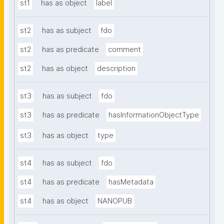
st1
has as object
label
st2
has as subject
fdo
st2
has as predicate
comment
st2
has as object
description
st3
has as subject
fdo
st3
has as predicate
hasInformationObjectType
st3
has as object
type
st4
has as subject
fdo
st4
has as predicate
hasMetadata
st4
has as object
NANOPUB