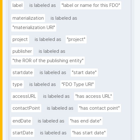
label
is labeled as
"label or name for this FDO"
materialization
is labeled as
"materialization URI"
project
is labeled as
"project"
publisher
is labeled as
"the ROR of the publishing entity"
startdate
is labeled as
"start date"
type
is labeled as
"FDO Type URI"
accessURL
is labeled as
"has access URL"
contactPoint
is labeled as
"has contact point"
endDate
is labeled as
"has end date"
startDate
is labeled as
"has start date"