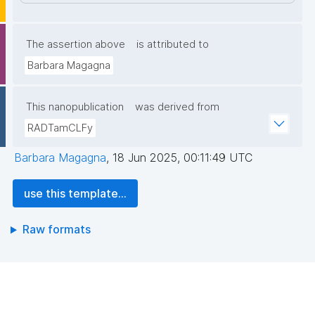
The assertion above
is attributed to
Barbara Magagna
This nanopublication
was derived from
RADTamCLFy
Barbara Magagna
,
18 Jun 2025, 00:11:49 UTC
use this template...
Raw formats