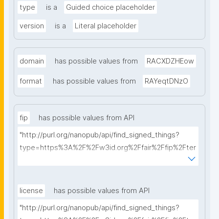
type
is a
Guided choice placeholder
version
is a
Literal placeholder
domain
has possible values from
RACXDZHEow
format
has possible values from
RAYeqtDNzO
fip
has possible values from API
"http://purl.org/nanopub/api/find_signed_things?
type=https%3A%2F%2Fw3id.org%2Ffair%2Ffip%2Fter
ms%2FFAIR-Implementation-Profile&searchterm="
license
has possible values from API
"http://purl.org/nanopub/api/find_signed_things?