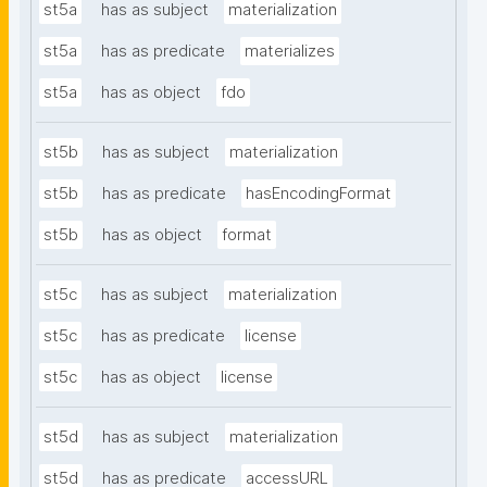
st5a
has as subject
materialization
st5a
has as predicate
materializes
st5a
has as object
fdo
st5b
has as subject
materialization
st5b
has as predicate
hasEncodingFormat
st5b
has as object
format
st5c
has as subject
materialization
st5c
has as predicate
license
st5c
has as object
license
st5d
has as subject
materialization
st5d
has as predicate
accessURL