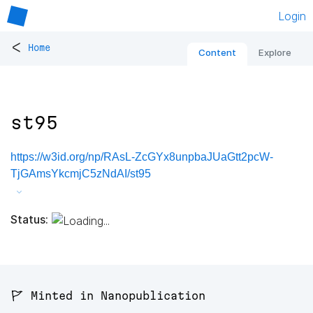
Login
<
Home
Content
Explore
st95
https://w3id.org/np/RAsL-ZcGYx8unpbaJUaGtt2pcW-
TjGAmsYkcmjC5zNdAI/st95
Status:
🚩 Minted in Nanopublication