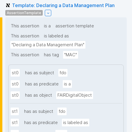
Template: Declaring a Data Management Plan
AssertionTemplate
This assertion
is a
assertion template
This assertion
is labeled as
"Declaring a Data Management Plan"
This assertion
has tag
"MAC"
st0
has as subject
fdo
st0
has as predicate
is a
st0
has as object
FAIRDigitalObject
st1
has as subject
fdo
st1
has as predicate
is labeled as