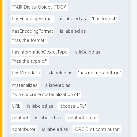
"FAIR Digital Object (FDO)"
hasEncodingFormat
is labeled as
"has format"
hasEncodingFormat
is labeled as
"has the format"
hasInformationObjectType
is labeled as
"has the type of"
hasMetadata
is labeled as
"has its metadata in"
materializes
is labeled as
"is a concrete materialization of"
URL
is labeled as
"access URL"
contact
is labeled as
"contact email"
contributor
is labeled as
"ORCID of contributor"