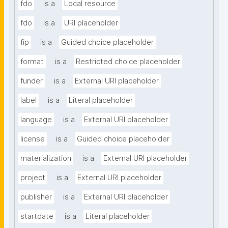
fdo
is a
Local resource
fdo
is a
URI placeholder
fip
is a
Guided choice placeholder
format
is a
Restricted choice placeholder
funder
is a
External URI placeholder
label
is a
Literal placeholder
language
is a
External URI placeholder
license
is a
Guided choice placeholder
materialization
is a
External URI placeholder
project
is a
External URI placeholder
publisher
is a
External URI placeholder
startdate
is a
Literal placeholder