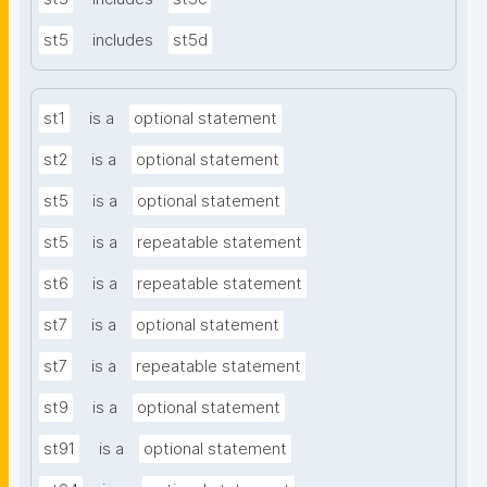
st5
includes
st5d
st1
is a
optional statement
st2
is a
optional statement
st5
is a
optional statement
st5
is a
repeatable statement
st6
is a
repeatable statement
st7
is a
optional statement
st7
is a
repeatable statement
st9
is a
optional statement
st91
is a
optional statement