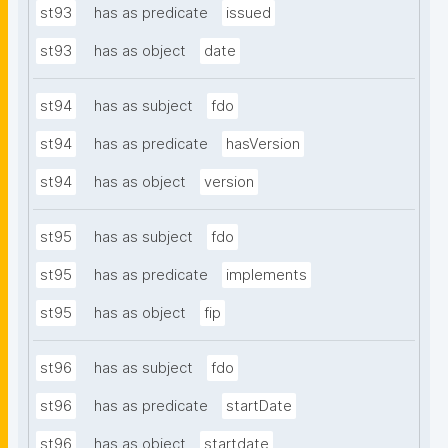
st93
has as predicate
issued
st93
has as object
date
st94
has as subject
fdo
st94
has as predicate
hasVersion
st94
has as object
version
st95
has as subject
fdo
st95
has as predicate
implements
st95
has as object
fip
st96
has as subject
fdo
st96
has as predicate
startDate
st96
has as object
startdate