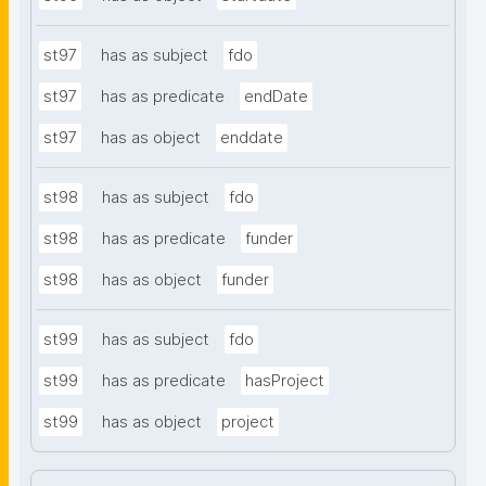
st97
has as subject
fdo
st97
has as predicate
endDate
st97
has as object
enddate
st98
has as subject
fdo
st98
has as predicate
funder
st98
has as object
funder
st99
has as subject
fdo
st99
has as predicate
hasProject
st99
has as object
project