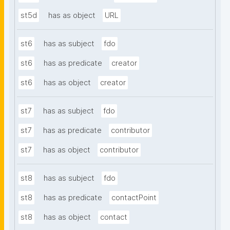
st5d
has as object
URL
st6
has as subject
fdo
st6
has as predicate
creator
st6
has as object
creator
st7
has as subject
fdo
st7
has as predicate
contributor
st7
has as object
contributor
st8
has as subject
fdo
st8
has as predicate
contactPoint
st8
has as object
contact