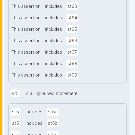
This assertion
includes
st93
This assertion
includes
st94
This assertion
includes
st95
This assertion
includes
st96
This assertion
includes
st97
This assertion
includes
st98
This assertion
includes
st99
st5
is a
grouped statement
st5
includes
st5a
st5
includes
st5b
st5
includes
st5c