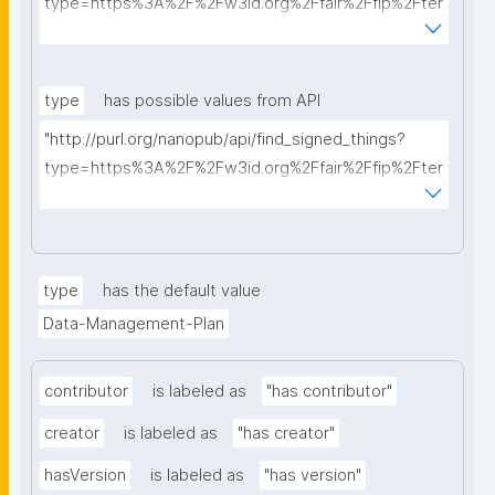
type=https%3A%2F%2Fw3id.org%2Ffair%2Ffip%2Fter
ms%2FData-usage-license&searchterm="
type
has possible values from API
"http://purl.org/nanopub/api/find_signed_things?
type=https%3A%2F%2Fw3id.org%2Ffair%2Ffip%2Fter
ms%2FDigital-Object-Type&searchterm="
type
has the default value
Data-Management-Plan
contributor
is labeled as
"has contributor"
creator
is labeled as
"has creator"
hasVersion
is labeled as
"has version"