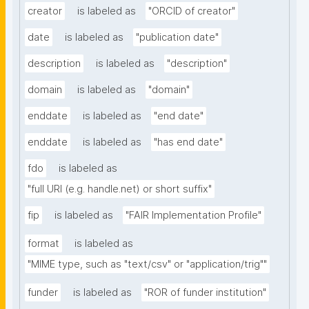
creator
is labeled as
"ORCID of creator"
date
is labeled as
"publication date"
description
is labeled as
"description"
domain
is labeled as
"domain"
enddate
is labeled as
"end date"
enddate
is labeled as
"has end date"
fdo
is labeled as
"full URI (e.g. handle.net) or short suffix"
fip
is labeled as
"FAIR Implementation Profile"
format
is labeled as
"MIME type, such as "text/csv" or "application/trig""
funder
is labeled as
"ROR of funder institution"