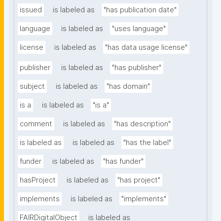
issued
is labeled as
"has publication date"
language
is labeled as
"uses language"
license
is labeled as
"has data usage license"
publisher
is labeled as
"has publisher"
subject
is labeled as
"has domain"
is a
is labeled as
"is a"
comment
is labeled as
"has description"
is labeled as
is labeled as
"has the label"
funder
is labeled as
"has funder"
hasProject
is labeled as
"has project"
implements
is labeled as
"implements"
FAIRDigitalObject
is labeled as