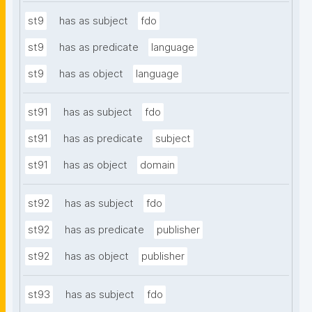
st9
has as subject
fdo
st9
has as predicate
language
st9
has as object
language
st91
has as subject
fdo
st91
has as predicate
subject
st91
has as object
domain
st92
has as subject
fdo
st92
has as predicate
publisher
st92
has as object
publisher
st93
has as subject
fdo