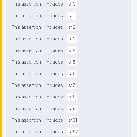
This assertion
includes
st0
This assertion
includes
st1
This assertion
includes
st2
This assertion
includes
st3
This assertion
includes
st4
This assertion
includes
st5
This assertion
includes
st6
This assertion
includes
st7
This assertion
includes
st8
This assertion
includes
st9
This assertion
includes
st91
This assertion
includes
st92