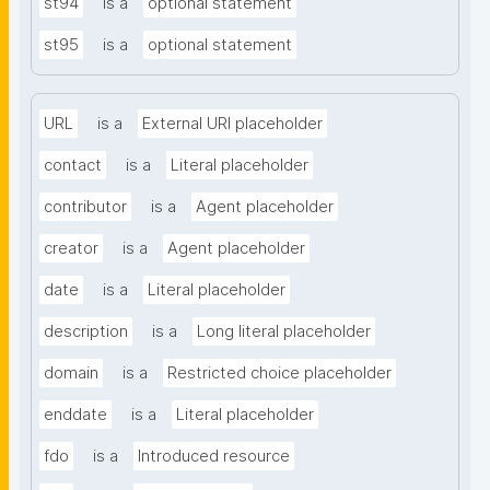
st94
is a
optional statement
st95
is a
optional statement
URL
is a
External URI placeholder
contact
is a
Literal placeholder
contributor
is a
Agent placeholder
creator
is a
Agent placeholder
date
is a
Literal placeholder
description
is a
Long literal placeholder
domain
is a
Restricted choice placeholder
enddate
is a
Literal placeholder
fdo
is a
Introduced resource