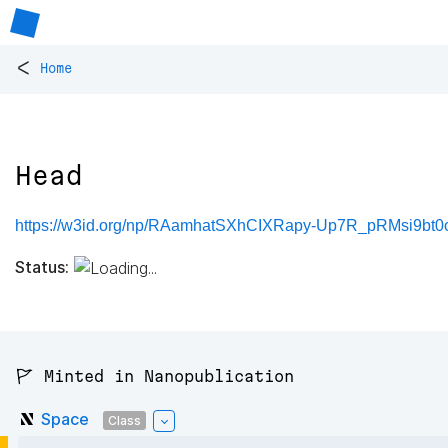
<
Home
Head
https://w3id.org/np/RAamhatSXhCIXRapy-Up7R_pRMsi9bt
Status:
🚩 Minted in Nanopublication
Space
Class