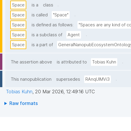
.
Space
is a
class
.
Space
is called
"Space"
Space
is defined as follows:
"Spaces are any kind of co
.
Space
is a subclass of
Agent
Space
is a part of
GeneralNanopubEcosystemOntolog
.
The assertion above
is attributed to
Tobias Kuhn
.
This nanopublication
supersedes
RAnqUlMVi3
Tobias Kuhn
,
20 Mar 2026, 12:49:16 UTC
Raw formats