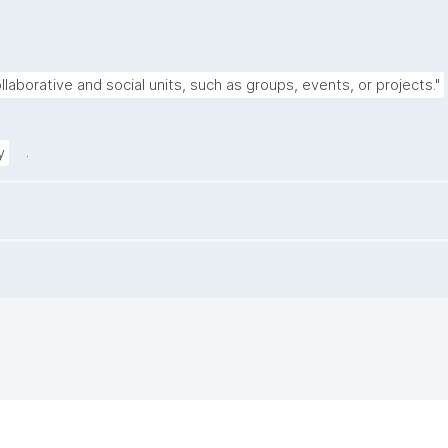
llaborative and social units, such as groups, events, or projects."
.
y