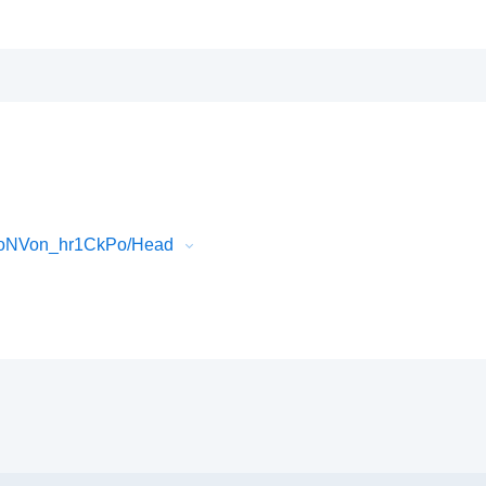
0oNVon_hr1CkPo/Head