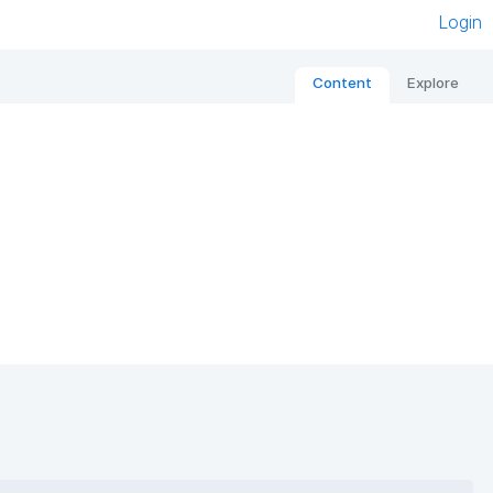
Login
Content
Explore