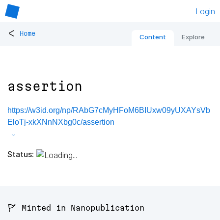
Login
<
Home
Content
Explore
assertion
https://w3id.org/np/RAbG7cMyHFoM6BIUxw09yUXAYsVb
EloTj-xkXNnNXbg0c/assertion
Status:
🚩 Minted in Nanopublication