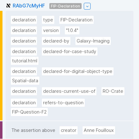
RAbG7cMyHF
FIP-Declaration
declaration
type
FIP-Declaration
declaration
version
"1.0.4"
declaration
declared-by
Galaxy-Imaging
declaration
declared-for-case-study
tutorial.html
declaration
declared-for-digital-object-type
Spatial-data
declaration
declares-current-use-of
RO-Crate
declaration
refers-to-question
FIP-Question-F2
The assertion above
creator
Anne Fouilloux