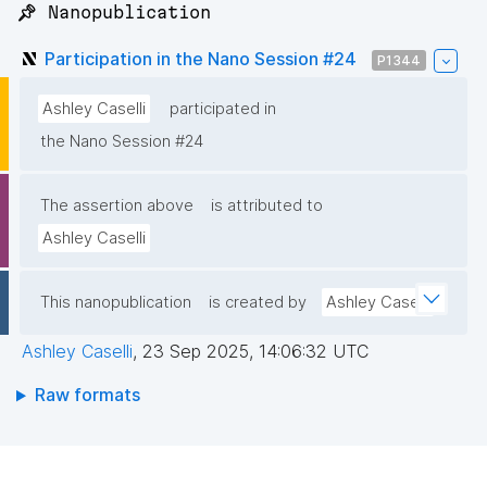
📌 Nanopublication
Participation in the Nano Session #24
P1344
Ashley Caselli
participated in
the Nano Session #24
The assertion above
is attributed to
Ashley Caselli
This nanopublication
is created by
Ashley Caselli
Ashley Caselli
,
23 Sep 2025, 14:06:32 UTC
Raw formats