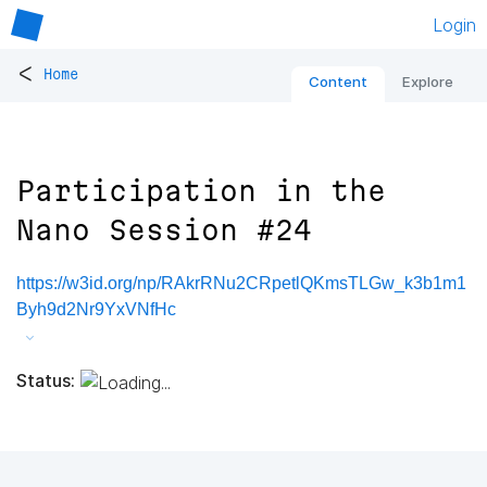
Login
<
Home
Content
Explore
Participation in the
Nano Session #24
https://w3id.org/np/RAkrRNu2CRpetlQKmsTLGw_k3b1m1
Byh9d2Nr9YxVNfHc
Status: