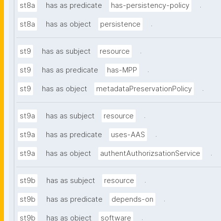
.
st8a
has as predicate
has-persistency-policy
.
st8a
has as object
persistence
.
st9
has as subject
resource
.
st9
has as predicate
has-MPP
.
st9
has as object
metadataPreservationPolicy
.
st9a
has as subject
resource
.
st9a
has as predicate
uses-AAS
.
st9a
has as object
authentAuthorizsationService
.
st9b
has as subject
resource
.
st9b
has as predicate
depends-on
.
st9b
has as object
software