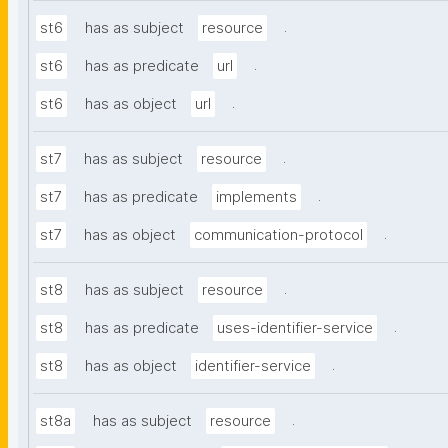
.
st6
has as subject
resource
.
st6
has as predicate
url
.
st6
has as object
url
.
st7
has as subject
resource
.
st7
has as predicate
implements
.
st7
has as object
communication-protocol
.
st8
has as subject
resource
.
st8
has as predicate
uses-identifier-service
.
st8
has as object
identifier-service
.
st8a
has as subject
resource