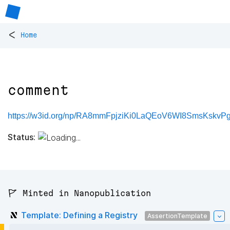
<
Home
comment
https://w3id.org/np/RA8mmFpjziKi0LaQEoV6WI8SmsKsk
Status:
🚩 Minted in Nanopublication
Template: Defining a Registry
AssertionTemplate