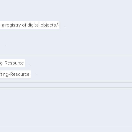
.
a registry of digital objects."
.
.
ng-Resource
.
rting-Resource