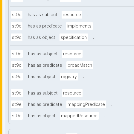
.
st9c
has as subject
resource
.
st9c
has as predicate
implements
.
st9c
has as object
specification
.
st9d
has as subject
resource
.
st9d
has as predicate
broadMatch
.
st9d
has as object
registry
.
st9e
has as subject
resource
.
st9e
has as predicate
mappingPredicate
.
st9e
has as object
mappedResource