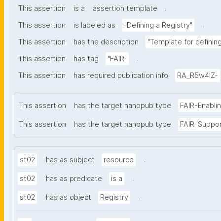
.
This assertion
is a
assertion template
.
This assertion
is labeled as
"Defining a Registry"
This assertion
has the description
"Template for defining 
.
This assertion
has tag
"FAIR"
This assertion
has required publication info
RA_R5w4lZ-
This assertion
has the target nanopub type
FAIR-Enabli
This assertion
has the target nanopub type
FAIR-Suppo
.
st02
has as subject
resource
.
st02
has as predicate
is a
.
st02
has as object
Registry