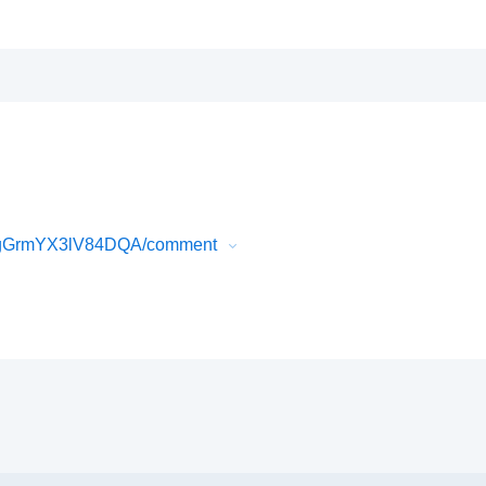
vPgGrmYX3lV84DQA/comment