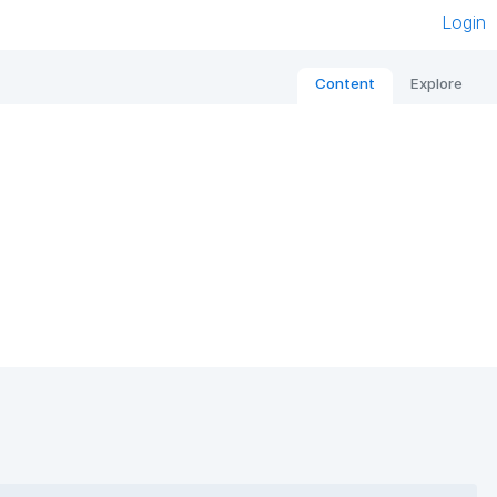
Login
Content
Explore