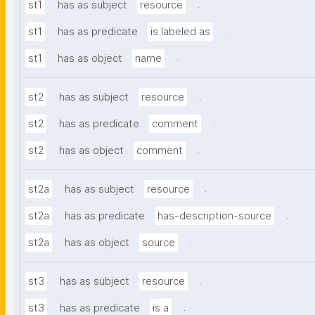
.
st1
has as subject
resource
.
st1
has as predicate
is labeled as
.
st1
has as object
name
.
st2
has as subject
resource
.
st2
has as predicate
comment
.
st2
has as object
comment
.
st2a
has as subject
resource
.
st2a
has as predicate
has-description-source
.
st2a
has as object
source
.
st3
has as subject
resource
.
st3
has as predicate
is a