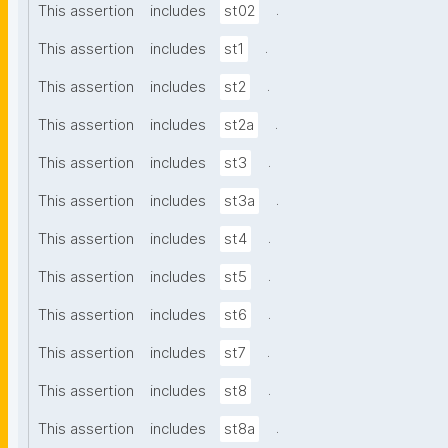
.
This assertion
includes
st02
.
This assertion
includes
st1
.
This assertion
includes
st2
.
This assertion
includes
st2a
.
This assertion
includes
st3
.
This assertion
includes
st3a
.
This assertion
includes
st4
.
This assertion
includes
st5
.
This assertion
includes
st6
.
This assertion
includes
st7
.
This assertion
includes
st8
.
This assertion
includes
st8a