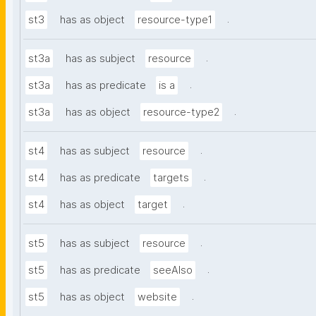
.
st3
has as object
resource-type1
.
st3a
has as subject
resource
.
st3a
has as predicate
is a
.
st3a
has as object
resource-type2
.
st4
has as subject
resource
.
st4
has as predicate
targets
.
st4
has as object
target
.
st5
has as subject
resource
.
st5
has as predicate
seeAlso
.
st5
has as object
website