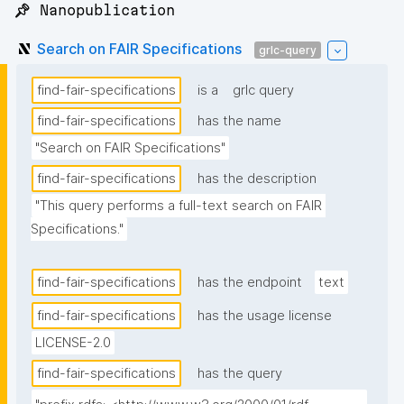
📌 Nanopublication
Search on FAIR Specifications
grlc-query
find-fair-specifications
is a
grlc query
find-fair-specifications
has the name
"Search on FAIR Specifications"
find-fair-specifications
has the description
"This query performs a full-text search on FAIR 
Specifications."
find-fair-specifications
has the endpoint
text
find-fair-specifications
has the usage license
LICENSE-2.0
find-fair-specifications
has the query