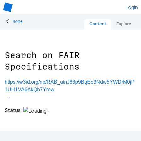
Login
<
Home
Content
Explore
Search on FAIR
Specifications
https://w3id.org/np/RAB_utnJ83p9BqEo3Ndw5YWDrM0jP
1UH1VA6AkQh7Yrow
Status: