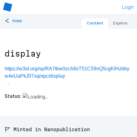
Login
<
Home
Content
Explore
display
https://w3id.org/np/RA7tkw0zcA8sT51C59nQ5cgKIHzbby
w4eUaPkJ07xqmpc/display
Status:
🚩 Minted in Nanopublication