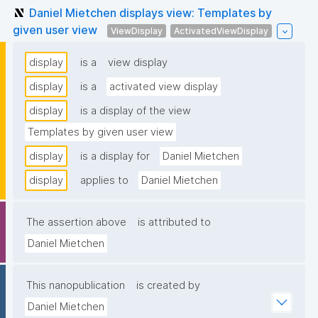
Daniel Mietchen displays view: Templates by
given user view
ViewDisplay
ActivatedViewDisplay
display
is a
view display
display
is a
activated view display
display
is a display of the view
Templates by given user view
display
is a display for
Daniel Mietchen
display
applies to
Daniel Mietchen
The assertion above
is attributed to
Daniel Mietchen
This nanopublication
is created by
Daniel Mietchen