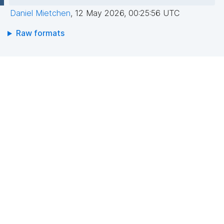
Daniel Mietchen
,
12 May 2026, 00:25:56 UTC
Raw formats