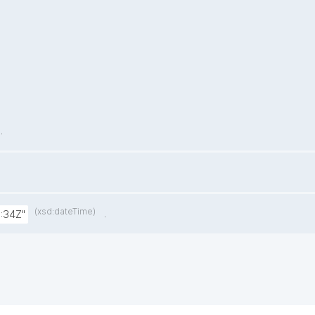
.
(xsd:dateTime)
.
:34Z"