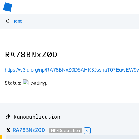
<
Home
RA78BNxZ0D
https://w3id.org/np/RA78BNxZ0D5AHK3JsshaT07EuwEW9
Status:
📌 Nanopublication
RA78BNxZ0D
FIP-Declaration