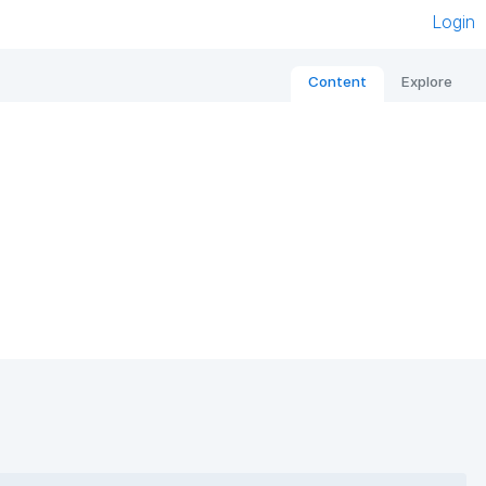
Login
Content
Explore