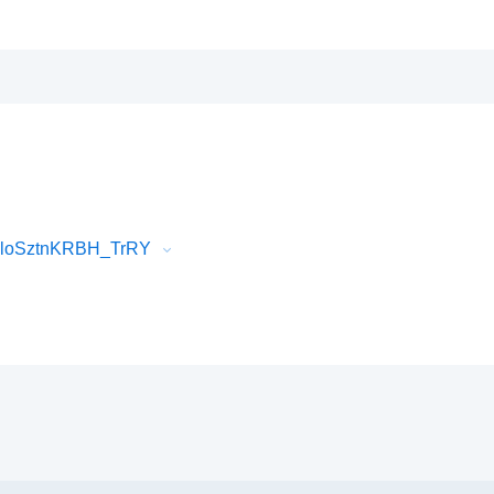
vloSztnKRBH_TrRY