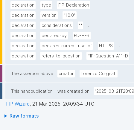
.
declaration
type
FIP-Declaration
.
declaration
version
"1.0.0"
.
declaration
considerations
""
.
declaration
declared-by
EU-HFR
.
declaration
declares-current-use-of
HTTPS
declaration
refers-to-question
FIP-Question-A1.1-D
.
The assertion above
creator
Lorenzo Corgnati
This nanopublication
was created on
"2025-03-21T20:09
FIP Wizard
,
21 Mar 2025, 20:09:34 UTC
Raw formats