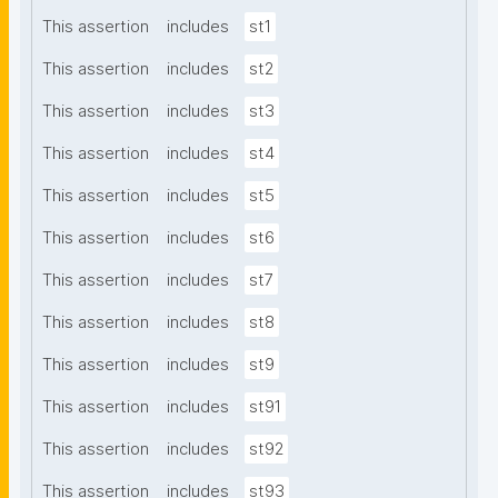
This assertion
includes
st1
This assertion
includes
st2
This assertion
includes
st3
This assertion
includes
st4
This assertion
includes
st5
This assertion
includes
st6
This assertion
includes
st7
This assertion
includes
st8
This assertion
includes
st9
This assertion
includes
st91
This assertion
includes
st92
This assertion
includes
st93