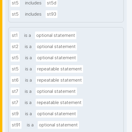
st5
includes
st5d
st5
includes
st93
st1
is a
optional statement
st2
is a
optional statement
st5
is a
optional statement
st5
is a
repeatable statement
st6
is a
repeatable statement
st7
is a
optional statement
st7
is a
repeatable statement
st9
is a
optional statement
st91
is a
optional statement