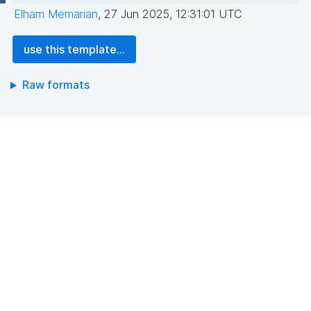
Elham Memarian
,
27 Jun 2025, 12:31:01 UTC
use this template...
Raw formats