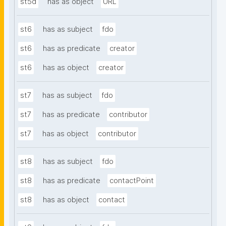
st5d
has as object
URL
st6
has as subject
fdo
st6
has as predicate
creator
st6
has as object
creator
st7
has as subject
fdo
st7
has as predicate
contributor
st7
has as object
contributor
st8
has as subject
fdo
st8
has as predicate
contactPoint
st8
has as object
contact