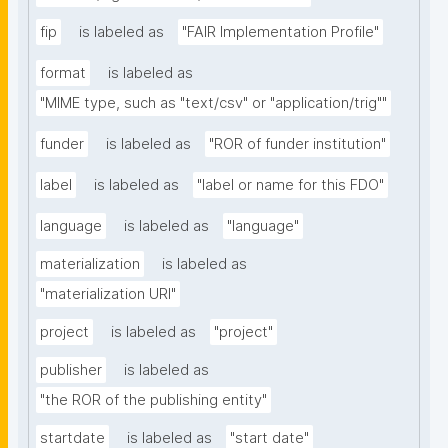
fip
is labeled as
"FAIR Implementation Profile"
format
is labeled as
"MIME type, such as "text/csv" or "application/trig""
funder
is labeled as
"ROR of funder institution"
label
is labeled as
"label or name for this FDO"
language
is labeled as
"language"
materialization
is labeled as
"materialization URI"
project
is labeled as
"project"
publisher
is labeled as
"the ROR of the publishing entity"
startdate
is labeled as
"start date"