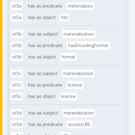
st5a
has as predicate
materializes
st5a
has as object
fdo
st5b
has as subject
materialization
st5b
has as predicate
hasEncodingFormat
st5b
has as object
format
st5c
has as subject
materialization
st5c
has as predicate
license
st5c
has as object
license
st5d
has as subject
materialization
st5d
has as predicate
accessURL