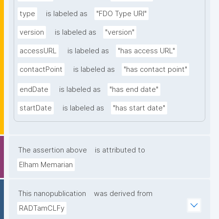
type
is labeled as
"FDO Type URI"
version
is labeled as
"version"
accessURL
is labeled as
"has access URL"
contactPoint
is labeled as
"has contact point"
endDate
is labeled as
"has end date"
startDate
is labeled as
"has start date"
The assertion above
is attributed to
Elham Memarian
This nanopublication
was derived from
RADTamCLFy