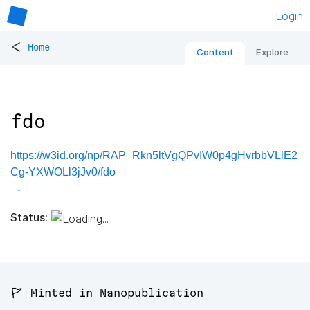
Login
<
Home
Content
Explore
fdo
https://w3id.org/np/RAP_Rkn5ltVgQPvIW0p4gHvrbbVLlE2
Cg-YXWOLl3jJv0/fdo
Status:
🚩 Minted in Nanopublication