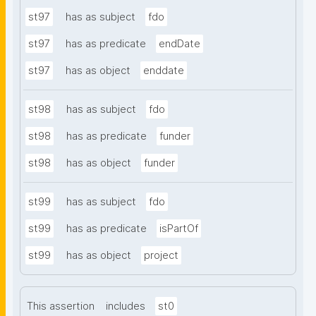
st97
has as subject
fdo
st97
has as predicate
endDate
st97
has as object
enddate
st98
has as subject
fdo
st98
has as predicate
funder
st98
has as object
funder
st99
has as subject
fdo
st99
has as predicate
isPartOf
st99
has as object
project
This assertion
includes
st0