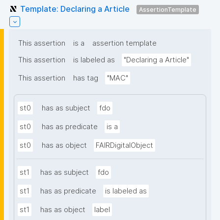
Template: Declaring a Article
AssertionTemplate
This assertion
is a
assertion template
This assertion
is labeled as
"Declaring a Article"
This assertion
has tag
"MAC"
st0
has as subject
fdo
st0
has as predicate
is a
st0
has as object
FAIRDigitalObject
st1
has as subject
fdo
st1
has as predicate
is labeled as
st1
has as object
label