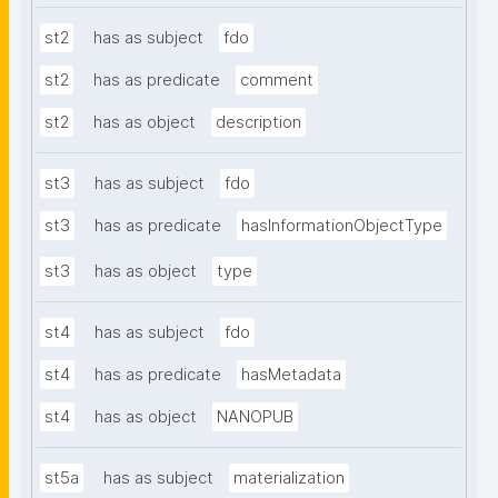
st2
has as subject
fdo
st2
has as predicate
comment
st2
has as object
description
st3
has as subject
fdo
st3
has as predicate
hasInformationObjectType
st3
has as object
type
st4
has as subject
fdo
st4
has as predicate
hasMetadata
st4
has as object
NANOPUB
st5a
has as subject
materialization