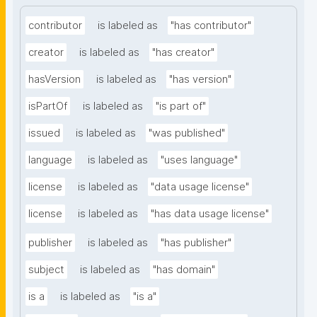
contributor
is labeled as
"has contributor"
creator
is labeled as
"has creator"
hasVersion
is labeled as
"has version"
isPartOf
is labeled as
"is part of"
issued
is labeled as
"was published"
language
is labeled as
"uses language"
license
is labeled as
"data usage license"
license
is labeled as
"has data usage license"
publisher
is labeled as
"has publisher"
subject
is labeled as
"has domain"
is a
is labeled as
"is a"