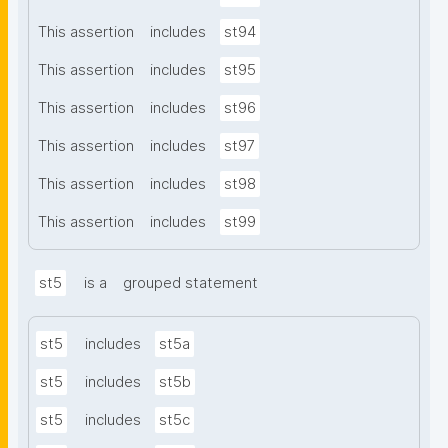
This assertion
includes
st94
This assertion
includes
st95
This assertion
includes
st96
This assertion
includes
st97
This assertion
includes
st98
This assertion
includes
st99
st5
is a
grouped statement
st5
includes
st5a
st5
includes
st5b
st5
includes
st5c