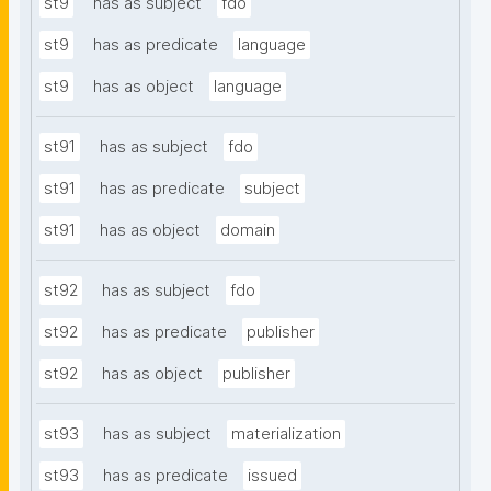
st9
has as subject
fdo
st9
has as predicate
language
st9
has as object
language
st91
has as subject
fdo
st91
has as predicate
subject
st91
has as object
domain
st92
has as subject
fdo
st92
has as predicate
publisher
st92
has as object
publisher
st93
has as subject
materialization
st93
has as predicate
issued