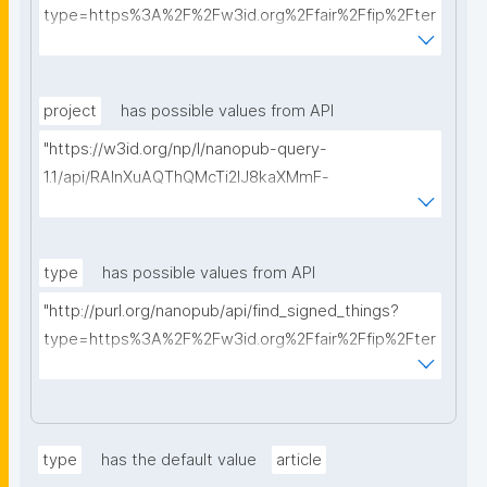
type=https%3A%2F%2Fw3id.org%2Ffair%2Ffip%2Fter
ms%2FData-usage-license&searchterm="
project
has possible values from API
"https://w3id.org/np/l/nanopub-query-
1.1/api/RAInXuAQThQMcTi2lJ8kaXMmF-
i8D4ZMrkuZhZ1uWeoQ8/get-projects?searchterm="
type
has possible values from API
"http://purl.org/nanopub/api/find_signed_things?
type=https%3A%2F%2Fw3id.org%2Ffair%2Ffip%2Fter
ms%2FDigital-Object-Type&searchterm="
type
has the default value
article