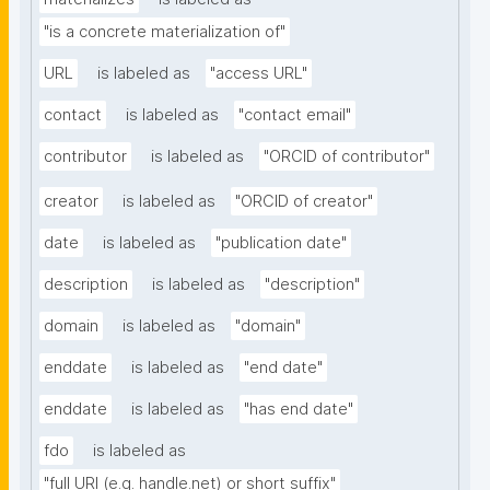
"is a concrete materialization of"
URL
is labeled as
"access URL"
contact
is labeled as
"contact email"
contributor
is labeled as
"ORCID of contributor"
creator
is labeled as
"ORCID of creator"
date
is labeled as
"publication date"
description
is labeled as
"description"
domain
is labeled as
"domain"
enddate
is labeled as
"end date"
enddate
is labeled as
"has end date"
fdo
is labeled as
"full URI (e.g. handle.net) or short suffix"