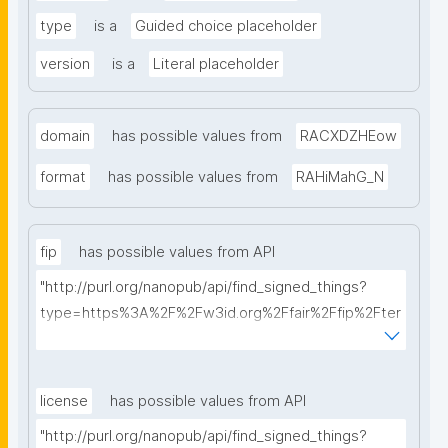
type
is a
Guided choice placeholder
version
is a
Literal placeholder
domain
has possible values from
RACXDZHEow
format
has possible values from
RAHiMahG_N
fip
has possible values from API
"http://purl.org/nanopub/api/find_signed_things?
type=https%3A%2F%2Fw3id.org%2Ffair%2Ffip%2Fter
ms%2FFAIR-Implementation-Profile&searchterm="
license
has possible values from API
"http://purl.org/nanopub/api/find_signed_things?