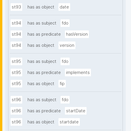
st93
has as object
date
st94
has as subject
fdo
st94
has as predicate
hasVersion
st94
has as object
version
st95
has as subject
fdo
st95
has as predicate
implements
st95
has as object
fip
st96
has as subject
fdo
st96
has as predicate
startDate
st96
has as object
startdate