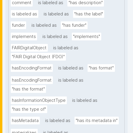
comment
is labeled as
"has description"
is labeled as
is labeled as
"has the label"
funder
is labeled as
"has funder"
implements
is labeled as
"implements"
FAIRDigitalObject
is labeled as
"FAIR Digital Object (FDO)"
hasEncodingFormat
is labeled as
"has format"
hasEncodingFormat
is labeled as
"has the format"
hasInformationObjectType
is labeled as
"has the type of"
hasMetadata
is labeled as
"has its metadata in"
materializes
is labeled as