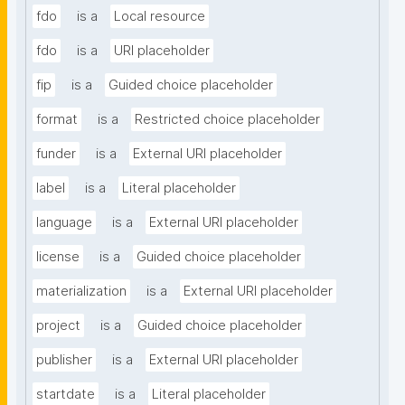
fdo
is a
Local resource
fdo
is a
URI placeholder
fip
is a
Guided choice placeholder
format
is a
Restricted choice placeholder
funder
is a
External URI placeholder
label
is a
Literal placeholder
language
is a
External URI placeholder
license
is a
Guided choice placeholder
materialization
is a
External URI placeholder
project
is a
Guided choice placeholder
publisher
is a
External URI placeholder
startdate
is a
Literal placeholder