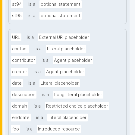
st94
is a
optional statement
st95
is a
optional statement
URL
is a
External URI placeholder
contact
is a
Literal placeholder
contributor
is a
Agent placeholder
creator
is a
Agent placeholder
date
is a
Literal placeholder
description
is a
Long literal placeholder
domain
is a
Restricted choice placeholder
enddate
is a
Literal placeholder
fdo
is a
Introduced resource