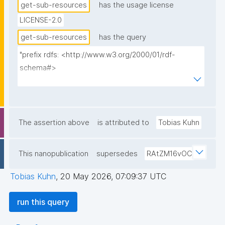
get-sub-resources
has the usage license
LICENSE-2.0
get-sub-resources
has the query
"prefix rdfs: <http://www.w3.org/2000/01/rdf-
schema#>

prefix dct: <http://purl.org/dc/terms/>

prefix np: <http://www.nanopub.org/nschema#>

prefix npa: <http://purl.org/nanopub/admin/>

prefix npx: <http://purl.org/nanopub/x/>

The assertion above
is attributed to
Tobias Kuhn
prefix gen: <https://w3id.org/kpxl/gen/terms/>

This nanopublication
supersedes
RAtZM16vOC
select ?resource ?resource_label ?entity_main_type 
?np where {

Tobias Kuhn
,
20 May 2026, 07:09:37 UTC
  graph npa:graph {

    values ?entity_main_type { gen:Space 
run this query
gen:MaintainedResource }

    ?np npx:hasNanopubType ?entity_main_type .
