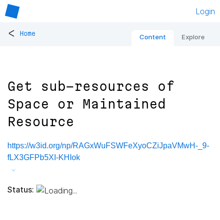
Login
<
Home
Content
Explore
Get sub-resources of
Space or Maintained
Resource
https://w3id.org/np/RAGxWuFSWFeXyoCZiJpaVMwH-_9-
fLX3GFPb5XI-KHIok
Status: