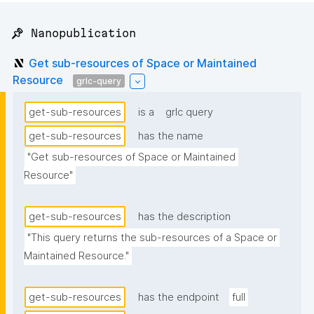
📌 Nanopublication
Get sub-resources of Space or Maintained
Resource
grlc-query
get-sub-resources
is a
grlc query
get-sub-resources
has the name
"Get sub-resources of Space or Maintained 
Resource"
get-sub-resources
has the description
"This query returns the sub-resources of a Space or 
Maintained Resource."
get-sub-resources
has the endpoint
full