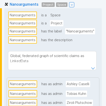
Nanoarguments
Project
Space
Nanoarguments
is a
Space
Nanoarguments
is a
Project
Nanoarguments
has the label
"Nanoarguments"
Nanoarguments
has the description
Global, federated graph of scientific claims as
LinkedData
Scientific knowledge is currently scattered across
papers, repositories, and disconnected platforms,
with no structured way to trace how claims
connect to evidence or how arguments develop.
Nanoarguments
has as admin
Ashley Caselli
Nanoarguments builds a framework and tools for
creating, browsing, and contributing to a global,
Nanoarguments
has as admin
Tobias Kuhn
federated graph of scientific discourse and
Nanoarguments
evidence. Researchers and their communities can
has as admin
Ziroli Plutschow