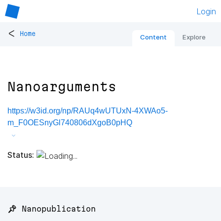
Login
<
Home
Content
Explore
Nanoarguments
https://w3id.org/np/RAUq4wUTUxN-4XWAo5-
m_F0OESnyGl740806dXgoB0pHQ
Status:
📌 Nanopublication