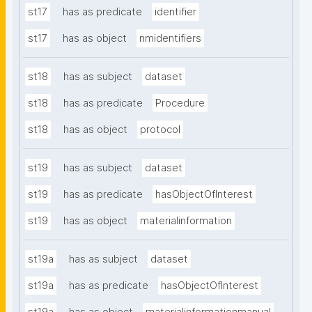
st17
has as predicate
identifier
st17
has as object
nmidentifiers
st18
has as subject
dataset
st18
has as predicate
Procedure
st18
has as object
protocol
st19
has as subject
dataset
st19
has as predicate
hasObjectOfInterest
st19
has as object
materialinformation
st19a
has as subject
dataset
st19a
has as predicate
hasObjectOfInterest