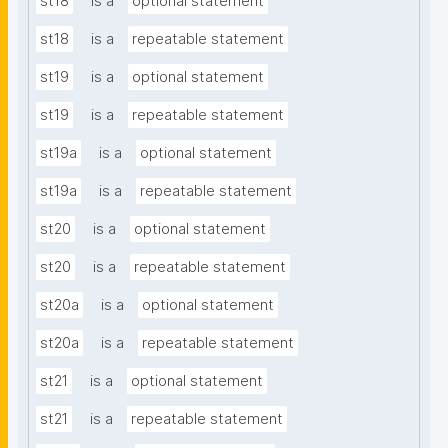
st18
is a
optional statement
st18
is a
repeatable statement
st19
is a
optional statement
st19
is a
repeatable statement
st19a
is a
optional statement
st19a
is a
repeatable statement
st20
is a
optional statement
st20
is a
repeatable statement
st20a
is a
optional statement
st20a
is a
repeatable statement
st21
is a
optional statement
st21
is a
repeatable statement