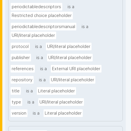
periodictabledescriptors
is a
Restricted choice placeholder
periodictabledescriptorsmanual
is a
URI/literal placeholder
protocol
is a
URI/literal placeholder
publisher
is a
URI/literal placeholder
references
is a
External URI placeholder
repository
is a
URI/literal placeholder
title
is a
Literal placeholder
type
is a
URI/literal placeholder
version
is a
Literal placeholder