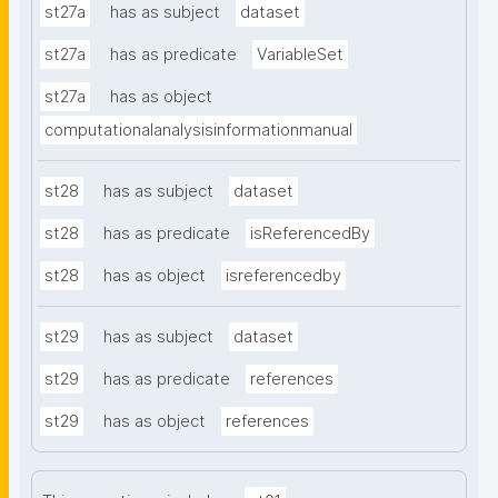
st27a
has as subject
dataset
st27a
has as predicate
VariableSet
st27a
has as object
computationalanalysisinformationmanual
st28
has as subject
dataset
st28
has as predicate
isReferencedBy
st28
has as object
isreferencedby
st29
has as subject
dataset
st29
has as predicate
references
st29
has as object
references