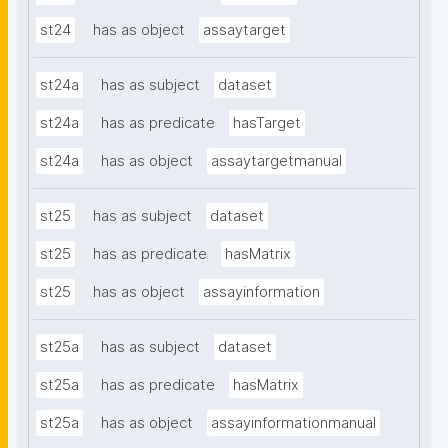
st24
has as object
assaytarget
st24a
has as subject
dataset
st24a
has as predicate
hasTarget
st24a
has as object
assaytargetmanual
st25
has as subject
dataset
st25
has as predicate
hasMatrix
st25
has as object
assayinformation
st25a
has as subject
dataset
st25a
has as predicate
hasMatrix
st25a
has as object
assayinformationmanual