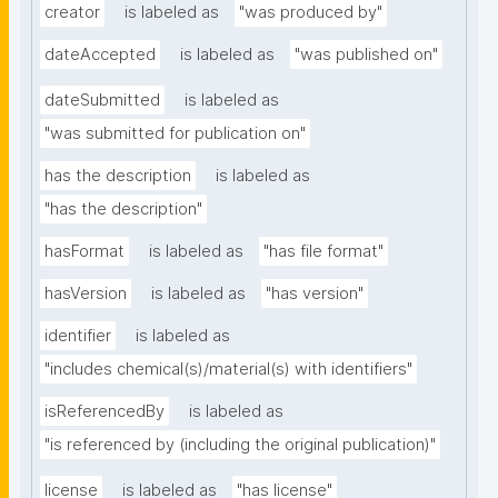
creator
is labeled as
"was produced by"
dateAccepted
is labeled as
"was published on"
dateSubmitted
is labeled as
"was submitted for publication on"
has the description
is labeled as
"has the description"
hasFormat
is labeled as
"has file format"
hasVersion
is labeled as
"has version"
identifier
is labeled as
"includes chemical(s)/material(s) with identifiers"
isReferencedBy
is labeled as
"is referenced by (including the original publication)"
license
is labeled as
"has license"