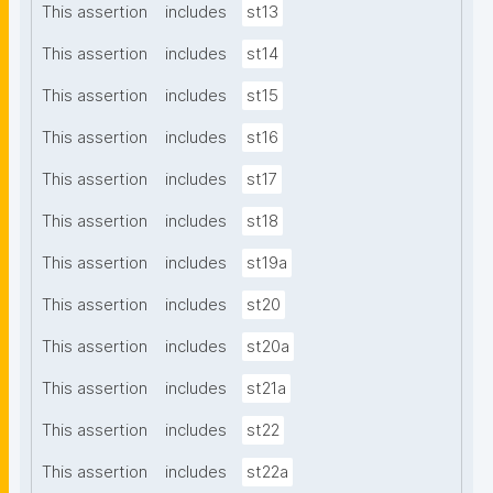
This assertion
includes
st13
This assertion
includes
st14
This assertion
includes
st15
This assertion
includes
st16
This assertion
includes
st17
This assertion
includes
st18
This assertion
includes
st19a
This assertion
includes
st20
This assertion
includes
st20a
This assertion
includes
st21a
This assertion
includes
st22
This assertion
includes
st22a