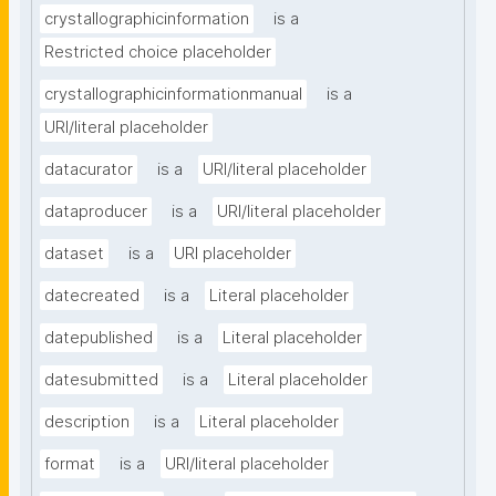
crystallographicinformation
is a
Restricted choice placeholder
crystallographicinformationmanual
is a
URI/literal placeholder
datacurator
is a
URI/literal placeholder
dataproducer
is a
URI/literal placeholder
dataset
is a
URI placeholder
datecreated
is a
Literal placeholder
datepublished
is a
Literal placeholder
datesubmitted
is a
Literal placeholder
description
is a
Literal placeholder
format
is a
URI/literal placeholder