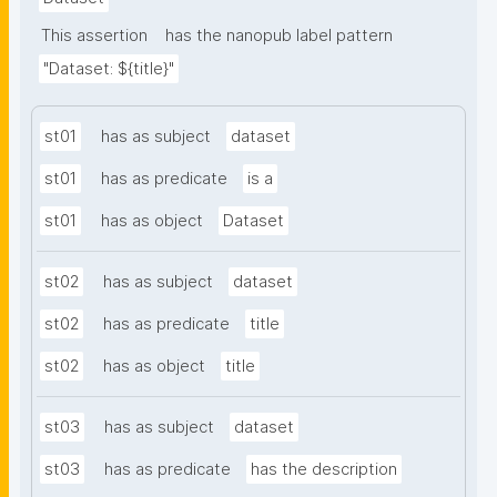
This assertion
has the nanopub label pattern
"Dataset: ${title}"
st01
has as subject
dataset
st01
has as predicate
is a
st01
has as object
Dataset
st02
has as subject
dataset
st02
has as predicate
title
st02
has as object
title
st03
has as subject
dataset
st03
has as predicate
has the description