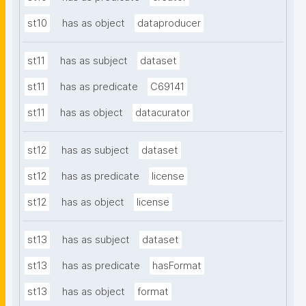
st10
has as object
dataproducer
st11
has as subject
dataset
st11
has as predicate
C69141
st11
has as object
datacurator
st12
has as subject
dataset
st12
has as predicate
license
st12
has as object
license
st13
has as subject
dataset
st13
has as predicate
hasFormat
st13
has as object
format