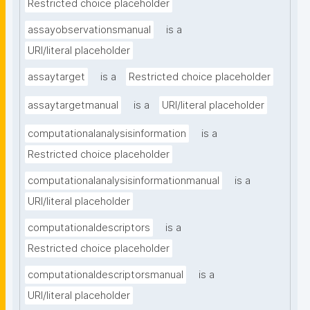
Restricted choice placeholder
assayobservationsmanual
is a
URI/literal placeholder
assaytarget
is a
Restricted choice placeholder
assaytargetmanual
is a
URI/literal placeholder
computationalanalysisinformation
is a
Restricted choice placeholder
computationalanalysisinformationmanual
is a
URI/literal placeholder
computationaldescriptors
is a
Restricted choice placeholder
computationaldescriptorsmanual
is a
URI/literal placeholder