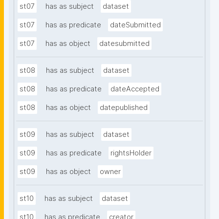
st07
has as subject
dataset
st07
has as predicate
dateSubmitted
st07
has as object
datesubmitted
st08
has as subject
dataset
st08
has as predicate
dateAccepted
st08
has as object
datepublished
st09
has as subject
dataset
st09
has as predicate
rightsHolder
st09
has as object
owner
st10
has as subject
dataset
st10
has as predicate
creator