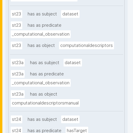
st23
has as subject
dataset
st23
has as predicate
_computational_observation
st23
has as object
computationaldescriptors
st23a
has as subject
dataset
st23a
has as predicate
_computational_observation
st23a
has as object
computationaldescriptorsmanual
st24
has as subject
dataset
st24
has as predicate
hasTarget