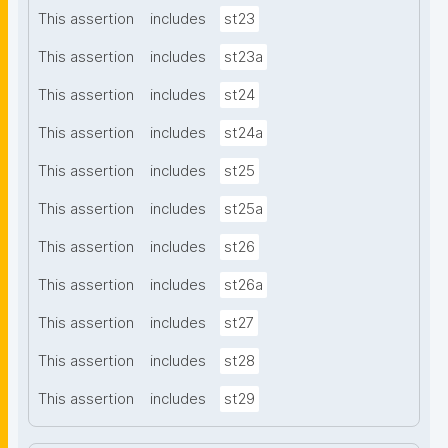
This assertion
includes
st23
This assertion
includes
st23a
This assertion
includes
st24
This assertion
includes
st24a
This assertion
includes
st25
This assertion
includes
st25a
This assertion
includes
st26
This assertion
includes
st26a
This assertion
includes
st27
This assertion
includes
st28
This assertion
includes
st29