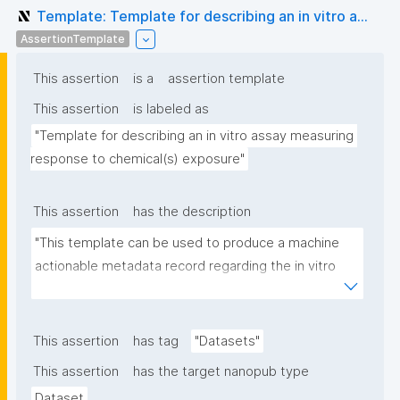
Template: Template for describing an in vitro a...
AssertionTemplate
This assertion
is a
assertion template
This assertion
is labeled as
"Template for describing an in vitro assay measuring 
response to chemical(s) exposure"
This assertion
has the description
"This template can be used to produce a machine 
actionable metadata record regarding the in vitro 
exposure to chemical(s). The template allows the 
recording of scientific, bibliographic, and provenance 
metadata"
This assertion
has tag
"Datasets"
This assertion
has the target nanopub type
Dataset