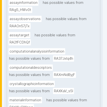
assayinformation
has possible values from
RAg5_HWv0t
assayobservations
has possible values from
RAAOn57jTx
assaytarget
has possible values from
RA2fFCDhQf
computationalanalysisinformation
has possible values from
RA37Jxlq4h
computationaldescriptors
has possible values from
RAXmNdByjF
crystallographicinformation
has possible values from
RAXKaV_s5I
materialinformation
has possible values from