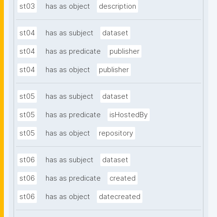
st03
has as object
description
st04
has as subject
dataset
st04
has as predicate
publisher
st04
has as object
publisher
st05
has as subject
dataset
st05
has as predicate
isHostedBy
st05
has as object
repository
st06
has as subject
dataset
st06
has as predicate
created
st06
has as object
datecreated