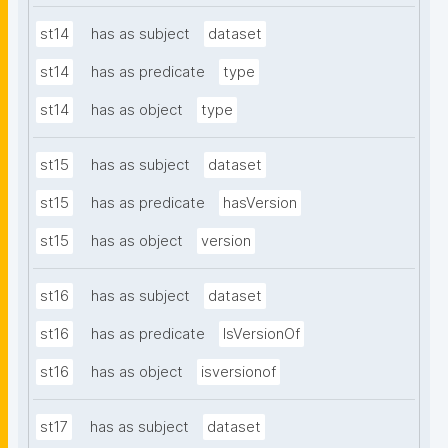
st14
has as subject
dataset
st14
has as predicate
type
st14
has as object
type
st15
has as subject
dataset
st15
has as predicate
hasVersion
st15
has as object
version
st16
has as subject
dataset
st16
has as predicate
IsVersionOf
st16
has as object
isversionof
st17
has as subject
dataset