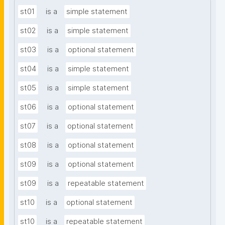
st01
is a
simple statement
st02
is a
simple statement
st03
is a
optional statement
st04
is a
simple statement
st05
is a
simple statement
st06
is a
optional statement
st07
is a
optional statement
st08
is a
optional statement
st09
is a
optional statement
st09
is a
repeatable statement
st10
is a
optional statement
st10
is a
repeatable statement