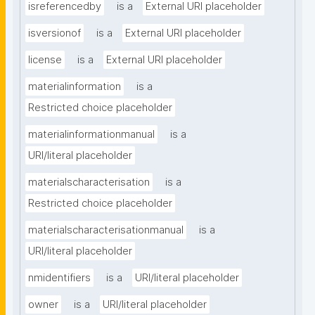
isreferencedby
is a
External URI placeholder
isversionof
is a
External URI placeholder
license
is a
External URI placeholder
materialinformation
is a
Restricted choice placeholder
materialinformationmanual
is a
URI/literal placeholder
materialscharacterisation
is a
Restricted choice placeholder
materialscharacterisationmanual
is a
URI/literal placeholder
nmidentifiers
is a
URI/literal placeholder
owner
is a
URI/literal placeholder