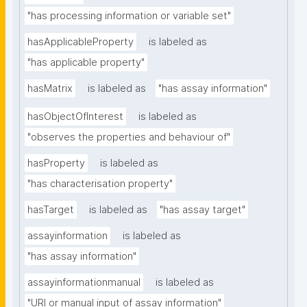
"has processing information or variable set"
hasApplicableProperty
is labeled as
"has applicable property"
hasMatrix
is labeled as
"has assay information"
hasObjectOfInterest
is labeled as
"observes the properties and behaviour of"
hasProperty
is labeled as
"has characterisation property"
hasTarget
is labeled as
"has assay target"
assayinformation
is labeled as
"has assay information"
assayinformationmanual
is labeled as
"URI or manual input of assay information"