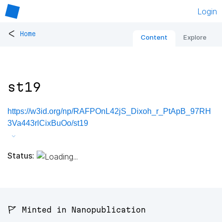
Login
<
Home
Content
Explore
st19
https://w3id.org/np/RAFPOnL42jS_Dixoh_r_PtApB_97RH
3Va443rlCixBuOo/st19
Status:
🚩 Minted in Nanopublication