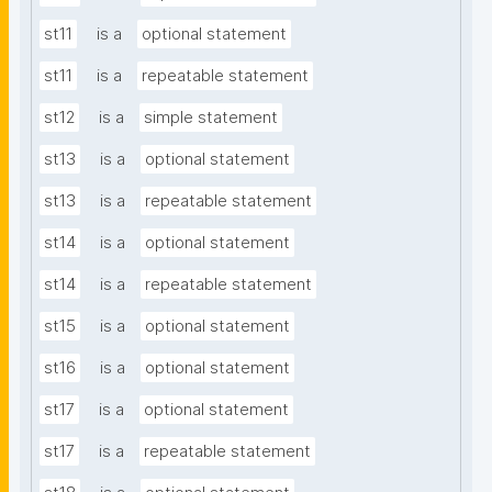
st11
is a
optional statement
st11
is a
repeatable statement
st12
is a
simple statement
st13
is a
optional statement
st13
is a
repeatable statement
st14
is a
optional statement
st14
is a
repeatable statement
st15
is a
optional statement
st16
is a
optional statement
st17
is a
optional statement
st17
is a
repeatable statement