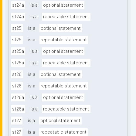
st24a
is a
optional statement
st24a
is a
repeatable statement
st25
is a
optional statement
st25
is a
repeatable statement
st25a
is a
optional statement
st25a
is a
repeatable statement
st26
is a
optional statement
st26
is a
repeatable statement
st26a
is a
optional statement
st26a
is a
repeatable statement
st27
is a
optional statement
st27
is a
repeatable statement