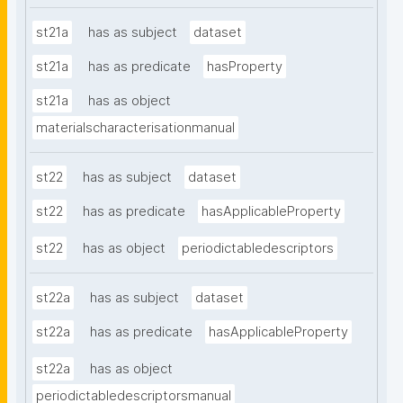
st21a
has as subject
dataset
st21a
has as predicate
hasProperty
st21a
has as object
materialscharacterisationmanual
st22
has as subject
dataset
st22
has as predicate
hasApplicableProperty
st22
has as object
periodictabledescriptors
st22a
has as subject
dataset
st22a
has as predicate
hasApplicableProperty
st22a
has as object
periodictabledescriptorsmanual