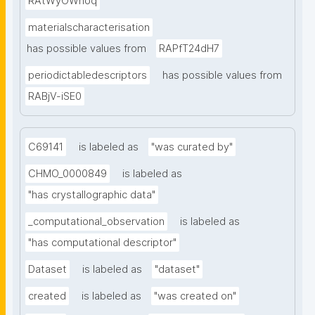
RAtWyOWnoq
materialscharacterisation
has possible values from
RAPfT24dH7
periodictabledescriptors
has possible values from
RABjV-iSE0
C69141
is labeled as
"was curated by"
CHMO_0000849
is labeled as
"has crystallographic data"
_computational_observation
is labeled as
"has computational descriptor"
Dataset
is labeled as
"dataset"
created
is labeled as
"was created on"