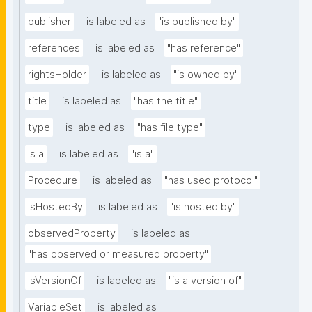
publisher
is labeled as
"is published by"
references
is labeled as
"has reference"
rightsHolder
is labeled as
"is owned by"
title
is labeled as
"has the title"
type
is labeled as
"has file type"
is a
is labeled as
"is a"
Procedure
is labeled as
"has used protocol"
isHostedBy
is labeled as
"is hosted by"
observedProperty
is labeled as
"has observed or measured property"
IsVersionOf
is labeled as
"is a version of"
VariableSet
is labeled as