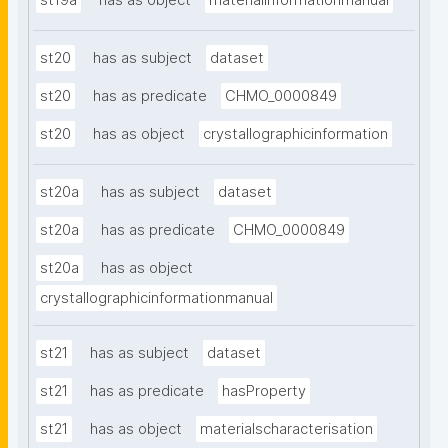
st19a
has as object
materialinformationmanual
st20
has as subject
dataset
st20
has as predicate
CHMO_0000849
st20
has as object
crystallographicinformation
st20a
has as subject
dataset
st20a
has as predicate
CHMO_0000849
st20a
has as object
crystallographicinformationmanual
st21
has as subject
dataset
st21
has as predicate
hasProperty
st21
has as object
materialscharacterisation