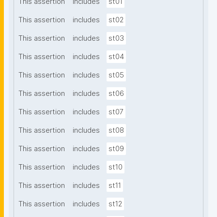
This assertion
includes
st01
This assertion
includes
st02
This assertion
includes
st03
This assertion
includes
st04
This assertion
includes
st05
This assertion
includes
st06
This assertion
includes
st07
This assertion
includes
st08
This assertion
includes
st09
This assertion
includes
st10
This assertion
includes
st11
This assertion
includes
st12