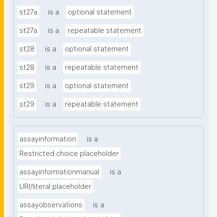
st27a
is a
optional statement
st27a
is a
repeatable statement
st28
is a
optional statement
st28
is a
repeatable statement
st29
is a
optional statement
st29
is a
repeatable statement
assayinformation
is a
Restricted choice placeholder
assayinformationmanual
is a
URI/literal placeholder
assayobservations
is a