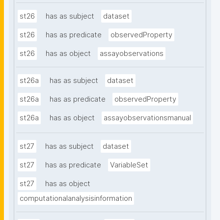
st26
has as subject
dataset
st26
has as predicate
observedProperty
st26
has as object
assayobservations
st26a
has as subject
dataset
st26a
has as predicate
observedProperty
st26a
has as object
assayobservationsmanual
st27
has as subject
dataset
st27
has as predicate
VariableSet
st27
has as object
computationalanalysisinformation