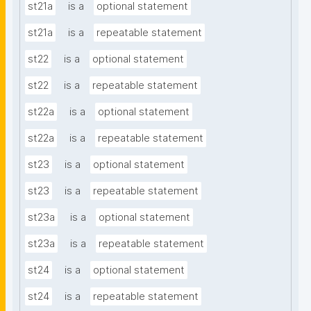
st21a
is a
optional statement
st21a
is a
repeatable statement
st22
is a
optional statement
st22
is a
repeatable statement
st22a
is a
optional statement
st22a
is a
repeatable statement
st23
is a
optional statement
st23
is a
repeatable statement
st23a
is a
optional statement
st23a
is a
repeatable statement
st24
is a
optional statement
st24
is a
repeatable statement