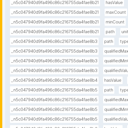
_n5c047940d9fa496c86c216755da4fae8b21
hasValue
_n5c047940d9fa496c86c216755da4fae8b21
maxCount
_n5c047940d9fa496c86c216755da4fae8b21
minCount
_n5c047940d9fa496c86c216755da4fae8b21
path
uni
_n5c047940d9fa496c86c216755da4fae8b3
path
typ
_n5c047940d9fa496c86c216755da4fae8b3
qualifiedMa
_n5c047940d9fa496c86c216755da4fae8b3
qualifiedMi
_n5c047940d9fa496c86c216755da4fae8b3
qualifiedVa
_n5c047940d9fa496c86c216755da4fae8b4
hasValue
_n5c047940d9fa496c86c216755da4fae8b5
path
typ
_n5c047940d9fa496c86c216755da4fae8b5
qualifiedMa
_n5c047940d9fa496c86c216755da4fae8b5
qualifiedMi
_n5c047940d9fa496c86c216755da4fae8b5
qualifiedVa