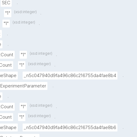
.
SEC
(xsd:integer)
.
"1"
(xsd:integer)
.
"1"
.
t
.
e
(xsd:integer)
.
xCount
"1"
(xsd:integer)
.
nCount
"1"
.
lueShape
_n5c047940d9fa496c86c216755da4fae8b4
.
ExperimentParameter
.
e
(xsd:integer)
.
xCount
"1"
(xsd:integer)
.
nCount
"1"
.
lueShape
_n5c047940d9fa496c86c216755da4fae8b6