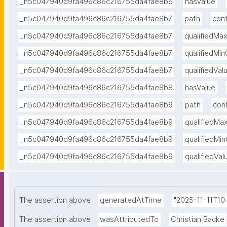
_n5c047940d9fa496c86c216755da4fae8b6
hasValue
_n5c047940d9fa496c86c216755da4fae8b7
path
con
_n5c047940d9fa496c86c216755da4fae8b7
qualifiedMa
_n5c047940d9fa496c86c216755da4fae8b7
qualifiedMi
_n5c047940d9fa496c86c216755da4fae8b7
qualifiedVa
_n5c047940d9fa496c86c216755da4fae8b8
hasValue
_n5c047940d9fa496c86c216755da4fae8b9
path
con
_n5c047940d9fa496c86c216755da4fae8b9
qualifiedMa
_n5c047940d9fa496c86c216755da4fae8b9
qualifiedMi
_n5c047940d9fa496c86c216755da4fae8b9
qualifiedVa
The assertion above
generatedAtTime
"2025-11-11T10
The assertion above
wasAttributedTo
Christian Backe