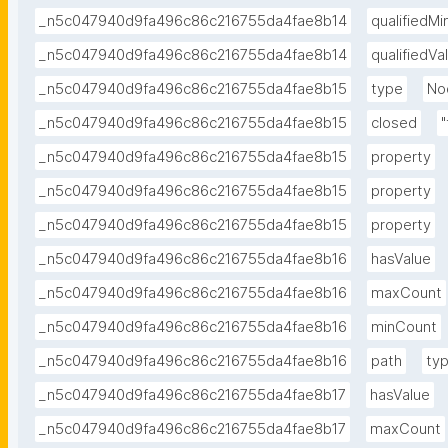
_n5c047940d9fa496c86c216755da4fae8b14
qualifiedM
_n5c047940d9fa496c86c216755da4fae8b14
qualifiedV
_n5c047940d9fa496c86c216755da4fae8b15
type
No
_n5c047940d9fa496c86c216755da4fae8b15
closed
"
_n5c047940d9fa496c86c216755da4fae8b15
property
_n5c047940d9fa496c86c216755da4fae8b15
property
_n5c047940d9fa496c86c216755da4fae8b15
property
_n5c047940d9fa496c86c216755da4fae8b16
hasValue
_n5c047940d9fa496c86c216755da4fae8b16
maxCount
_n5c047940d9fa496c86c216755da4fae8b16
minCount
_n5c047940d9fa496c86c216755da4fae8b16
path
ty
_n5c047940d9fa496c86c216755da4fae8b17
hasValue
_n5c047940d9fa496c86c216755da4fae8b17
maxCount