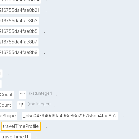
.
216755da4fae8b21
.
216755da4fae8b3
.
216755da4fae8b5
.
216755da4fae8b7
.
216755da4fae8b9
.
l
.
e
(xsd:integer)
.
xCount
"1"
(xsd:integer)
.
nCount
"1"
.
lueShape
_n5c047940d9fa496c86c216755da4fae8b2
.
travelTimeProfile
.
travelTime.ttl