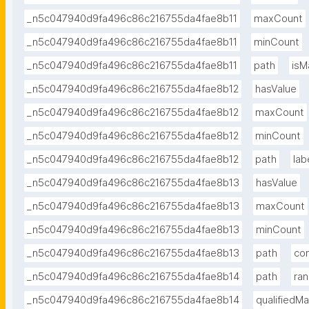
_n5c047940d9fa496c86c216755da4fae8b11
maxCount
_n5c047940d9fa496c86c216755da4fae8b11
minCount
_n5c047940d9fa496c86c216755da4fae8b11
path
isM
_n5c047940d9fa496c86c216755da4fae8b12
hasValue
_n5c047940d9fa496c86c216755da4fae8b12
maxCount
_n5c047940d9fa496c86c216755da4fae8b12
minCount
_n5c047940d9fa496c86c216755da4fae8b12
path
lab
_n5c047940d9fa496c86c216755da4fae8b13
hasValue
_n5c047940d9fa496c86c216755da4fae8b13
maxCount
_n5c047940d9fa496c86c216755da4fae8b13
minCount
_n5c047940d9fa496c86c216755da4fae8b13
path
co
_n5c047940d9fa496c86c216755da4fae8b14
path
ra
_n5c047940d9fa496c86c216755da4fae8b14
qualifiedM