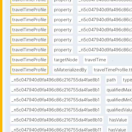
travelTimeProfile
property
_n5c047940d9fa496c86c
travelTimeProfile
property
_n5c047940d9fa496c86c
travelTimeProfile
property
_n5c047940d9fa496c86c
travelTimeProfile
property
_n5c047940d9fa496c86c
travelTimeProfile
property
_n5c047940d9fa496c86c
.
travelTimeProfile
targetNode
travelTime
travelTimeProfile
isMaterializedBy
travelTimeProfile.tt
_n5c047940d9fa496c86c216755da4fae8b1
path
typ
_n5c047940d9fa496c86c216755da4fae8b1
qualifiedMa
_n5c047940d9fa496c86c216755da4fae8b1
qualifiedMi
_n5c047940d9fa496c86c216755da4fae8b1
qualifiedVa
_n5c047940d9fa496c86c216755da4fae8b10
hasValue
_n5c047940d9fa496c86c216755da4fae8b11
hasValue