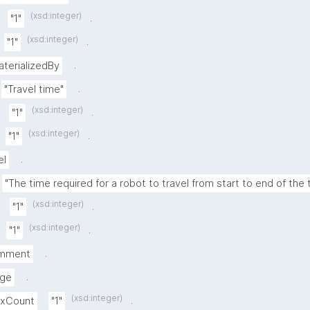
(xsd:integer)
.
"1"
(xsd:integer)
.
"1"
.
aterializedBy
.
"Travel time"
(xsd:integer)
.
"1"
(xsd:integer)
.
"1"
.
el
"The time required for a robot to travel from start to end of the
(xsd:integer)
.
"1"
(xsd:integer)
.
"1"
.
mment
.
nge
(xsd:integer)
.
axCount
"1"