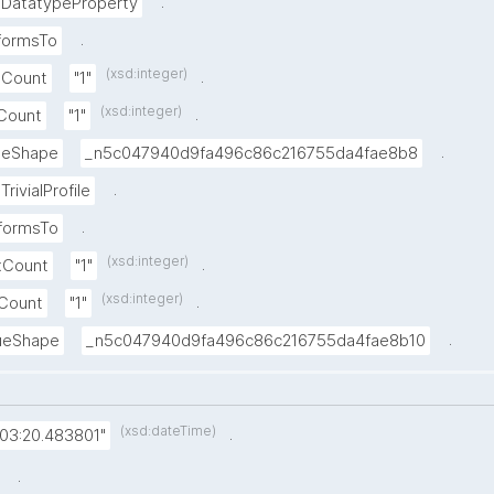
.
DatatypeProperty
.
formsTo
(xsd:integer)
.
xCount
"1"
(xsd:integer)
.
nCount
"1"
.
lueShape
_n5c047940d9fa496c86c216755da4fae8b8
.
TrivialProfile
.
formsTo
(xsd:integer)
.
xCount
"1"
(xsd:integer)
.
nCount
"1"
.
lueShape
_n5c047940d9fa496c86c216755da4fae8b10
(xsd:dateTime)
.
:03:20.483801"
.