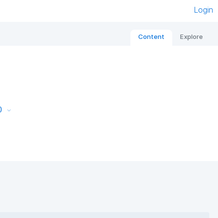
Login
Content
Explore
0