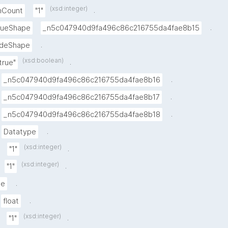
(xsd:integer)
.
inCount
"1"
.
alueShape
_n5c047940d9fa496c86c216755da4fae8b15
.
deShape
(xsd:boolean)
.
true"
.
_n5c047940d9fa496c86c216755da4fae8b16
.
_n5c047940d9fa496c86c216755da4fae8b17
.
_n5c047940d9fa496c86c216755da4fae8b18
.
Datatype
(xsd:integer)
.
"1"
(xsd:integer)
.
"1"
.
pe
.
float
(xsd:integer)
.
"1"