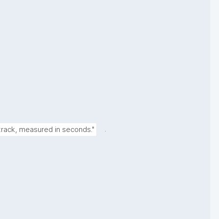
.
 track, measured in seconds."