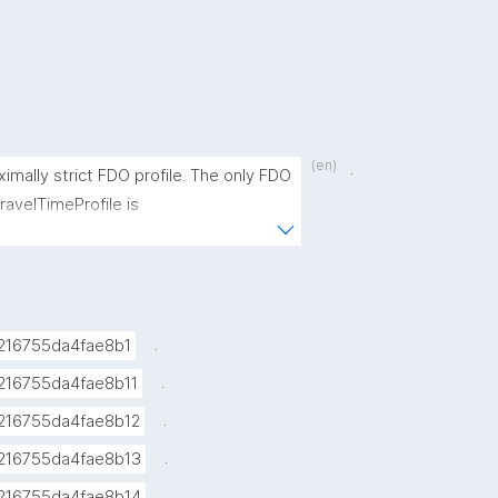
(en)
.
ximally strict FDO profile. The only FDO 
avelTimeProfile is 
FDORecord/Specification/ExperimentPar
.
216755da4fae8b1
.
216755da4fae8b11
.
216755da4fae8b12
.
216755da4fae8b13
.
216755da4fae8b14