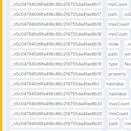
_n5c047940d9fa496c86c216755da4fae8b17
minCount
_n5c047940d9fa496c86c216755da4fae8b17
path
on
_n5c047940d9fa496c86c216755da4fae8b18
maxCount
_n5c047940d9fa496c86c216755da4fae8b18
minCount
_n5c047940d9fa496c86c216755da4fae8b18
node
_n
_n5c047940d9fa496c86c216755da4fae8b18
path
wit
_n5c047940d9fa496c86c216755da4fae8b19
type
No
_n5c047940d9fa496c86c216755da4fae8b19
property
_n5c047940d9fa496c86c216755da4fae8b2
hasValue
_n5c047940d9fa496c86c216755da4fae8b20
hasValue
_n5c047940d9fa496c86c216755da4fae8b20
maxCount
_n5c047940d9fa496c86c216755da4fae8b20
minCount
_n5c047940d9fa496c86c216755da4fae8b20
path
mi