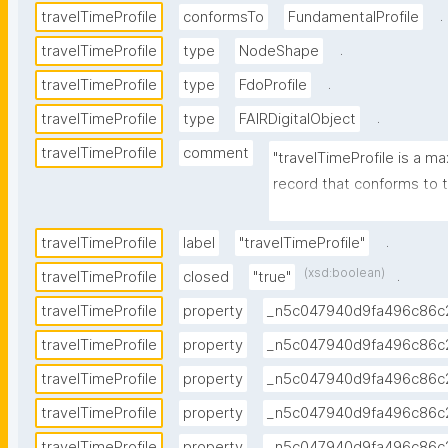
.
travelTimeProfile
conformsTo
FundamentalProfile
.
travelTimeProfile
type
NodeShape
.
travelTimeProfile
type
FdoProfile
.
travelTimeProfile
type
FAIRDigitalObject
travelTimeProfile
comment
"travelTimeProfile is a ma
record that conforms to tr
http://w3id.org/RoBivaL/
ameter/travelTime."
.
travelTimeProfile
label
"travelTimeProfile"
(xsd:boolean)
.
travelTimeProfile
closed
"true"
travelTimeProfile
property
_n5c047940d9fa496c86c
travelTimeProfile
property
_n5c047940d9fa496c86c
travelTimeProfile
property
_n5c047940d9fa496c86c
travelTimeProfile
property
_n5c047940d9fa496c86c
travelTimeProfile
property
_n5c047940d9fa496c86c