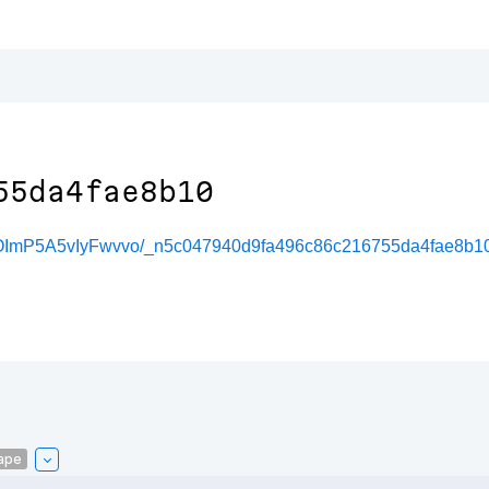
55da4fae8b10
OImP5A5vIyFwvvo/_n5c047940d9fa496c86c216755da4fae8b1
ape