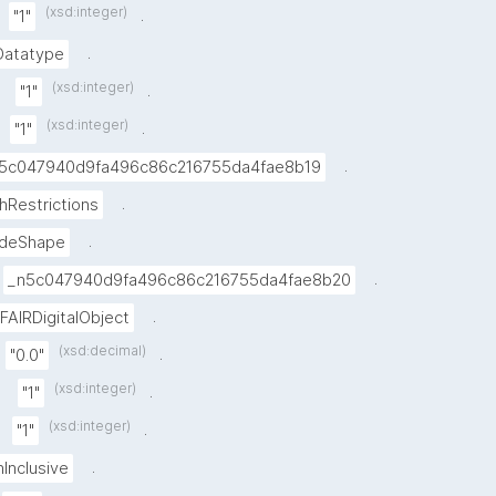
(xsd:integer)
.
"1"
.
Datatype
(xsd:integer)
.
"1"
(xsd:integer)
.
"1"
.
5c047940d9fa496c86c216755da4fae8b19
.
hRestrictions
.
deShape
.
_n5c047940d9fa496c86c216755da4fae8b20
.
FAIRDigitalObject
(xsd:decimal)
.
"0.0"
(xsd:integer)
.
"1"
(xsd:integer)
.
"1"
.
nInclusive