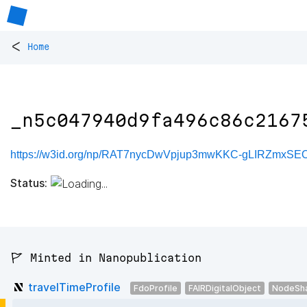
<
Home
_n5c047940d9fa496c86c2167
https://w3id.org/np/RAT7nycDwVpjup3mwKKC-gLIRZmxSE
Status:
🚩 Minted in Nanopublication
travelTimeProfile
FdoProfile
FAIRDigitalObject
NodeSh