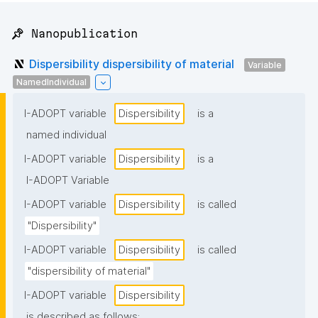
📌 Nanopublication
Dispersibility dispersibility of material
Variable
NamedIndividual
I-ADOPT variable
Dispersibility
is a
named individual
I-ADOPT variable
Dispersibility
is a
I-ADOPT Variable
I-ADOPT variable
Dispersibility
is called
"Dispersibility"
I-ADOPT variable
Dispersibility
is called
"dispersibility of material"
I-ADOPT variable
Dispersibility
is described as follows: