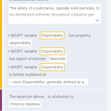
"the ability of a substance, typically solid particles, to 
be distributed uniformly throughout a liquid or gas 
medium, often involving the de-agglomeration of 
particles."
I-ADOPT variable
Dispersibility
has property
dispersibility
I-ADOPT variable
Dispersibility
has object of interest
Materials
I-ADOPT variable
Dispersibility
is further explained at
:~:text=Dispersibility, generally defined as a,...
The assertion above
is attributed to
Christos Vasileiou