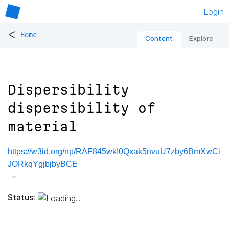
Login
<
Home
Content
Explore
Dispersibility
dispersibility of
material
https://w3id.org/np/RAF845wkI0Qxak5nvuU7zby6BmXwCi
JORkqYgjbjbyBCE
Status: