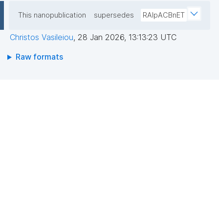
This nanopublication
supersedes
RAIpACBnET
Christos Vasileiou
,
28 Jan 2026, 13:13:23 UTC
Raw formats