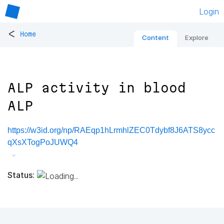
Login
<
Home
Content
Explore
ALP activity in blood
ALP
https://w3id.org/np/RAEqp1hLrmhlZEC0Tdybf8J6ATS8ycc
qXsXTogPoJUWQ4
Status: