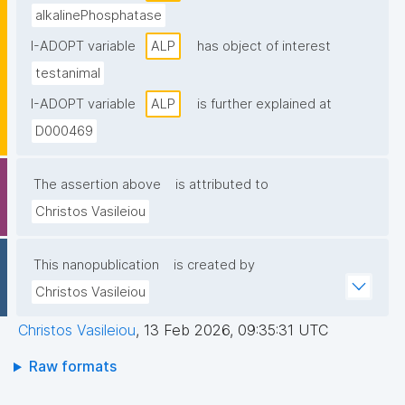
alkalinePhosphatase
I-ADOPT variable
ALP
has object of interest
testanimal
I-ADOPT variable
ALP
is further explained at
D000469
The assertion above
is attributed to
Christos Vasileiou
This nanopublication
is created by
Christos Vasileiou
Christos Vasileiou
,
13 Feb 2026, 09:35:31 UTC
Raw formats