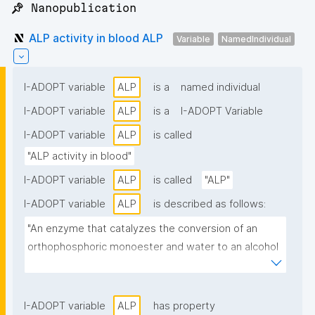
📌 Nanopublication
ALP activity in blood ALP
Variable
NamedIndividual
I-ADOPT variable
ALP
is a
named individual
I-ADOPT variable
ALP
is a
I-ADOPT Variable
I-ADOPT variable
ALP
is called
"ALP activity in blood"
I-ADOPT variable
ALP
is called
"ALP"
I-ADOPT variable
ALP
is described as follows:
"An enzyme that catalyzes the conversion of an 
orthophosphoric monoester and water to an alcohol 
and orthophosphate. EC 3.1.3.1."
I-ADOPT variable
ALP
has property