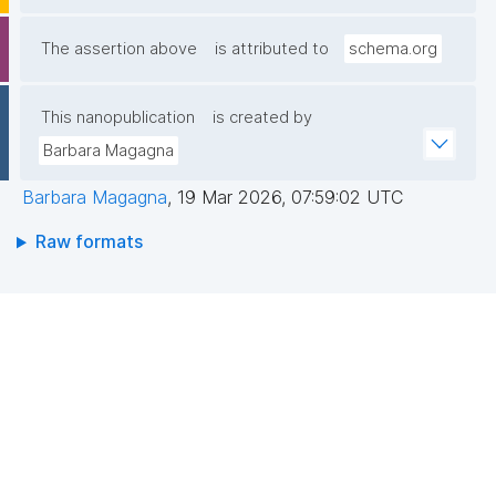
The assertion above
is attributed to
schema.org
This nanopublication
is created by
Barbara Magagna
Barbara Magagna
,
19 Mar 2026, 07:59:02 UTC
Raw formats