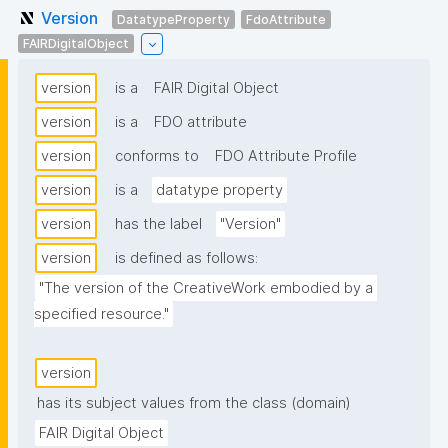
Version
DatatypeProperty
FdoAttribute
FAIRDigitalObject
version
is a
FAIR Digital Object
version
is a
FDO attribute
version
conforms to
FDO Attribute Profile
version
is a
datatype property
version
has the label
"Version"
version
is defined as follows:
"The version of the CreativeWork embodied by a 
specified resource."
version
has its subject values from the class (domain)
FAIR Digital Object