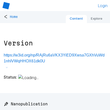
Login
<
Home
Content
Explore
Version
https://w3id.org/np/RAjRu6aVKX3YiED9Xwsa7GXhVuWd
1nhIVWqHHOX61dk0U
Status:
📌 Nanopublication