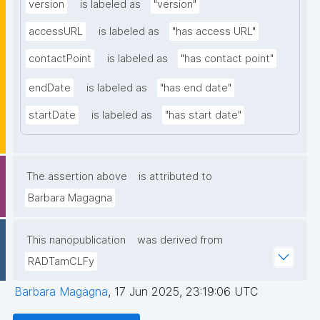
version
is labeled as
"version"
accessURL
is labeled as
"has access URL"
contactPoint
is labeled as
"has contact point"
endDate
is labeled as
"has end date"
startDate
is labeled as
"has start date"
The assertion above
is attributed to
Barbara Magagna
This nanopublication
was derived from
RADTamCLFy
Barbara Magagna
,
17 Jun 2025, 23:19:06 UTC