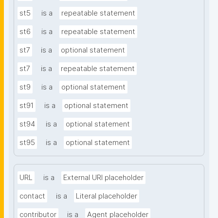
st5
is a
repeatable statement
st6
is a
repeatable statement
st7
is a
optional statement
st7
is a
repeatable statement
st9
is a
optional statement
st91
is a
optional statement
st94
is a
optional statement
st95
is a
optional statement
URL
is a
External URI placeholder
contact
is a
Literal placeholder
contributor
is a
Agent placeholder