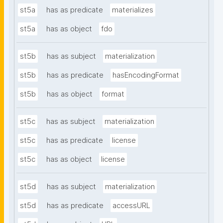
st5a
has as predicate
materializes
st5a
has as object
fdo
st5b
has as subject
materialization
st5b
has as predicate
hasEncodingFormat
st5b
has as object
format
st5c
has as subject
materialization
st5c
has as predicate
license
st5c
has as object
license
st5d
has as subject
materialization
st5d
has as predicate
accessURL