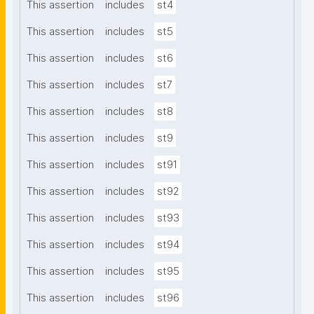
This assertion
includes
st4
This assertion
includes
st5
This assertion
includes
st6
This assertion
includes
st7
This assertion
includes
st8
This assertion
includes
st9
This assertion
includes
st91
This assertion
includes
st92
This assertion
includes
st93
This assertion
includes
st94
This assertion
includes
st95
This assertion
includes
st96