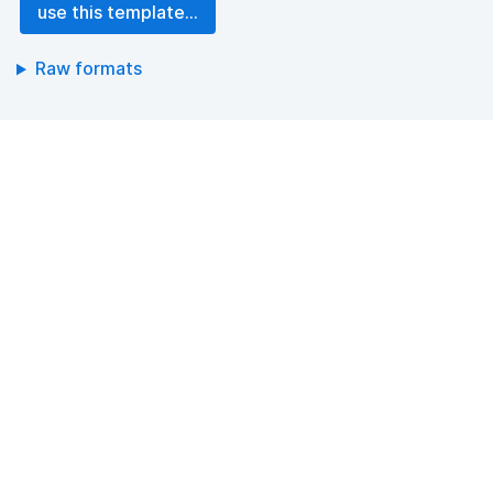
use this template...
Raw formats