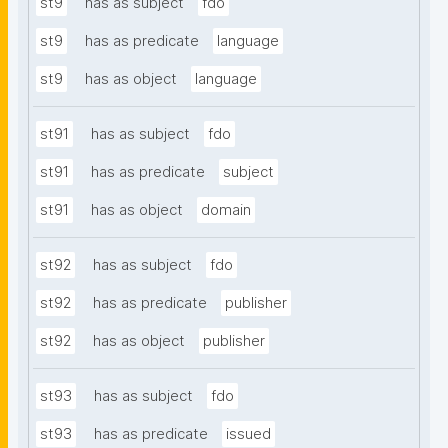
st9
has as subject
fdo
st9
has as predicate
language
st9
has as object
language
st91
has as subject
fdo
st91
has as predicate
subject
st91
has as object
domain
st92
has as subject
fdo
st92
has as predicate
publisher
st92
has as object
publisher
st93
has as subject
fdo
st93
has as predicate
issued