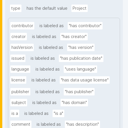
type
has the default value
Project
contributor
is labeled as
"has contributor"
creator
is labeled as
"has creator"
hasVersion
is labeled as
"has version"
issued
is labeled as
"has publication date"
language
is labeled as
"uses language"
license
is labeled as
"has data usage license"
publisher
is labeled as
"has publisher"
subject
is labeled as
"has domain"
is a
is labeled as
"is a"
comment
is labeled as
"has description"