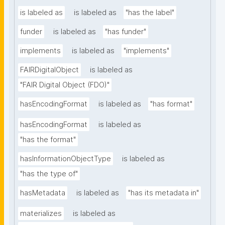
is labeled as
is labeled as
"has the label"
funder
is labeled as
"has funder"
implements
is labeled as
"implements"
FAIRDigitalObject
is labeled as
"FAIR Digital Object (FDO)"
hasEncodingFormat
is labeled as
"has format"
hasEncodingFormat
is labeled as
"has the format"
hasInformationObjectType
is labeled as
"has the type of"
hasMetadata
is labeled as
"has its metadata in"
materializes
is labeled as