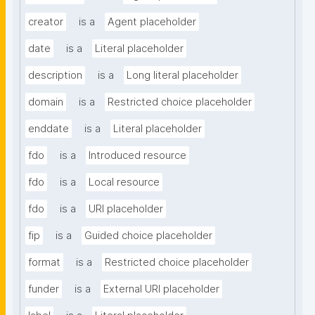
creator
is a
Agent placeholder
date
is a
Literal placeholder
description
is a
Long literal placeholder
domain
is a
Restricted choice placeholder
enddate
is a
Literal placeholder
fdo
is a
Introduced resource
fdo
is a
Local resource
fdo
is a
URI placeholder
fip
is a
Guided choice placeholder
format
is a
Restricted choice placeholder
funder
is a
External URI placeholder