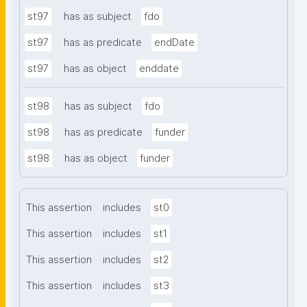
st97
has as subject
fdo
st97
has as predicate
endDate
st97
has as object
enddate
st98
has as subject
fdo
st98
has as predicate
funder
st98
has as object
funder
This assertion
includes
st0
This assertion
includes
st1
This assertion
includes
st2
This assertion
includes
st3