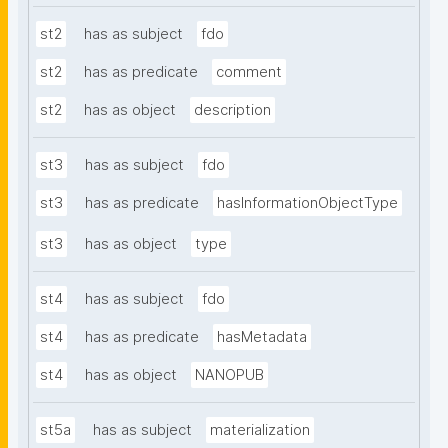
st2
has as subject
fdo
st2
has as predicate
comment
st2
has as object
description
st3
has as subject
fdo
st3
has as predicate
hasInformationObjectType
st3
has as object
type
st4
has as subject
fdo
st4
has as predicate
hasMetadata
st4
has as object
NANOPUB
st5a
has as subject
materialization