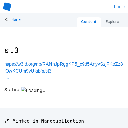
Login
<
Home
Content
Explore
st3
https://w3id.org/np/RANhJpRggKP5_c9d5AnyvSzjFKoZz8
iQwKCUm9yUfgbfg/st3
Status:
🚩 Minted in Nanopublication