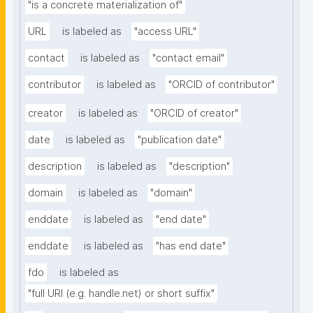
"is a concrete materialization of"
URL
is labeled as
"access URL"
contact
is labeled as
"contact email"
contributor
is labeled as
"ORCID of contributor"
creator
is labeled as
"ORCID of creator"
date
is labeled as
"publication date"
description
is labeled as
"description"
domain
is labeled as
"domain"
enddate
is labeled as
"end date"
enddate
is labeled as
"has end date"
fdo
is labeled as
"full URI (e.g. handle.net) or short suffix"