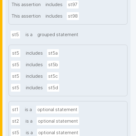
This assertion
includes
st97
This assertion
includes
st98
st5
is a
grouped statement
st5
includes
st5a
st5
includes
st5b
st5
includes
st5c
st5
includes
st5d
st1
is a
optional statement
st2
is a
optional statement
st5
is a
optional statement