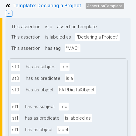
Template: Declaring a Project
AssertionTemplate
This assertion
is a
assertion template
This assertion
is labeled as
"Declaring a Project"
This assertion
has tag
"MAC"
st0
has as subject
fdo
st0
has as predicate
is a
st0
has as object
FAIRDigitalObject
st1
has as subject
fdo
st1
has as predicate
is labeled as
st1
has as object
label