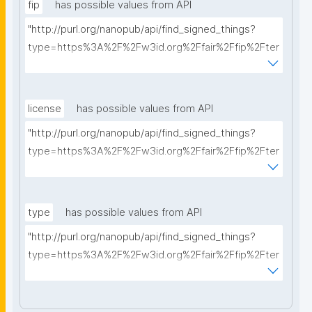
fip
has possible values from API
"http://purl.org/nanopub/api/find_signed_things?
type=https%3A%2F%2Fw3id.org%2Ffair%2Ffip%2Fter
ms%2FFAIR-Implementation-Profile&searchterm="
license
has possible values from API
"http://purl.org/nanopub/api/find_signed_things?
type=https%3A%2F%2Fw3id.org%2Ffair%2Ffip%2Fter
ms%2FData-usage-license&searchterm="
type
has possible values from API
"http://purl.org/nanopub/api/find_signed_things?
type=https%3A%2F%2Fw3id.org%2Ffair%2Ffip%2Fter
ms%2FDigital-Object-Type&searchterm="