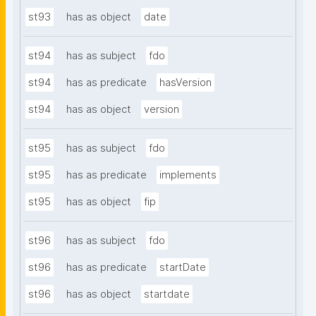
st93
has as object
date
st94
has as subject
fdo
st94
has as predicate
hasVersion
st94
has as object
version
st95
has as subject
fdo
st95
has as predicate
implements
st95
has as object
fip
st96
has as subject
fdo
st96
has as predicate
startDate
st96
has as object
startdate