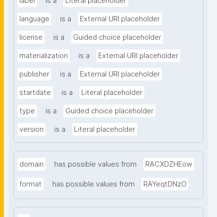
label
is a
Literal placeholder
language
is a
External URI placeholder
license
is a
Guided choice placeholder
materialization
is a
External URI placeholder
publisher
is a
External URI placeholder
startdate
is a
Literal placeholder
type
is a
Guided choice placeholder
version
is a
Literal placeholder
domain
has possible values from
RACXDZHEow
format
has possible values from
RAYeqtDNzO