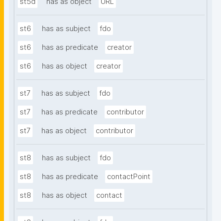
st5d
has as object
URL
st6
has as subject
fdo
st6
has as predicate
creator
st6
has as object
creator
st7
has as subject
fdo
st7
has as predicate
contributor
st7
has as object
contributor
st8
has as subject
fdo
st8
has as predicate
contactPoint
st8
has as object
contact