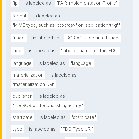
fip
is labeled as
"FAIR Implementation Profile"
format
is labeled as
"MIME type, such as "text/csv" or "application/trig""
funder
is labeled as
"ROR of funder institution"
label
is labeled as
"label or name for this FDO"
language
is labeled as
"language"
materialization
is labeled as
"materialization URI"
publisher
is labeled as
"the ROR of the publishing entity"
startdate
is labeled as
"start date"
type
is labeled as
"FDO Type URI"