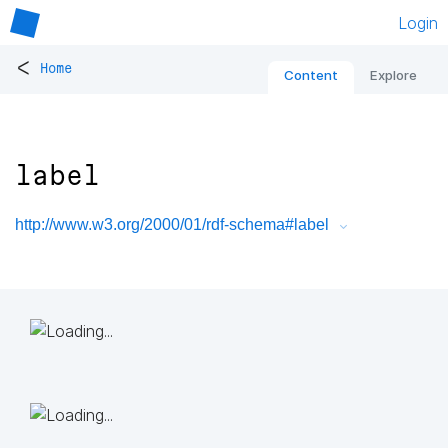
Login
<
Home
Content
Explore
label
http://www.w3.org/2000/01/rdf-schema#label