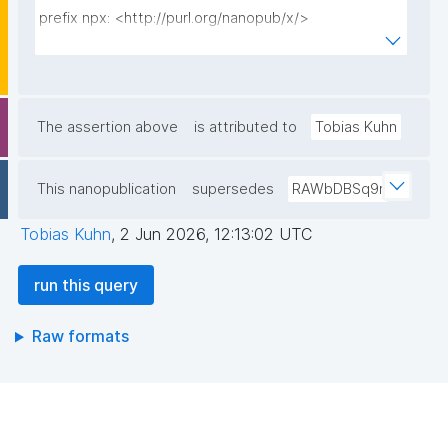
prefix npx: <http://purl.org/nanopub/x/>

prefix npa: <http://purl.org/nanopub/admin/>

prefix dct: <http://purl.org/dc/terms/>

prefix schema: <https://schema.org/>

prefix kpxl_terms: 
The assertion above
is attributed to
Tobias Kuhn
<https://w3id.org/kpxl/gen/terms/>

This nanopublication
supersedes
RAWbDBSq9r
select ?property ?value ?np ("^" as ?np_label) where 
{

Tobias Kuhn
,
2 Jun 2026, 12:13:02 UTC
  {

    select ("Default license" as ?property) ?value ?np 
run this query
where {

      graph npa:graph {

Raw formats
        ?np np:hasAssertion ?a .

        ?np npa:hasValidSignatureForPublicKeyHash ?
pubkey .

        filter not exists { ?npx npx:invalidates ?np ; 