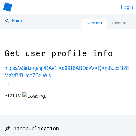
Login
<
Home
Content
Explore
Get user profile info
https://w3id.org/np/RAe1tXq9916ABOqvVXQXmBJcx1l2E
MXVBrBHda7CqIWIs
Status:
📌 Nanopublication