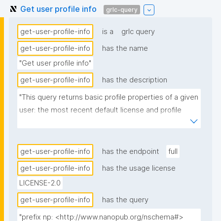
Get user profile info
grlc-query
get-user-profile-info
is a
grlc query
get-user-profile-info
has the name
"Get user profile info"
get-user-profile-info
has the description
"This query returns basic profile properties of a given 
user: the most recent default license and profile 
picture, one per row, each with its source 
nanopublication."
get-user-profile-info
has the endpoint
full
get-user-profile-info
has the usage license
LICENSE-2.0
get-user-profile-info
has the query
"prefix np: <http://www.nanopub.org/nschema#>
