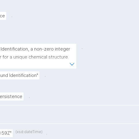
.
rce
.
ntification, a non-zero integer 
for a unique chemical structure. 
n is 2244."
.
d Identification"
.
rsistence
(xsd:dateTime)
.
:59Z"