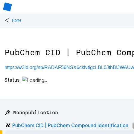
<
Home
PubChem CID | PubChem Com
https://w3id.org/np/RADAF56NSX6ckNtigcLBL0JthBIJWAU
Status:
📌 Nanopublication
PubChem CID | PubChem Compound Identification