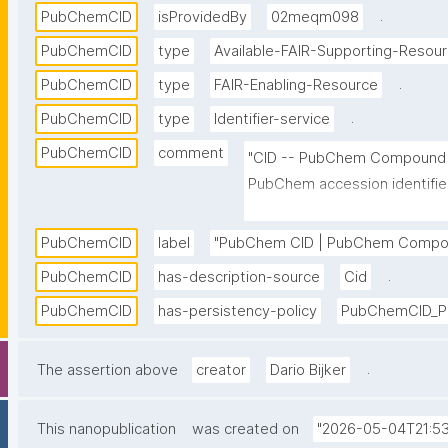
.
PubChemCID
isProvidedBy
02meqm098
PubChemCID
type
Available-FAIR-Supporting-Resou
.
PubChemCID
type
FAIR-Enabling-Resource
.
PubChemCID
type
Identifier-service
PubChemCID
comment
"CID -- PubChem Compound Ide
PubChem accession identifier 
For example, the CID of aspiri
PubChemCID
label
"PubChem CID | PubChem Compoun
.
PubChemCID
has-description-source
Cid
PubChemCID
has-persistency-policy
PubChemCID_Pe
.
The assertion above
creator
Dario Bijker
This nanopublication
was created on
"2026-05-04T21:53