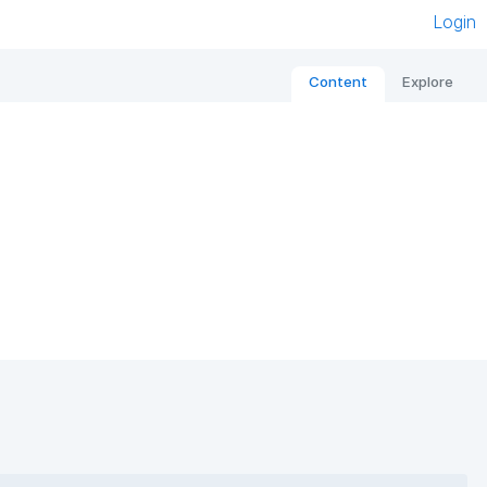
Login
Content
Explore