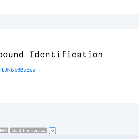
pound Identification
wrbJNtxb6BuEes
FER
Identifier-service