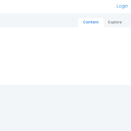
Login
Content
Explore