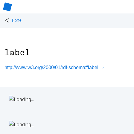
<
Home
label
http://www.w3.org/2000/01/rdf-schema#label