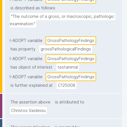
is described as follows:
"The outcome of a gross, or macroscopic, pathologic 
examination."
I-ADOPT variable
GrossPathologyFindings
has property
grossPathologicalFindings
I-ADOPT variable
GrossPathologyFindings
has object of interest
testanimal
I-ADOPT variable
GrossPathologyFindings
is further explained at
C125008
The assertion above
is attributed to
Christos Vasileiou