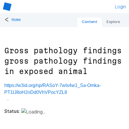
Login
<
Home
Content
Explore
Gross pathology findings
gross pathology findings
in exposed animal
https://w3id.org/np/RASoY-7wIs4w1_Sa-Omka-
PT1IJ8oH2nDd0VhVPocYZL8
Status: