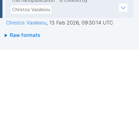
This nanopublication
is created by
Christos Vasileiou
Christos Vasileiou
,
13 Feb 2026, 09:30:14 UTC
Raw formats