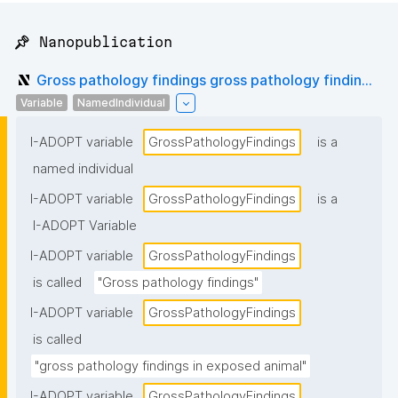
📌 Nanopublication
Gross pathology findings gross pathology findin...
Variable
NamedIndividual
I-ADOPT variable
GrossPathologyFindings
is a
named individual
I-ADOPT variable
GrossPathologyFindings
is a
I-ADOPT Variable
I-ADOPT variable
GrossPathologyFindings
is called
"Gross pathology findings"
I-ADOPT variable
GrossPathologyFindings
is called
"gross pathology findings in exposed animal"
I-ADOPT variable
GrossPathologyFindings