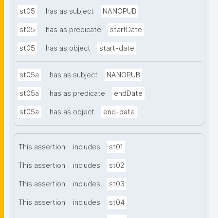
st05
has as subject
NANOPUB
st05
has as predicate
startDate
st05
has as object
start-date
st05a
has as subject
NANOPUB
st05a
has as predicate
endDate
st05a
has as object
end-date
This assertion
includes
st01
This assertion
includes
st02
This assertion
includes
st03
This assertion
includes
st04