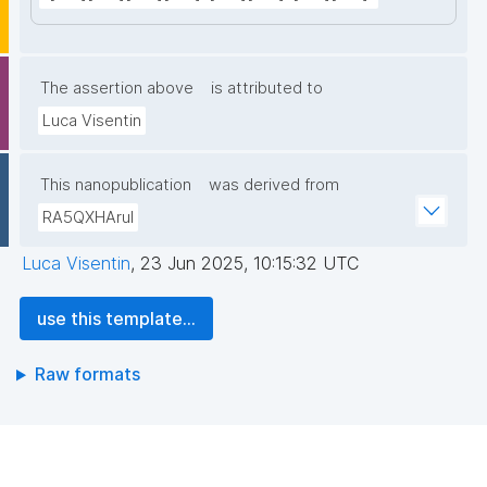
The assertion above
is attributed to
Luca Visentin
This nanopublication
was derived from
RA5QXHAruI
Luca Visentin
,
23 Jun 2025, 10:15:32 UTC
use this template...
Raw formats