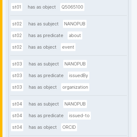
st01
has as object
Q5065100
st02
has as subject
NANOPUB
st02
has as predicate
about
st02
has as object
event
st03
has as subject
NANOPUB
st03
has as predicate
issuedBy
st03
has as object
organization
st04
has as subject
NANOPUB
st04
has as predicate
issued-to
st04
has as object
ORCID