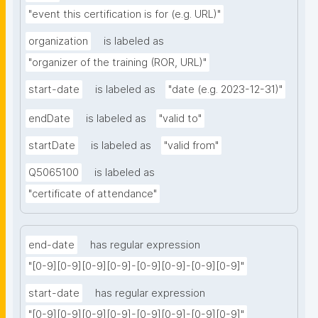
"event this certification is for (e.g. URL)"
organization
is labeled as
"organizer of the training (ROR, URL)"
start-date
is labeled as
"date (e.g. 2023-12-31)"
endDate
is labeled as
"valid to"
startDate
is labeled as
"valid from"
Q5065100
is labeled as
"certificate of attendance"
end-date
has regular expression
"[0-9][0-9][0-9][0-9]-[0-9][0-9]-[0-9][0-9]"
start-date
has regular expression
"[0-9][0-9][0-9][0-9]-[0-9][0-9]-[0-9][0-9]"