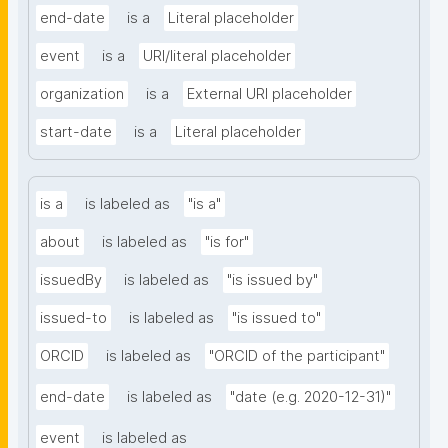
end-date
is a
Literal placeholder
event
is a
URI/literal placeholder
organization
is a
External URI placeholder
start-date
is a
Literal placeholder
is a
is labeled as
"is a"
about
is labeled as
"is for"
issuedBy
is labeled as
"is issued by"
issued-to
is labeled as
"is issued to"
ORCID
is labeled as
"ORCID of the participant"
end-date
is labeled as
"date (e.g. 2020-12-31)"
event
is labeled as