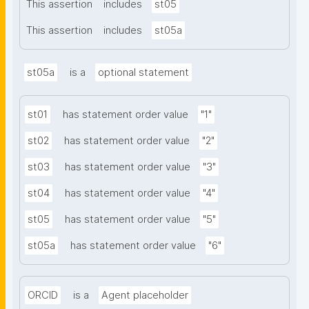
This assertion
includes
st05
This assertion
includes
st05a
st05a
is a
optional statement
st01
has statement order value
"1"
st02
has statement order value
"2"
st03
has statement order value
"3"
st04
has statement order value
"4"
st05
has statement order value
"5"
st05a
has statement order value
"6"
ORCID
is a
Agent placeholder