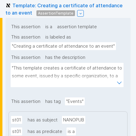
Template: Creating a certificate of attendance
to an event
AssertionTemplate
This assertion
is a
assertion template
This assertion
is labeled as
"Creating a certificate of attendance to an event"
This assertion
has the description
"This template creates a certificate of attendance to 
some event, issued by a specific organization, to a 
person. You should create the event as a 
nanopublication before issuing certificates for it."
This assertion
has tag
"Events"
st01
has as subject
NANOPUB
st01
has as predicate
is a