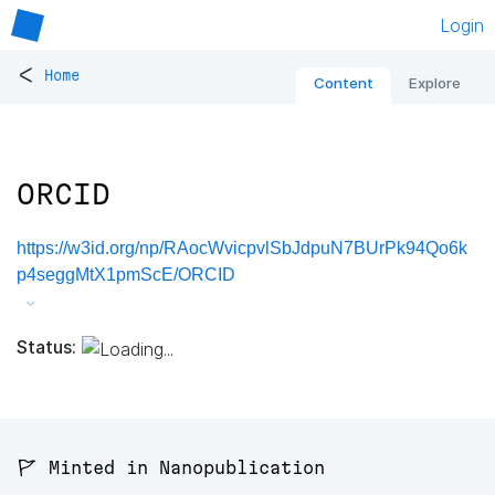
Login
<
Home
Content
Explore
ORCID
https://w3id.org/np/RAocWvicpvlSbJdpuN7BUrPk94Qo6k
p4seggMtX1pmScE/ORCID
Status:
🚩 Minted in Nanopublication