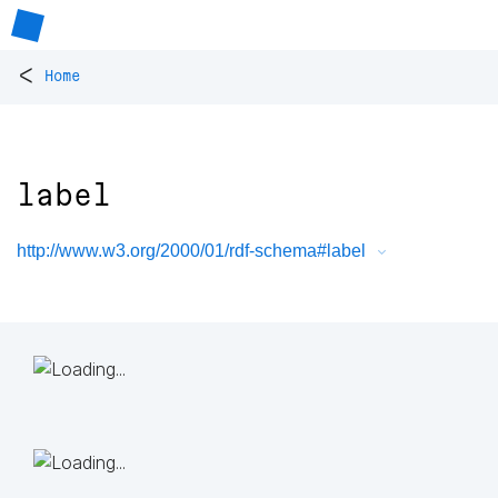
<
Home
label
http://www.w3.org/2000/01/rdf-schema#label