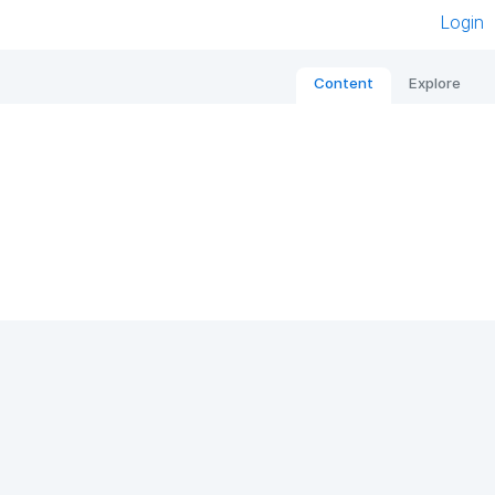
Login
Content
Explore