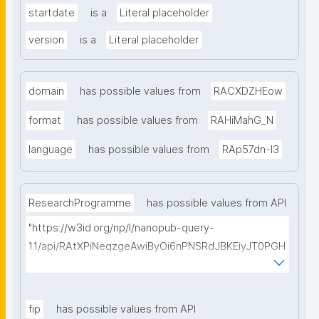
startdate
is a
Literal placeholder
version
is a
Literal placeholder
domain
has possible values from
RACXDZHEow
format
has possible values from
RAHiMahG_N
language
has possible values from
RAp57dn-l3
ResearchProgramme
has possible values from API
"https://w3id.org/np/l/nanopub-query-
1.1/api/RAtXPiNeqzgeAwiByOi6nPNSRdJBKEiyJT0PGH
0Hunoxk/get-research-programmes?searchterm="
fip
has possible values from API