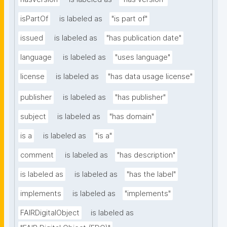
isPartOf
is labeled as
"is part of"
issued
is labeled as
"has publication date"
language
is labeled as
"uses language"
license
is labeled as
"has data usage license"
publisher
is labeled as
"has publisher"
subject
is labeled as
"has domain"
is a
is labeled as
"is a"
comment
is labeled as
"has description"
is labeled as
is labeled as
"has the label"
implements
is labeled as
"implements"
FAIRDigitalObject
is labeled as