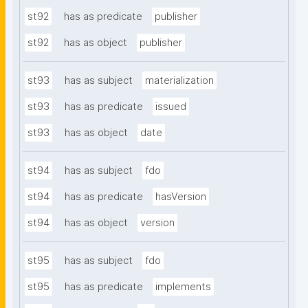
st92
has as predicate
publisher
st92
has as object
publisher
st93
has as subject
materialization
st93
has as predicate
issued
st93
has as object
date
st94
has as subject
fdo
st94
has as predicate
hasVersion
st94
has as object
version
st95
has as subject
fdo
st95
has as predicate
implements