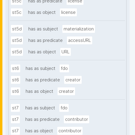
st5c
has as predicate
license
st5c
has as object
license
st5d
has as subject
materialization
st5d
has as predicate
accessURL
st5d
has as object
URL
st6
has as subject
fdo
st6
has as predicate
creator
st6
has as object
creator
st7
has as subject
fdo
st7
has as predicate
contributor
st7
has as object
contributor