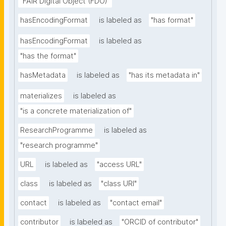
"FAIR Digital Object (FDO)"
hasEncodingFormat
is labeled as
"has format"
hasEncodingFormat
is labeled as
"has the format"
hasMetadata
is labeled as
"has its metadata in"
materializes
is labeled as
"is a concrete materialization of"
ResearchProgramme
is labeled as
"research programme"
URL
is labeled as
"access URL"
class
is labeled as
"class URI"
contact
is labeled as
"contact email"
contributor
is labeled as
"ORCID of contributor"