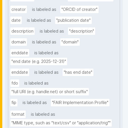
creator
is labeled as
"ORCID of creator"
date
is labeled as
"publication date"
description
is labeled as
"description"
domain
is labeled as
"domain"
enddate
is labeled as
"end date (e.g. 2025-12-31)"
enddate
is labeled as
"has end date"
fdo
is labeled as
"full URI (e.g. handle.net) or short suffix"
fip
is labeled as
"FAIR Implementation Profile"
format
is labeled as
"MIME type, such as "text/csv" or "application/trig""