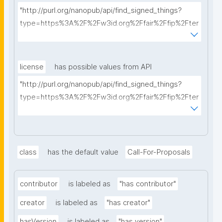
"http://purl.org/nanopub/api/find_signed_things?
type=https%3A%2F%2Fw3id.org%2Ffair%2Ffip%2Fter
ms%2FFAIR-Implementation-Profile&searchterm="
license
has possible values from API
"http://purl.org/nanopub/api/find_signed_things?
type=https%3A%2F%2Fw3id.org%2Ffair%2Ffip%2Fter
ms%2FData-usage-license&searchterm="
class
has the default value
Call-For-Proposals
contributor
is labeled as
"has contributor"
creator
is labeled as
"has creator"
hasVersion
is labeled as
"has version"