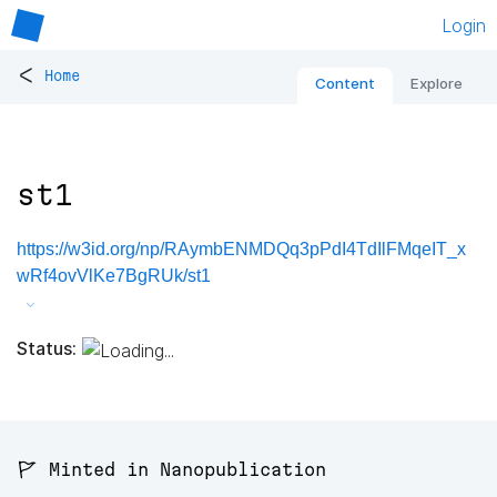
Login
<
Home
Content
Explore
st1
https://w3id.org/np/RAymbENMDQq3pPdI4TdIlFMqeIT_x
wRf4ovVlKe7BgRUk/st1
Status:
🚩 Minted in Nanopublication