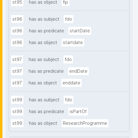
st95
has as object
fip
st96
has as subject
fdo
st96
has as predicate
startDate
st96
has as object
startdate
st97
has as subject
fdo
st97
has as predicate
endDate
st97
has as object
enddate
st99
has as subject
fdo
st99
has as predicate
isPartOf
st99
has as object
ResearchProgramme