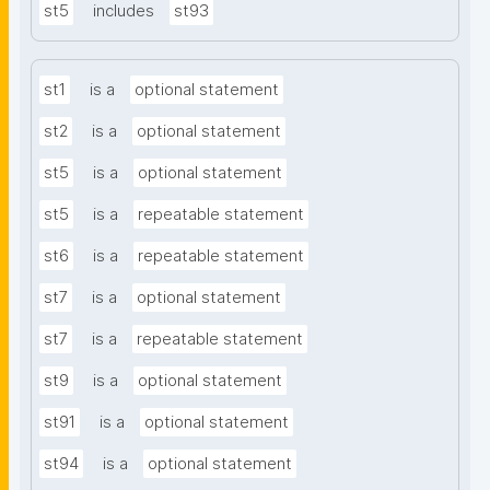
st5
includes
st93
st1
is a
optional statement
st2
is a
optional statement
st5
is a
optional statement
st5
is a
repeatable statement
st6
is a
repeatable statement
st7
is a
optional statement
st7
is a
repeatable statement
st9
is a
optional statement
st91
is a
optional statement
st94
is a
optional statement