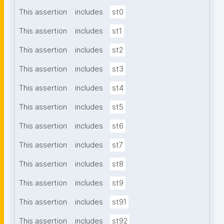
This assertion
includes
st0
This assertion
includes
st1
This assertion
includes
st2
This assertion
includes
st3
This assertion
includes
st4
This assertion
includes
st5
This assertion
includes
st6
This assertion
includes
st7
This assertion
includes
st8
This assertion
includes
st9
This assertion
includes
st91
This assertion
includes
st92