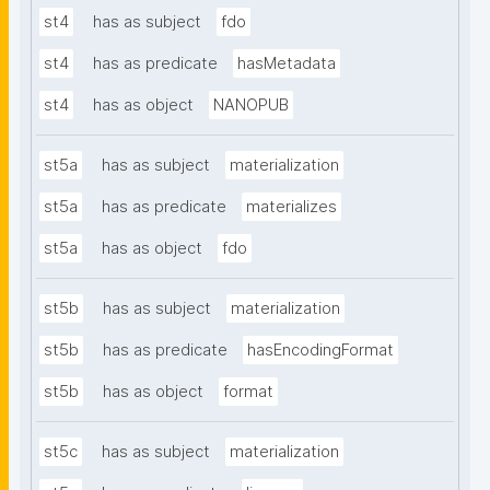
st4
has as subject
fdo
st4
has as predicate
hasMetadata
st4
has as object
NANOPUB
st5a
has as subject
materialization
st5a
has as predicate
materializes
st5a
has as object
fdo
st5b
has as subject
materialization
st5b
has as predicate
hasEncodingFormat
st5b
has as object
format
st5c
has as subject
materialization