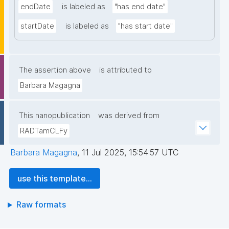
endDate
is labeled as
"has end date"
startDate
is labeled as
"has start date"
The assertion above
is attributed to
Barbara Magagna
This nanopublication
was derived from
RADTamCLFy
Barbara Magagna
,
11 Jul 2025, 15:54:57 UTC
use this template...
Raw formats