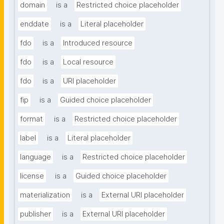
domain
is a
Restricted choice placeholder
enddate
is a
Literal placeholder
fdo
is a
Introduced resource
fdo
is a
Local resource
fdo
is a
URI placeholder
fip
is a
Guided choice placeholder
format
is a
Restricted choice placeholder
label
is a
Literal placeholder
language
is a
Restricted choice placeholder
license
is a
Guided choice placeholder
materialization
is a
External URI placeholder
publisher
is a
External URI placeholder