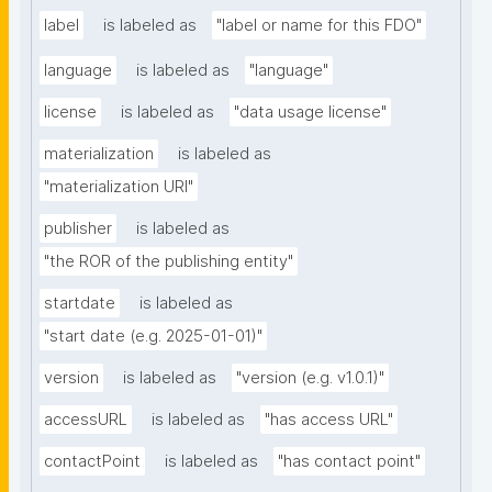
label
is labeled as
"label or name for this FDO"
language
is labeled as
"language"
license
is labeled as
"data usage license"
materialization
is labeled as
"materialization URI"
publisher
is labeled as
"the ROR of the publishing entity"
startdate
is labeled as
"start date (e.g. 2025-01-01)"
version
is labeled as
"version (e.g. v1.0.1)"
accessURL
is labeled as
"has access URL"
contactPoint
is labeled as
"has contact point"