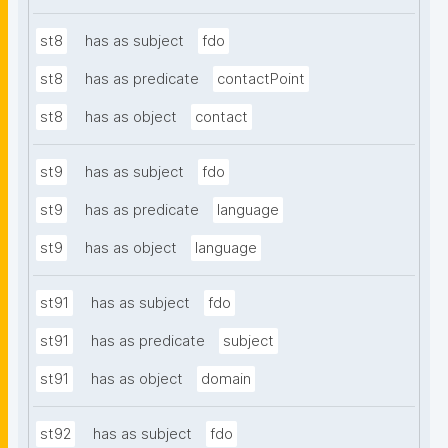
st8
has as subject
fdo
st8
has as predicate
contactPoint
st8
has as object
contact
st9
has as subject
fdo
st9
has as predicate
language
st9
has as object
language
st91
has as subject
fdo
st91
has as predicate
subject
st91
has as object
domain
st92
has as subject
fdo