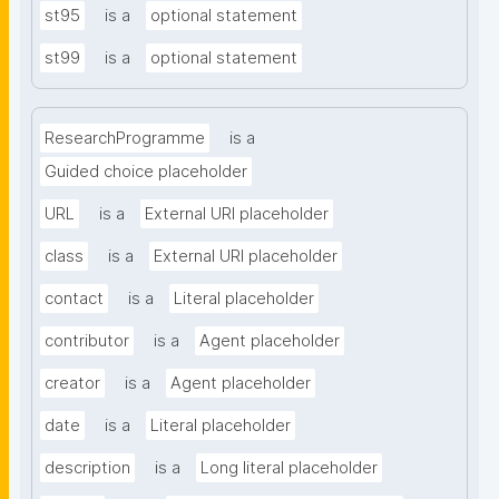
st95
is a
optional statement
st99
is a
optional statement
ResearchProgramme
is a
Guided choice placeholder
URL
is a
External URI placeholder
class
is a
External URI placeholder
contact
is a
Literal placeholder
contributor
is a
Agent placeholder
creator
is a
Agent placeholder
date
is a
Literal placeholder
description
is a
Long literal placeholder