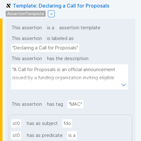
Template: Declaring a Call for Proposals
AssertionTemplate
This assertion
is a
assertion template
This assertion
is labeled as
"Declaring a Call for Proposals"
This assertion
has the description
"A Call for Proposals is an official announcement 
issued by a funding organization inviting eligible 
individuals or institutions to submit research 
proposals for funding consideration under a specific 
research programme or initiative."
This assertion
has tag
"MAC"
st0
has as subject
fdo
st0
has as predicate
is a