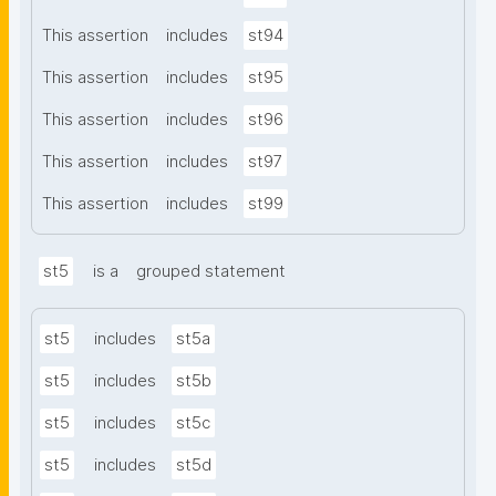
This assertion
includes
st94
This assertion
includes
st95
This assertion
includes
st96
This assertion
includes
st97
This assertion
includes
st99
st5
is a
grouped statement
st5
includes
st5a
st5
includes
st5b
st5
includes
st5c
st5
includes
st5d