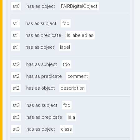
st0
has as object
FAIRDigitalObject
st1
has as subject
fdo
st1
has as predicate
is labeled as
st1
has as object
label
st2
has as subject
fdo
st2
has as predicate
comment
st2
has as object
description
st3
has as subject
fdo
st3
has as predicate
is a
st3
has as object
class