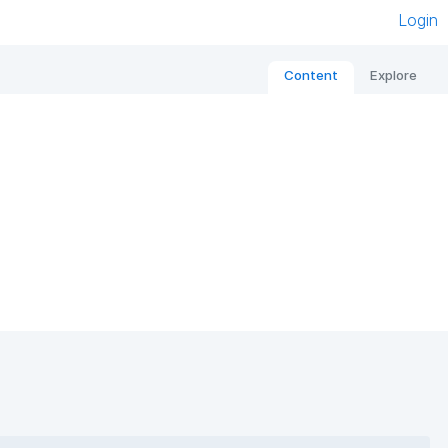
Login
Content
Explore