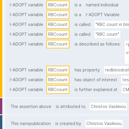
.
I-ADOPT variable
RBCcount
is a
named individual
.
I-ADOPT variable
RBCcount
is a
I-ADOPT Variable
I-ADOPT variable
RBCcount
is called
"RBC count in bl
.
I-ADOPT variable
RBCcount
is called
"RBC count"
I-ADOPT variable
RBCcount
is described as follows:
"
m
v
I-ADOPT variable
RBCcount
has property
redbloodcel
I-ADOPT variable
RBCcount
has object of interest
tes
I-ADOPT variable
RBCcount
is further explained at
CM
The assertion above
is attributed to
Christos Vasileiou
.
This nanopublication
is created by
Christos Vasileiou