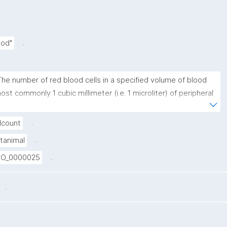
.
ood"
The number of red blood cells in a specified volume of blood 
ost commonly 1 cubic millimeter (i.e. 1 microliter) of peripheral 
enous blood."
.
lcount
.
tanimal
.
O_0000025
.