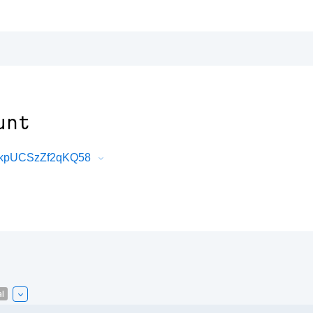
unt
-_kpUCSzZf2qKQ58
l