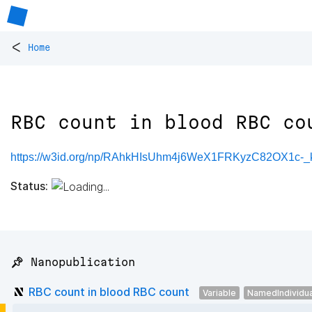
<
Home
RBC count in blood RBC co
https://w3id.org/np/RAhkHIsUhm4j6WeX1FRKyzC82OX1c
Status:
📌 Nanopublication
RBC count in blood RBC count
Variable
NamedIndividua