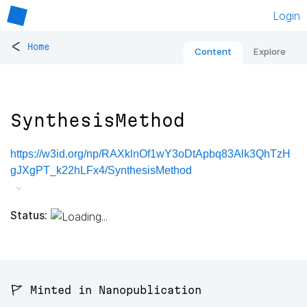
Login
<
Home
Content
Explore
SynthesisMethod
https://w3id.org/np/RAXklnOf1wY3oDtApbq83Alk3QhTzH
gJXgPT_k22hLFx4/SynthesisMethod
Status:
🚩 Minted in Nanopublication