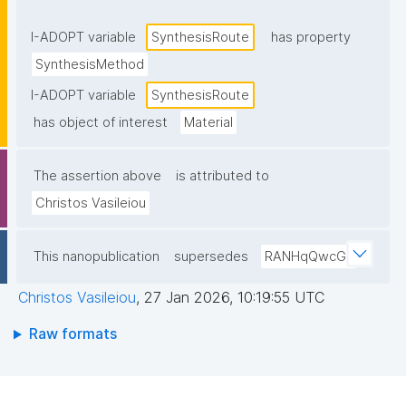
I-ADOPT variable
SynthesisRoute
has property
SynthesisMethod
I-ADOPT variable
SynthesisRoute
has object of interest
Material
The assertion above
is attributed to
Christos Vasileiou
This nanopublication
supersedes
RANHqQwcGJ
Christos Vasileiou
,
27 Jan 2026, 10:19:55 UTC
Raw formats