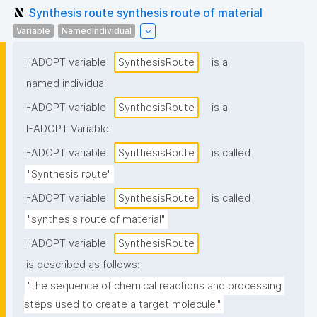
Synthesis route synthesis route of material
Variable
NamedIndividual
I-ADOPT variable
SynthesisRoute
is a
named individual
I-ADOPT variable
SynthesisRoute
is a
I-ADOPT Variable
I-ADOPT variable
SynthesisRoute
is called
"Synthesis route"
I-ADOPT variable
SynthesisRoute
is called
"synthesis route of material"
I-ADOPT variable
SynthesisRoute
is described as follows:
"the sequence of chemical reactions and processing 
steps used to create a target molecule."