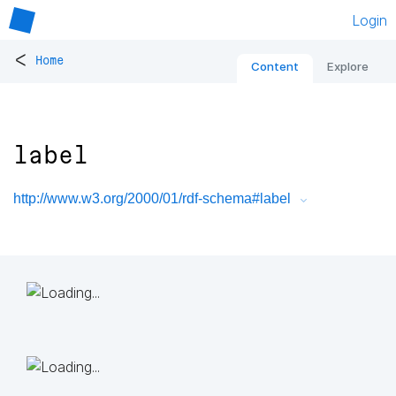
Login
<
Home
Content
Explore
label
http://www.w3.org/2000/01/rdf-schema#label