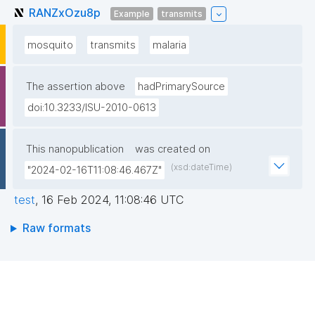
RANZxOzu8p
Example
transmits
mosquito
transmits
malaria
The assertion above
hadPrimarySource
doi:10.3233/ISU-2010-0613
This nanopublication
was created on
(xsd:dateTime)
"2024-02-16T11:08:46.467Z"
test
,
16 Feb 2024, 11:08:46 UTC
Raw formats