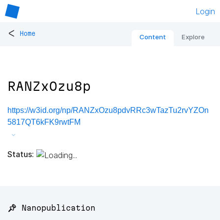
Login
<
Home
Content
Explore
RANZxOzu8p
https://w3id.org/np/RANZxOzu8pdvRRc3wTazTu2rvYZOn
5817QT6kFK9rwtFM
Status:
📌 Nanopublication