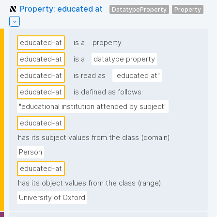
Property: educated at
DatatypeProperty
Property
educated-at
is a
property
educated-at
is a
datatype property
educated-at
is read as
"educated at"
educated-at
is defined as follows:
"educational institution attended by subject"
educated-at
has its subject values from the class (domain)
Person
educated-at
has its object values from the class (range)
University of Oxford