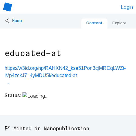
Login
<
Home
Content
Explore
educated-at
https://w3id.org/np/RAHXN42_kse51Pon3cjMRCqLWZt-
lVp4zckJ7_4yMDU5I/educated-at
Status:
🚩 Minted in Nanopublication