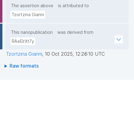
The assertion above
is attributed to
Tzortzina Gianni
This nanopublication
was derived from
RAeElrXt7y
Tzortzina Gianni
,
10 Oct 2025, 12:26:10 UTC
Raw formats