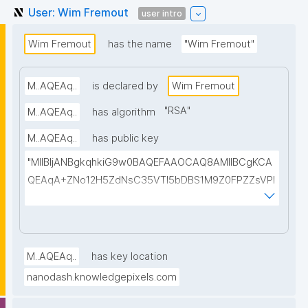
User: Wim Fremout
user intro
Wim Fremout
has the name
"Wim Fremout"
M..AQEAq..
is declared by
Wim Fremout
"
RSA
"
M..AQEAq..
has algorithm
M..AQEAq..
has public key
"MIIBIjANBgkqhkiG9w0BAQEFAAOCAQ8AMIIBCgKCA
QEAqA+ZNo12H5ZdNsC35VTl5bDBS1M9Z0FPZZsVPl
bXT9xaxH6NAP+YNja77HboINEJRHd2tVsLAc5dbgNj
MOaNGWAbS0Nrc8kl+3NXGWgalbiNrwiENNYOMJWX
f54hC3sG6bhk31VZTRy0Sf3ekY5UDefYcmGnaXVqK
O14YjUhrdJUZqfuSECooKBJbURD7rip+1M/PL5vjYxjy
M..AQEAq..
has key location
wyFfxUnWTUHz0foX2mdnaMfVs72Kfx0L8laW1jYuR6ti
nanodash.knowledgepixels.com
rBBO+yJj7SJtqxNyj1SC4TgJMWpQEvVN4nWDdzOZM
xnro/2Ji09kVZqa/X2a59YZIkgIrsQ9H8+tARkmef3hpN