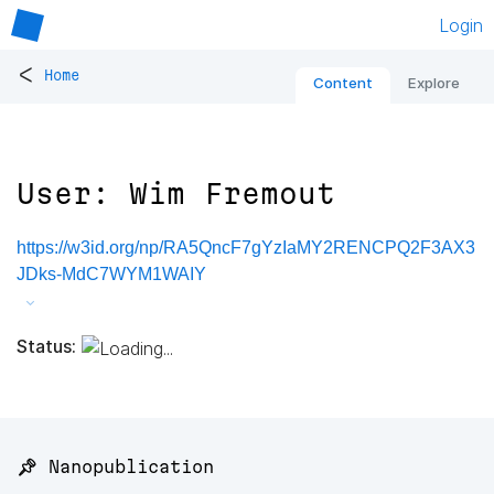
Login
<
Home
Content
Explore
User: Wim Fremout
https://w3id.org/np/RA5QncF7gYzIaMY2RENCPQ2F3AX3
JDks-MdC7WYM1WAIY
Status:
📌 Nanopublication