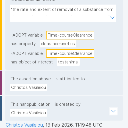
"the rate and extent of removal of a substance from 
tissues or the body over time following exposure."
I-ADOPT variable
Time-courseClearance
has property
clearancekinetics
I-ADOPT variable
Time-courseClearance
has object of interest
testanimal
The assertion above
is attributed to
Christos Vasileiou
This nanopublication
is created by
Christos Vasileiou
Christos Vasileiou
,
13 Feb 2026, 11:19:46 UTC