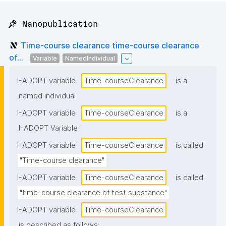
📌 Nanopublication
Time-course clearance time-course clearance
of...
Variable
NamedIndividual
I-ADOPT variable
Time-courseClearance
is a
named individual
I-ADOPT variable
Time-courseClearance
is a
I-ADOPT Variable
I-ADOPT variable
Time-courseClearance
is called
"Time-course clearance"
I-ADOPT variable
Time-courseClearance
is called
"time-course clearance of test substance"
I-ADOPT variable
Time-courseClearance
is described as follows: