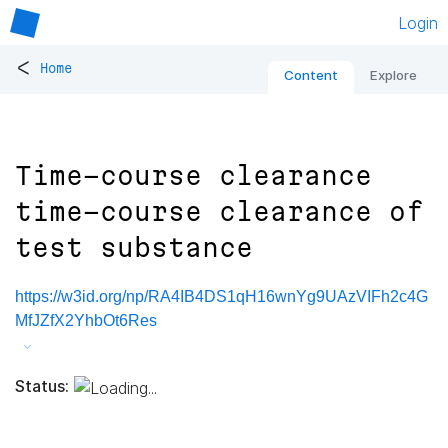
Login
<
Home
Content
Explore
Time-course clearance
time-course clearance of
test substance
https://w3id.org/np/RA4IB4DS1qH16wnYg9UAzVIFh2c4G
MfJZfX2YhbOt6Res
Status: