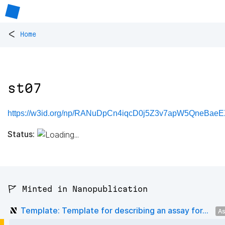
<
Home
st07
https://w3id.org/np/RANuDpCn4iqcD0j5Z3v7apW5QneBaeE
Status:
🚩 Minted in Nanopublication
Template: Template for describing an assay for...
As