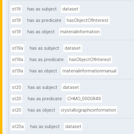
.
st19
has as subject
dataset
.
st19
has as predicate
hasObjectOfInterest
.
st19
has as object
materialinformation
.
st19a
has as subject
dataset
.
st19a
has as predicate
hasObjectOfInterest
.
st19a
has as object
materialinformationmanual
.
st20
has as subject
dataset
.
st20
has as predicate
CHMO_0000849
.
st20
has as object
crystallographicinformation
.
st20a
has as subject
dataset