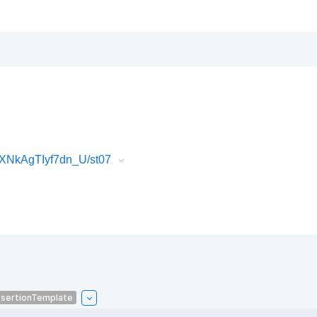
XNkAgTIyf7dn_U/st07
sertionTemplate