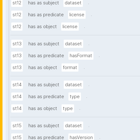
.
st12
has as subject
dataset
.
st12
has as predicate
license
.
st12
has as object
license
.
st13
has as subject
dataset
.
st13
has as predicate
hasFormat
.
st13
has as object
format
.
st14
has as subject
dataset
.
st14
has as predicate
type
.
st14
has as object
type
.
st15
has as subject
dataset
.
st15
has as predicate
hasVersion