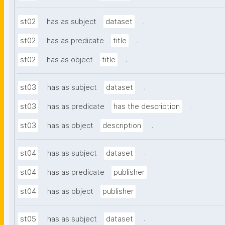
.
st02
has as subject
dataset
.
st02
has as predicate
title
.
st02
has as object
title
.
st03
has as subject
dataset
.
st03
has as predicate
has the description
.
st03
has as object
description
.
st04
has as subject
dataset
.
st04
has as predicate
publisher
.
st04
has as object
publisher
.
st05
has as subject
dataset