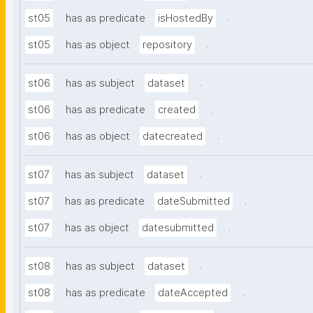
.
st05
has as predicate
isHostedBy
.
st05
has as object
repository
.
st06
has as subject
dataset
.
st06
has as predicate
created
.
st06
has as object
datecreated
.
st07
has as subject
dataset
.
st07
has as predicate
dateSubmitted
.
st07
has as object
datesubmitted
.
st08
has as subject
dataset
.
st08
has as predicate
dateAccepted