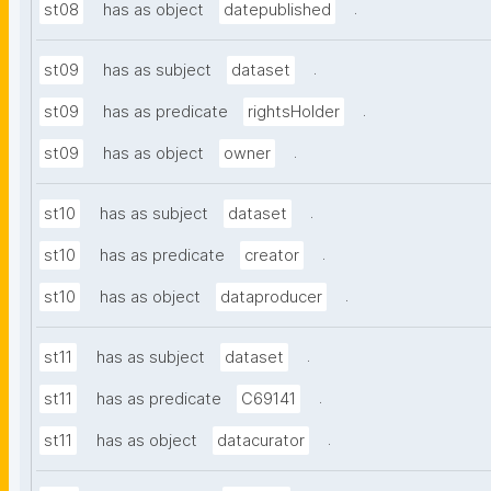
.
st08
has as object
datepublished
.
st09
has as subject
dataset
.
st09
has as predicate
rightsHolder
.
st09
has as object
owner
.
st10
has as subject
dataset
.
st10
has as predicate
creator
.
st10
has as object
dataproducer
.
st11
has as subject
dataset
.
st11
has as predicate
C69141
.
st11
has as object
datacurator