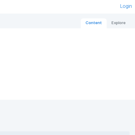
Login
Content
Explore