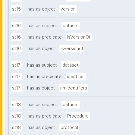
.
st15
has as object
version
.
st16
has as subject
dataset
.
st16
has as predicate
IsVersionOf
.
st16
has as object
isversionof
.
st17
has as subject
dataset
.
st17
has as predicate
identifier
.
st17
has as object
nmidentifiers
.
st18
has as subject
dataset
.
st18
has as predicate
Procedure
.
st18
has as object
protocol