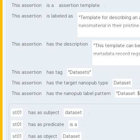
.
This assertion
is a
assertion template
This assertion
is labeled as
"Template for describing an a
nanomaterial in their pristine
environmental matrix"
This assertion
has the description
"This template can be
metadata record regar
transformation(s) of 
recording of scientif
.
This assertion
has tag
"Datasets"
.
This assertion
has the target nanopub type
Dataset
This assertion
has the nanopub label pattern
"Dataset: ${
.
st01
has as subject
dataset
.
st01
has as predicate
is a
.
st01
has as object
Dataset