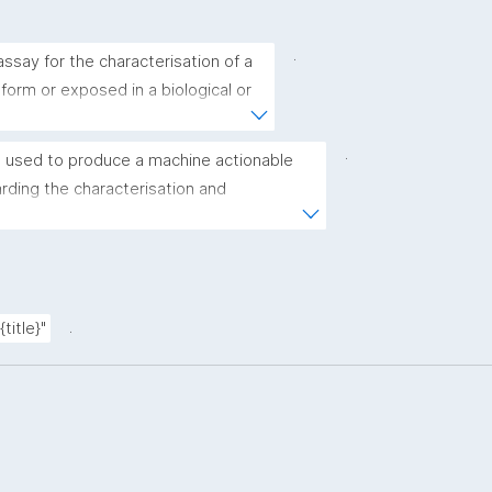
.
ssay for the characterisation of a 
 form or exposed in a biological or 
.
 used to produce a machine actionable 
ding the characterisation and 
(nano)materials. The template allows the 
ic, bibliographic, and provenance metadata"
.
title}"