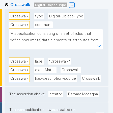
Crosswalk
Digital-Object-Type
Crosswalk
type
Digital-Object-Type
Crosswalk
comment
"A specification consisting of a set of rules that 
define how (meta)data elements or attributes from 
one schema can be aligned and mapped to 
(meta)data elements or attributes in another 
schema that share the same constraints and thus 
Crosswalk
label
"Crosswalk"
share the same semantic role."
Crosswalk
exactMatch
Crosswalk
Crosswalk
has-description-source
Crosswalk
The assertion above
creator
Barbara Magagna
This nanopublication
was created on