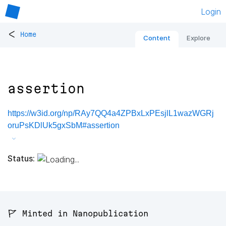
Login
<
Home
Content
Explore
assertion
https://w3id.org/np/RAy7QQ4a4ZPBxLxPEsjlL1wazWGRj
oruPsKDlUk5gxSbM#assertion
Status:
🚩 Minted in Nanopublication