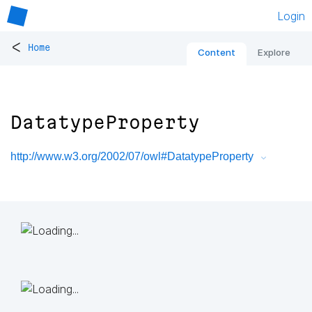
Login
<
Home
Content
Explore
DatatypeProperty
http://www.w3.org/2002/07/owl#DatatypeProperty