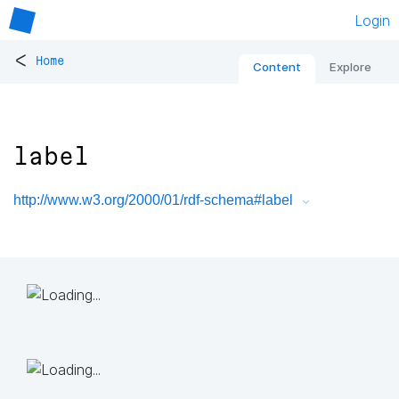
Login
<
Home
Content
Explore
label
http://www.w3.org/2000/01/rdf-schema#label