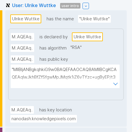
User: Ulrike Wuttke
user intro
Ulrike Wuttke
has the name
"Ulrike Wuttke"
M..AQEAq..
is declared by
Ulrike Wuttke
"
RSA
"
M..AQEAq..
has algorithm
M..AQEAq..
has public key
"MIIBIjANBgkqhkiG9w0BAQEFAAOCAQ8AMIIBCgKCA
QEAqIwJkhBfZfSfgwMpJMqtk1iZ6vTYzc+ugByEP/t3
wsBSbxqaWD/1xlhuBJ482R6KjaavrhwoKalknfO3Moc/
Bc+VGO5J+ftlrPhP/cfHsEmMWigBuWB+vSQOtJARp4
DLNYZJ3x9k6HDTLQ4D7ngP4TFy05xj3GIivWWpVe0
/BHUegVs7bheQTzCgrvpKe87dTOdbH+mPbUL4PYcl
M..AQEAq..
has key location
zoUz+y/t7ROYglCqD5Wc/oke45k51Vbc+zE2r605ZI+
nanodash.knowledgepixels.com
afq7hds2GDc32VIMWzNqp7CL77E3jpu6VgcNeAH8s
3TkqgxkPTRoBU75WJNyLya3sMl/ivfOuUbtluSQTa3J