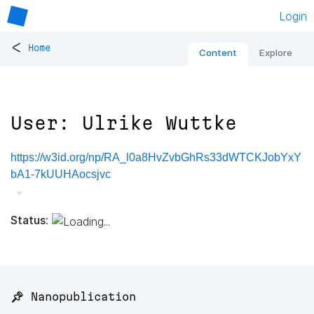
Login
<
Home
Content
Explore
User: Ulrike Wuttke
https://w3id.org/np/RA_l0a8HvZvbGhRs33dWTCKJobYxY
bA1-7kUUHAocsjvc
Status:
📌 Nanopublication