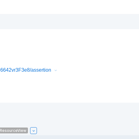
6642vr3F3e8/assertion
ResourceView