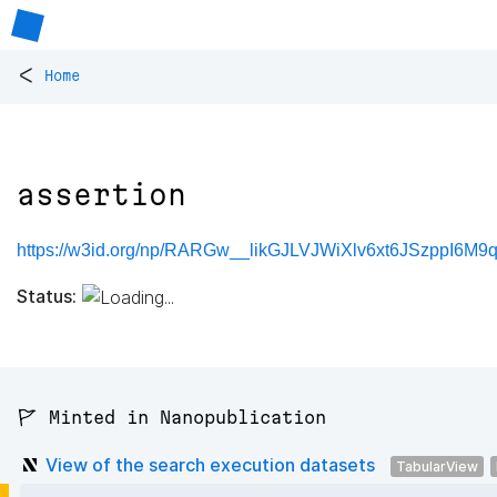
<
Home
assertion
https://w3id.org/np/RARGw__likGJLVJWiXlv6xt6JSzppI6M9q
Status:
🚩 Minted in Nanopublication
View of the search execution datasets
TabularView