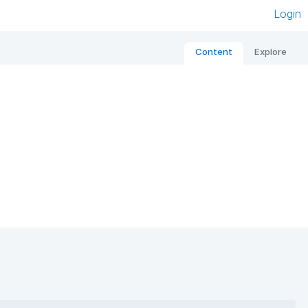
Login
Content
Explore