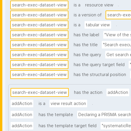
.
search-exec-dataset-view
is a
resource view
search-exec-dataset-view
is a version of
search-exe
.
search-exec-dataset-view
is a
tabular view
search-exec-dataset-view
has the label
"View of the
search-exec-dataset-view
has the title
"Search execu
search-exec-dataset-view
has the query
Get search 
search-exec-dataset-view
has the query target field
search-exec-dataset-view
has the structural position
search-exec-dataset-view
has the action
addAction
.
addAction
is a
view result action
addAction
has the template
Declaring a PRISMA searc
addAction
has the template target field
"systematicRe