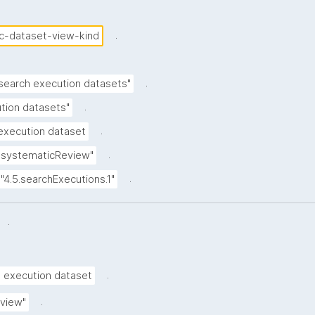
.
c-dataset-view-kind
.
 search execution datasets"
.
tion datasets"
.
execution dataset
.
"systematicReview"
.
"4.5.searchExecutions.1"
.
.
h execution dataset
.
view"