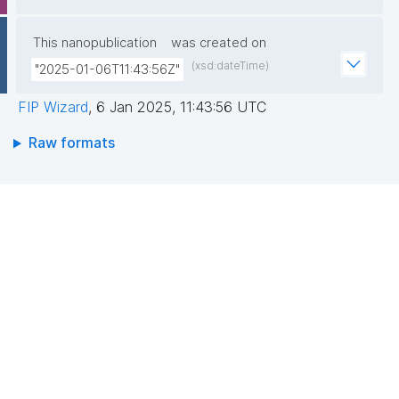
This nanopublication
was created on
(xsd:dateTime)
"2025-01-06T11:43:56Z"
FIP Wizard
,
6 Jan 2025, 11:43:56 UTC
Raw formats