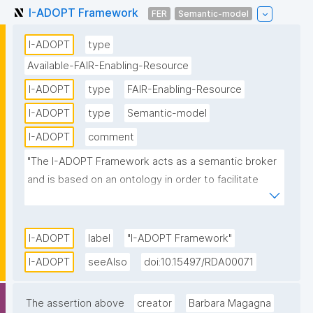
I-ADOPT Framework
FER
Semantic-model
I-ADOPT
type
Available-FAIR-Enabling-Resource
I-ADOPT
type
FAIR-Enabling-Resource
I-ADOPT
type
Semantic-model
I-ADOPT
comment
"The I-ADOPT Framework acts as a semantic broker 
and is based on an ontology in order to facilitate 
interoperability between existing variable 
description models. It offers core atomic 
components and relations between them that can 
I-ADOPT
label
"I-ADOPT Framework"
be applied to define machine-interpretable variable 
I-ADOPT
seeAlso
doi:10.15497/RDA00071
descriptions that reuse FAIR terminology concepts."
The assertion above
creator
Barbara Magagna