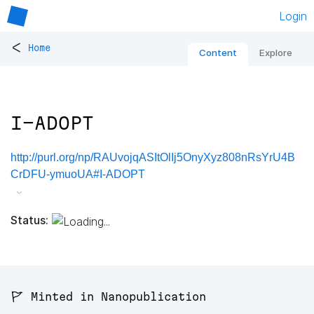
Login
<
Home
Content
Explore
I-ADOPT
http://purl.org/np/RAUvojqASItOlIj5OnyXyz808nRsYrU4B
CrDFU-ymuoUA#I-ADOPT
Status:
🚩 Minted in Nanopublication