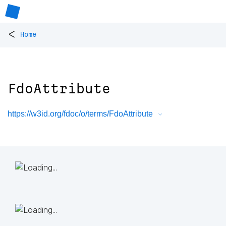
<
Home
FdoAttribute
https://w3id.org/fdoc/o/terms/FdoAttribute