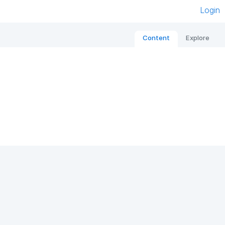
Login
Content
Explore