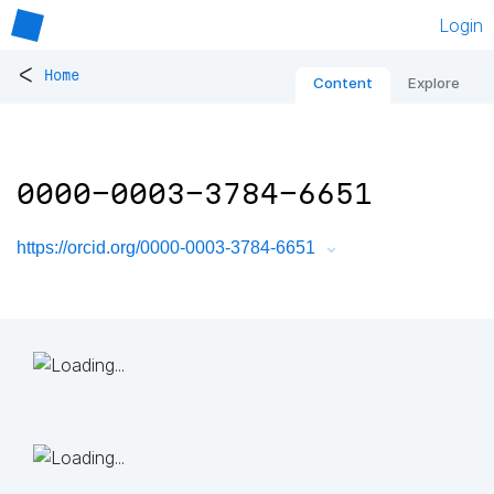
Login
<
Home
Content
Explore
0000-0003-3784-6651
https://orcid.org/0000-0003-3784-6651