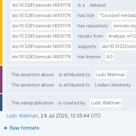
.
doi:10.5281/zenodo.14931176
is a
dataset
doi:10.5281/zenodo.14931176
has title
"Crossref metadat
doi:10.5281/zenodo.14931176
has repository
zenodo.or
doi:10.5281/zenodo.14931176
results from
Analysis of 
doi:10.5281/zenodo.14931176
supports
doi:10.31222/osf
.
doi:10.5281/zenodo.14931176
has license
4.0
.
The assertion above
is attributed to
Ludo Waltman
The assertion above
is attributed to
Leiden University
.
This nanopublication
is created by
Ludo Waltman
Ludo Waltman
,
24 Jul 2025, 12:35:44 UTC
Raw formats