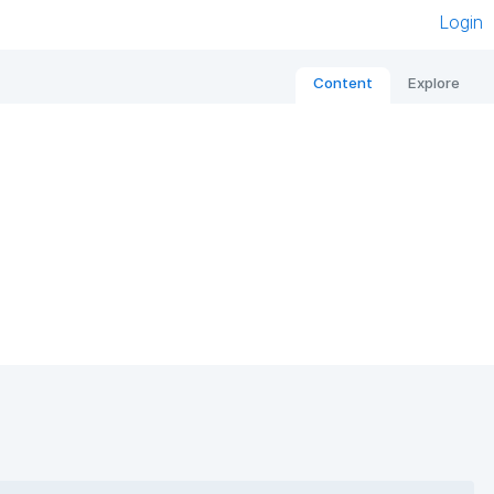
Login
Content
Explore