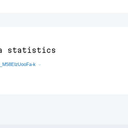
a statistics
8_M58EIzUooFa-k