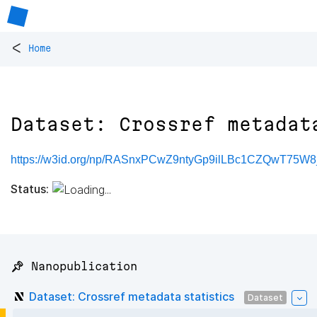
<
Home
Dataset: Crossref metadat
https://w3id.org/np/RASnxPCwZ9ntyGp9ilLBc1CZQwT75W
Status:
📌 Nanopublication
Dataset: Crossref metadata statistics
Dataset