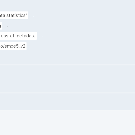
.
a statistics"
.
g
.
Crossref metadata
.
.io/smxe5_v2
.