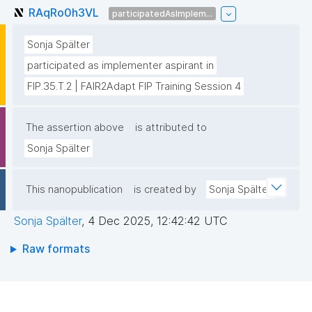
RAqRo0h3VL
participatedAsImplem...
Sonja Spälter
participated as implementer aspirant in
FIP.35.T.2 | FAIR2Adapt FIP Training Session 4
The assertion above
is attributed to
Sonja Spälter
This nanopublication
is created by
Sonja Spälter
Sonja Spälter
,
4 Dec 2025, 12:42:42 UTC
Raw formats