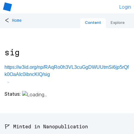
Login
<
Home
Content
Explore
sig
https://w3id.org/np/RAqRo0h3VL3cuGgDWUUtmSi6jp5rQf
k0OaAIc0ibncKlQ/sig
Status:
🚩 Minted in Nanopublication