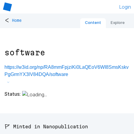
Login
<
Home
Content
Explore
software
https://w3id.org/np/RA8mmFpjziKi0LaQEoV6WI8SmsKskv
PgGrmYX3lV84DQA/software
Status:
🚩 Minted in Nanopublication