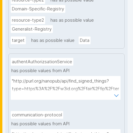
resource-type2
has as possible value
Domain-Specific-Registry
resource-type2
has as possible value
Generalist-Registry
target
has as possible value
Data
authentAuthorizsationService
has possible values from API
"http://purl.org/nanopub/api/find_signed_things?
type=https%3A%2F%2Fw3id.org%2Ffair%2Ffip%2Fter
ms%2FAuthentication-and-authorization-
service&searchterm="
communication-protocol
has possible values from API