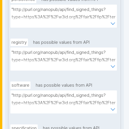
"http://purl.org/nanopub/api/find_signed_things?
type=https%3A%2F%2Fw3id.org%2Ffair%2Ffip%2Fter
ms%2FPersistency-Policy&searchterm="
registry
has possible values from API
"http://purl.org/nanopub/api/find_signed_things?
type=https%3A%2F%2Fw3id.org%2Ffair%2Ffip%2Fter
ms%2FRegistry&searchterm="
software
has possible values from API
"http://purl.org/nanopub/api/find_signed_things?
type=https%3A%2F%2Fw3id.org%2Ffair%2Ffip%2Fter
ms%2FFAIR-Supporting-Software&searchterm="
specification
has possible values from API