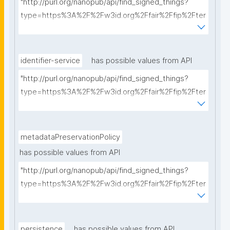
"http://purl.org/nanopub/api/find_signed_things?
type=https%3A%2F%2Fw3id.org%2Ffair%2Ffip%2Fter
ms%2FCommunication-protocol&searchterm="
identifier-service
has possible values from API
"http://purl.org/nanopub/api/find_signed_things?
type=https%3A%2F%2Fw3id.org%2Ffair%2Ffip%2Fter
ms%2FIdentifier-service&searchterm="
metadataPreservationPolicy
has possible values from API
"http://purl.org/nanopub/api/find_signed_things?
type=https%3A%2F%2Fw3id.org%2Ffair%2Ffip%2Fter
ms%2FMetadata-preservation-policy&searchterm="
persistence
has possible values from API