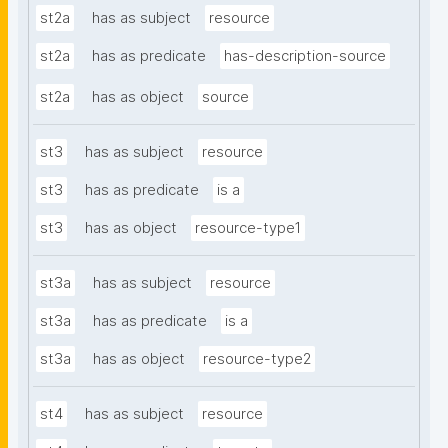
st2a
has as subject
resource
st2a
has as predicate
has-description-source
st2a
has as object
source
st3
has as subject
resource
st3
has as predicate
is a
st3
has as object
resource-type1
st3a
has as subject
resource
st3a
has as predicate
is a
st3a
has as object
resource-type2
st4
has as subject
resource