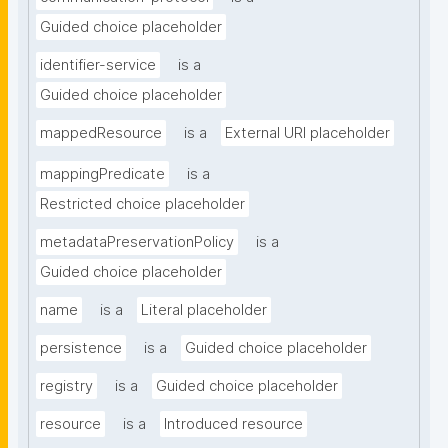
Guided choice placeholder
identifier-service
is a
Guided choice placeholder
mappedResource
is a
External URI placeholder
mappingPredicate
is a
Restricted choice placeholder
metadataPreservationPolicy
is a
Guided choice placeholder
name
is a
Literal placeholder
persistence
is a
Guided choice placeholder
registry
is a
Guided choice placeholder
resource
is a
Introduced resource