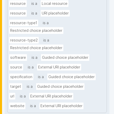
resource
is a
Local resource
resource
is a
URI placeholder
resource-type1
is a
Restricted choice placeholder
resource-type2
is a
Restricted choice placeholder
software
is a
Guided choice placeholder
source
is a
External URI placeholder
specification
is a
Guided choice placeholder
target
is a
Guided choice placeholder
url
is a
External URI placeholder
website
is a
External URI placeholder