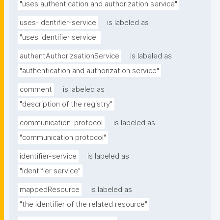
"uses authentication and authorization service"
uses-identifier-service
is labeled as
"uses identifier service"
authentAuthorizsationService
is labeled as
"authentication and authorization service"
comment
is labeled as
"description of the registry"
communication-protocol
is labeled as
"communication protocol"
identifier-service
is labeled as
"identifier service"
mappedResource
is labeled as
"the identifier of the related resource"