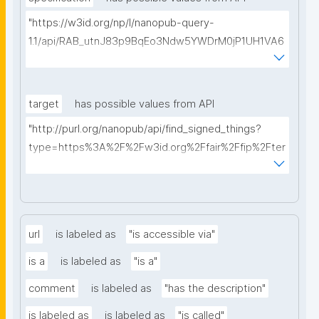
"https://w3id.org/np/l/nanopub-query-
1.1/api/RAB_utnJ83p9BqEo3Ndw5YWDrM0jP1UH1VA6
AkQh7Yrow/find-fair-specifications?query="
target
has possible values from API
"http://purl.org/nanopub/api/find_signed_things?
type=https%3A%2F%2Fw3id.org%2Ffair%2Ffip%2Fter
ms%2FDigital-Object-Type&searchterm="
url
is labeled as
"is accessible via"
is a
is labeled as
"is a"
comment
is labeled as
"has the description"
is labeled as
is labeled as
"is called"