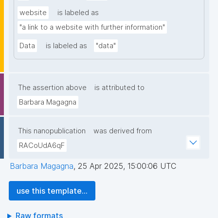
website
is labeled as
"a link to a website with further information"
Data
is labeled as
"data"
The assertion above
is attributed to
Barbara Magagna
This nanopublication
was derived from
RACoUdA6qF
Barbara Magagna
,
25 Apr 2025, 15:00:06 UTC
use this template...
Raw formats