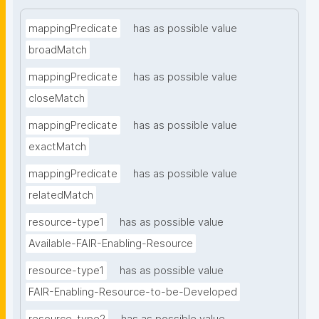
mappingPredicate
has as possible value
broadMatch
mappingPredicate
has as possible value
closeMatch
mappingPredicate
has as possible value
exactMatch
mappingPredicate
has as possible value
relatedMatch
resource-type1
has as possible value
Available-FAIR-Enabling-Resource
resource-type1
has as possible value
FAIR-Enabling-Resource-to-be-Developed