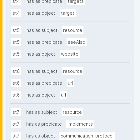
st4
has as predicate
targets
st4
has as object
target
st5
has as subject
resource
st5
has as predicate
seeAlso
st5
has as object
website
st6
has as subject
resource
st6
has as predicate
url
st6
has as object
url
st7
has as subject
resource
st7
has as predicate
implements
st7
has as object
communication-protocol