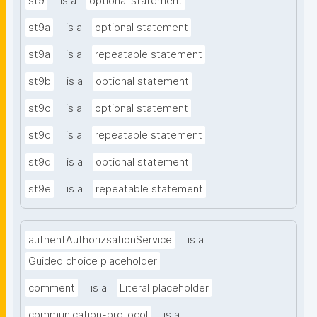
st9
is a
optional statement
st9a
is a
optional statement
st9a
is a
repeatable statement
st9b
is a
optional statement
st9c
is a
optional statement
st9c
is a
repeatable statement
st9d
is a
optional statement
st9e
is a
repeatable statement
authentAuthorizsationService
is a
Guided choice placeholder
comment
is a
Literal placeholder
communication-protocol
is a