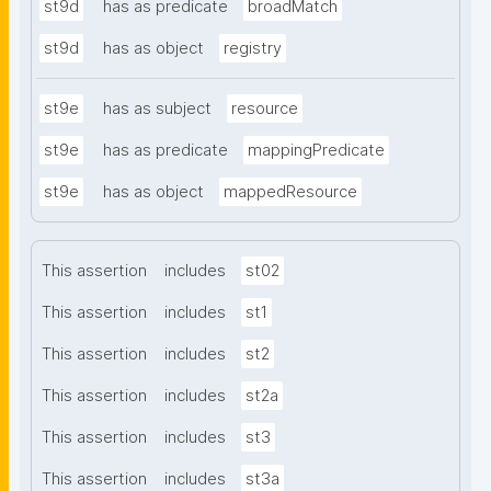
st9d
has as predicate
broadMatch
st9d
has as object
registry
st9e
has as subject
resource
st9e
has as predicate
mappingPredicate
st9e
has as object
mappedResource
This assertion
includes
st02
This assertion
includes
st1
This assertion
includes
st2
This assertion
includes
st2a
This assertion
includes
st3
This assertion
includes
st3a