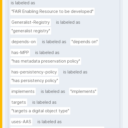
is labeled as
"FAIR Enabling Resource to be developed"
Generalist-Registry
is labeled as
"generalist registry"
depends-on
is labeled as
"depends on"
has-MPP
is labeled as
"has metadata preservation policy"
has-persistency-policy
is labeled as
"has persistency policy"
implements
is labeled as
"implements"
targets
is labeled as
"targets a digital object type"
uses-AAS
is labeled as