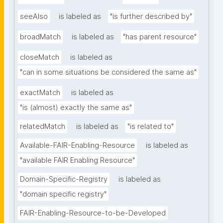
seeAlso
is labeled as
"is further described by"
broadMatch
is labeled as
"has parent resource"
closeMatch
is labeled as
"can in some situations be considered the same as"
exactMatch
is labeled as
"is (almost) exactly the same as"
relatedMatch
is labeled as
"is related to"
Available-FAIR-Enabling-Resource
is labeled as
"available FAIR Enabling Resource"
Domain-Specific-Registry
is labeled as
"domain specific registry"
FAIR-Enabling-Resource-to-be-Developed