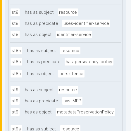
st8
has as subject
resource
st8
has as predicate
uses-identifier-service
st8
has as object
identifier-service
st8a
has as subject
resource
st8a
has as predicate
has-persistency-policy
st8a
has as object
persistence
st9
has as subject
resource
st9
has as predicate
has-MPP
st9
has as object
metadataPreservationPolicy
st9a
has as subject
resource