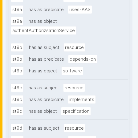
st9a
has as predicate
uses-AAS
st9a
has as object
authentAuthorizsationService
st9b
has as subject
resource
st9b
has as predicate
depends-on
st9b
has as object
software
st9c
has as subject
resource
st9c
has as predicate
implements
st9c
has as object
specification
st9d
has as subject
resource