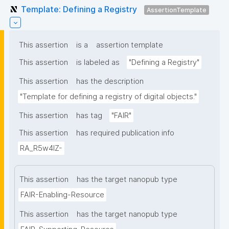
Template: Defining a Registry
AssertionTemplate
This assertion
is a
assertion template
This assertion
is labeled as
"Defining a Registry"
This assertion
has the description
"Template for defining a registry of digital objects."
This assertion
has tag
"FAIR"
This assertion
has required publication info
RA_R5w4lZ-
This assertion
has the target nanopub type
FAIR-Enabling-Resource
This assertion
has the target nanopub type