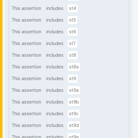
This assertion
includes
st4
This assertion
includes
st5
This assertion
includes
st6
This assertion
includes
st7
This assertion
includes
st8
This assertion
includes
st8a
This assertion
includes
st9
This assertion
includes
st9a
This assertion
includes
st9b
This assertion
includes
st9c
This assertion
includes
st9d
This assertion
includes
st9e