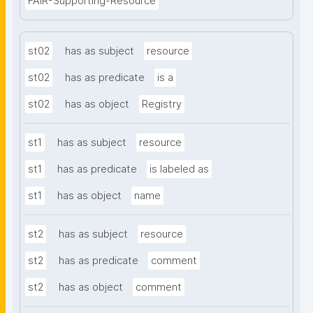
FAIR-Supporting-Resource
st02
has as subject
resource
st02
has as predicate
is a
st02
has as object
Registry
st1
has as subject
resource
st1
has as predicate
is labeled as
st1
has as object
name
st2
has as subject
resource
st2
has as predicate
comment
st2
has as object
comment