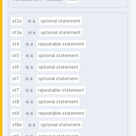
st2a
is a
optional statement
st3a
is a
optional statement
st4
is a
repeatable statement
st5
is a
optional statement
st6
is a
optional statement
st7
is a
optional statement
st7
is a
repeatable statement
st8
is a
optional statement
st8
is a
repeatable statement
st8a
is a
optional statement