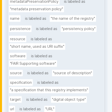
metadataPreservationPolicy
is labeled as
"metadata preservation policy"
name
is labeled as
"the name of the registry"
persistence
is labeled as
"persistency policy"
resource
is labeled as
"short name, used as URI suffix"
software
is labeled as
"FAIR Supporting software"
source
is labeled as
"source of description"
specification
is labeled as
"a specification that this registry implements"
target
is labeled as
"digital object type"
url
is labeled as
"URL"