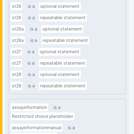
st26
is a
optional statement
st26
is a
repeatable statement
st26a
is a
optional statement
st26a
is a
repeatable statement
st27
is a
optional statement
st27
is a
repeatable statement
st28
is a
optional statement
st28
is a
repeatable statement
assayinformation
is a
Restricted choice placeholder
assayinformationmanual
is a