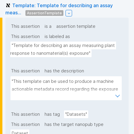
Template: Template for describing an assay
meas...
AssertionTemplate
This assertion
is a
assertion template
This assertion
is labeled as
"Template for describing an assay measuring plant 
response to nanomaterial(s) exposure"
This assertion
has the description
"This template can be used to produce a machine 
actionable metadata record regarding the exposure 
of plants to nanomaterials. The template allows the 
recording of scientific, bibliographic, and provenance 
metadata."
This assertion
has tag
"Datasets"
This assertion
has the target nanopub type
Dataset