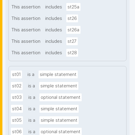
This assertion
includes
st25a
This assertion
includes
st26
This assertion
includes
st26a
This assertion
includes
st27
This assertion
includes
st28
st01
is a
simple statement
st02
is a
simple statement
st03
is a
optional statement
st04
is a
simple statement
st05
is a
simple statement
st06
is a
optional statement