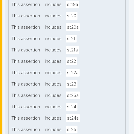
This assertion
includes
st19a
This assertion
includes
st20
This assertion
includes
st20a
This assertion
includes
st21
This assertion
includes
st21a
This assertion
includes
st22
This assertion
includes
st22a
This assertion
includes
st23
This assertion
includes
st23a
This assertion
includes
st24
This assertion
includes
st24a
This assertion
includes
st25