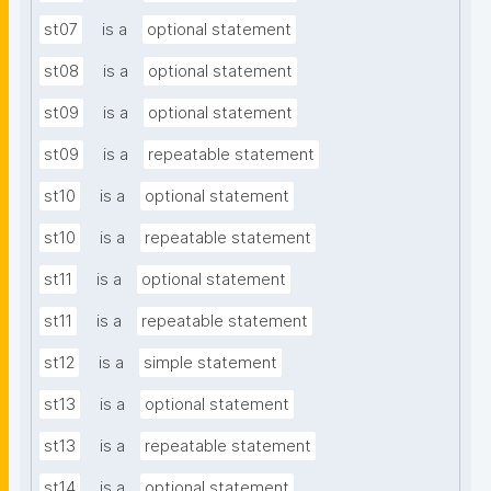
st07
is a
optional statement
st08
is a
optional statement
st09
is a
optional statement
st09
is a
repeatable statement
st10
is a
optional statement
st10
is a
repeatable statement
st11
is a
optional statement
st11
is a
repeatable statement
st12
is a
simple statement
st13
is a
optional statement
st13
is a
repeatable statement
st14
is a
optional statement