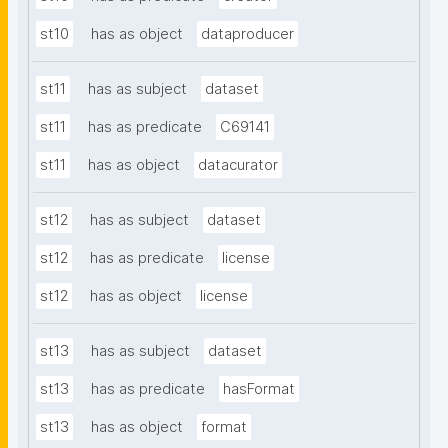
st10
has as object
dataproducer
st11
has as subject
dataset
st11
has as predicate
C69141
st11
has as object
datacurator
st12
has as subject
dataset
st12
has as predicate
license
st12
has as object
license
st13
has as subject
dataset
st13
has as predicate
hasFormat
st13
has as object
format