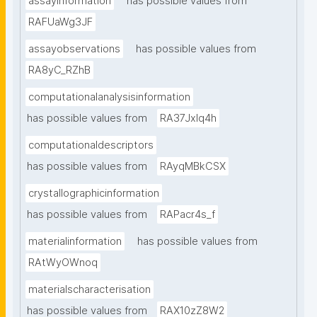
assayinformation
has possible values from
RAFUaWg3JF
assayobservations
has possible values from
RA8yC_RZhB
computationalanalysisinformation
has possible values from
RA37Jxlq4h
computationaldescriptors
has possible values from
RAyqMBkCSX
crystallographicinformation
has possible values from
RAPacr4s_f
materialinformation
has possible values from
RAtWyOWnoq
materialscharacterisation
has possible values from
RAX10zZ8W2