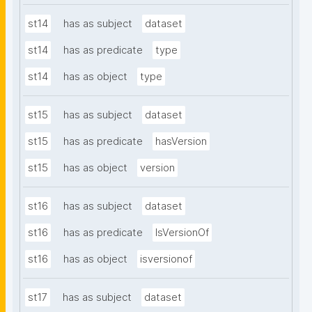
st14
has as subject
dataset
st14
has as predicate
type
st14
has as object
type
st15
has as subject
dataset
st15
has as predicate
hasVersion
st15
has as object
version
st16
has as subject
dataset
st16
has as predicate
IsVersionOf
st16
has as object
isversionof
st17
has as subject
dataset