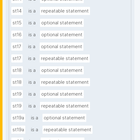
st14
is a
repeatable statement
st15
is a
optional statement
st16
is a
optional statement
st17
is a
optional statement
st17
is a
repeatable statement
st18
is a
optional statement
st18
is a
repeatable statement
st19
is a
optional statement
st19
is a
repeatable statement
st19a
is a
optional statement
st19a
is a
repeatable statement