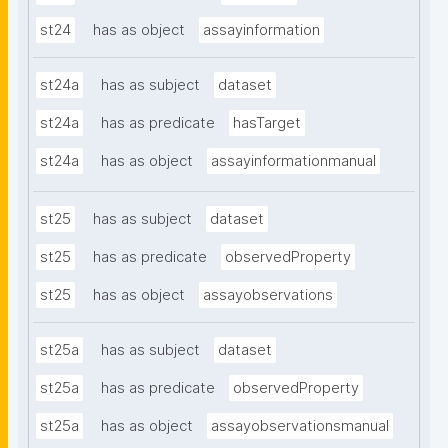
st24
has as object
assayinformation
st24a
has as subject
dataset
st24a
has as predicate
hasTarget
st24a
has as object
assayinformationmanual
st25
has as subject
dataset
st25
has as predicate
observedProperty
st25
has as object
assayobservations
st25a
has as subject
dataset
st25a
has as predicate
observedProperty
st25a
has as object
assayobservationsmanual