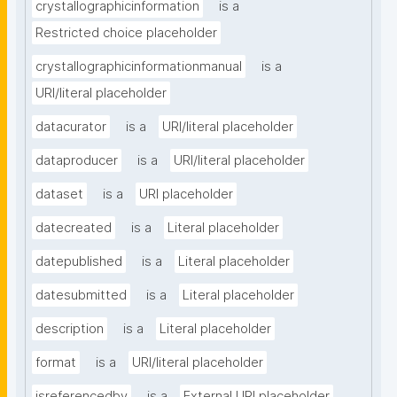
crystallographicinformation
is a
Restricted choice placeholder
crystallographicinformationmanual
is a
URI/literal placeholder
datacurator
is a
URI/literal placeholder
dataproducer
is a
URI/literal placeholder
dataset
is a
URI placeholder
datecreated
is a
Literal placeholder
datepublished
is a
Literal placeholder
datesubmitted
is a
Literal placeholder
description
is a
Literal placeholder
format
is a
URI/literal placeholder
isreferencedby
is a
External URI placeholder