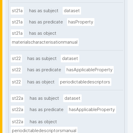
st21a
has as subject
dataset
st21a
has as predicate
hasProperty
st21a
has as object
materialscharacterisationmanual
st22
has as subject
dataset
st22
has as predicate
hasApplicableProperty
st22
has as object
periodictabledescriptors
st22a
has as subject
dataset
st22a
has as predicate
hasApplicableProperty
st22a
has as object
periodictabledescriptorsmanual