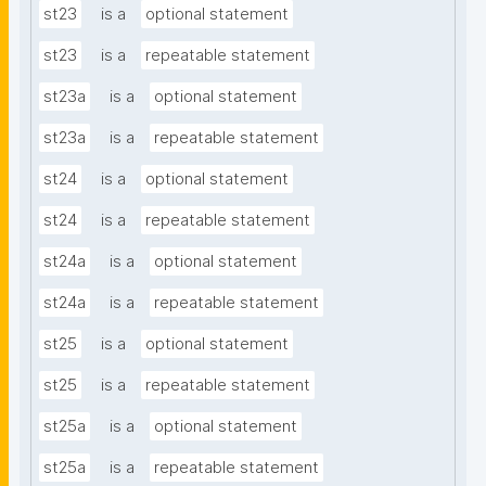
st23
is a
optional statement
st23
is a
repeatable statement
st23a
is a
optional statement
st23a
is a
repeatable statement
st24
is a
optional statement
st24
is a
repeatable statement
st24a
is a
optional statement
st24a
is a
repeatable statement
st25
is a
optional statement
st25
is a
repeatable statement
st25a
is a
optional statement
st25a
is a
repeatable statement