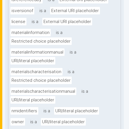
isversionof
is a
External URI placeholder
license
is a
External URI placeholder
materialinformation
is a
Restricted choice placeholder
materialinformationmanual
is a
URI/literal placeholder
materialscharacterisation
is a
Restricted choice placeholder
materialscharacterisationmanual
is a
URI/literal placeholder
nmidentifiers
is a
URI/literal placeholder
owner
is a
URI/literal placeholder