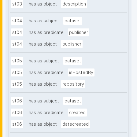
st03
has as object
description
st04
has as subject
dataset
st04
has as predicate
publisher
st04
has as object
publisher
st05
has as subject
dataset
st05
has as predicate
isHostedBy
st05
has as object
repository
st06
has as subject
dataset
st06
has as predicate
created
st06
has as object
datecreated