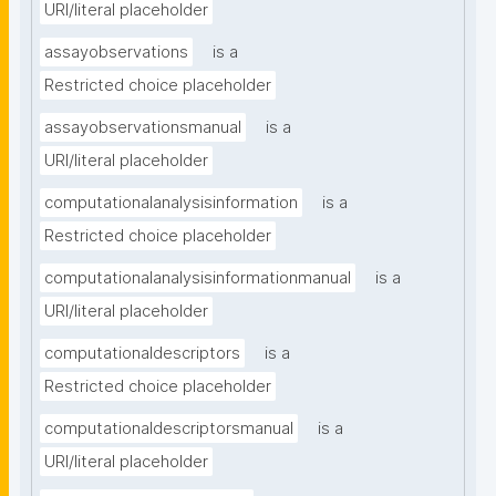
URI/literal placeholder
assayobservations
is a
Restricted choice placeholder
assayobservationsmanual
is a
URI/literal placeholder
computationalanalysisinformation
is a
Restricted choice placeholder
computationalanalysisinformationmanual
is a
URI/literal placeholder
computationaldescriptors
is a
Restricted choice placeholder
computationaldescriptorsmanual
is a
URI/literal placeholder