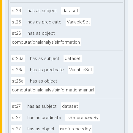
st26
has as subject
dataset
st26
has as predicate
VariableSet
st26
has as object
computationalanalysisinformation
st26a
has as subject
dataset
st26a
has as predicate
VariableSet
st26a
has as object
computationalanalysisinformationmanual
st27
has as subject
dataset
st27
has as predicate
isReferencedBy
st27
has as object
isreferencedby