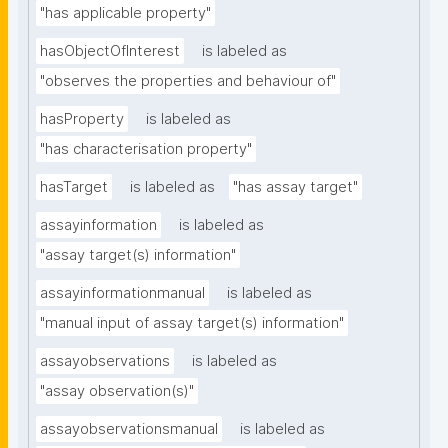
"has applicable property"
hasObjectOfInterest
is labeled as
"observes the properties and behaviour of"
hasProperty
is labeled as
"has characterisation property"
hasTarget
is labeled as
"has assay target"
assayinformation
is labeled as
"assay target(s) information"
assayinformationmanual
is labeled as
"manual input of assay target(s) information"
assayobservations
is labeled as
"assay observation(s)"
assayobservationsmanual
is labeled as