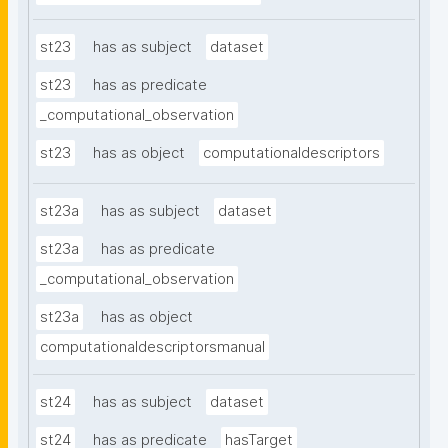
st23
has as subject
dataset
st23
has as predicate
_computational_observation
st23
has as object
computationaldescriptors
st23a
has as subject
dataset
st23a
has as predicate
_computational_observation
st23a
has as object
computationaldescriptorsmanual
st24
has as subject
dataset
st24
has as predicate
hasTarget