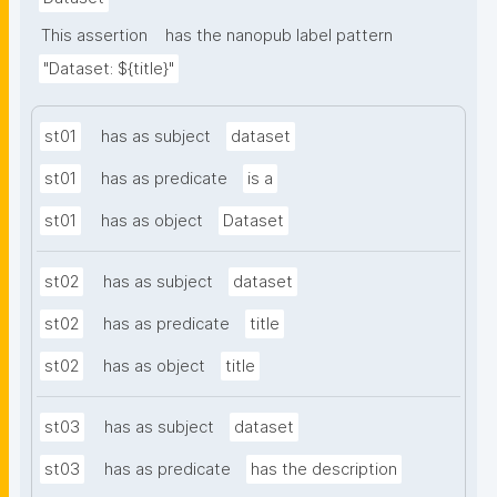
This assertion
has the nanopub label pattern
"Dataset: ${title}"
st01
has as subject
dataset
st01
has as predicate
is a
st01
has as object
Dataset
st02
has as subject
dataset
st02
has as predicate
title
st02
has as object
title
st03
has as subject
dataset
st03
has as predicate
has the description