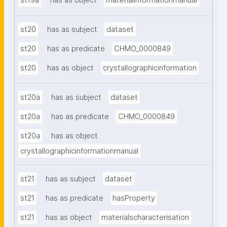
st19a
has as object
materialinformationmanual
st20
has as subject
dataset
st20
has as predicate
CHMO_0000849
st20
has as object
crystallographicinformation
st20a
has as subject
dataset
st20a
has as predicate
CHMO_0000849
st20a
has as object
crystallographicinformationmanual
st21
has as subject
dataset
st21
has as predicate
hasProperty
st21
has as object
materialscharacterisation