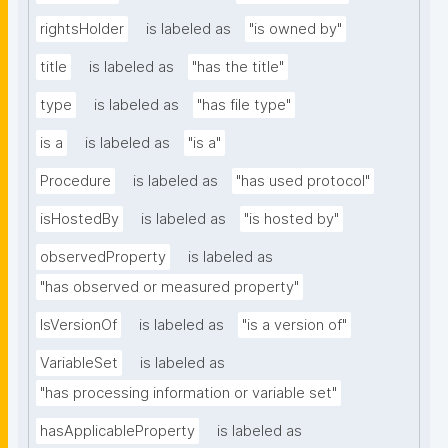
rightsHolder
is labeled as
"is owned by"
title
is labeled as
"has the title"
type
is labeled as
"has file type"
is a
is labeled as
"is a"
Procedure
is labeled as
"has used protocol"
isHostedBy
is labeled as
"is hosted by"
observedProperty
is labeled as
"has observed or measured property"
IsVersionOf
is labeled as
"is a version of"
VariableSet
is labeled as
"has processing information or variable set"
hasApplicableProperty
is labeled as