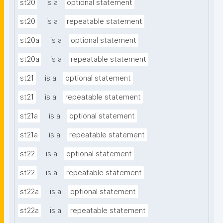
st20
is a
optional statement
st20
is a
repeatable statement
st20a
is a
optional statement
st20a
is a
repeatable statement
st21
is a
optional statement
st21
is a
repeatable statement
st21a
is a
optional statement
st21a
is a
repeatable statement
st22
is a
optional statement
st22
is a
repeatable statement
st22a
is a
optional statement
st22a
is a
repeatable statement