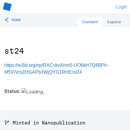
Login
<
Home
Content
Explore
st24
https://w3id.org/np/RACvkvAhm5-UO6kH7Q4BPh-
M5ViVmZHGAPb3WjQYG1RHE/st24
Status:
🚩 Minted in Nanopublication