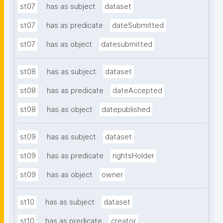
st07
has as subject
dataset
st07
has as predicate
dateSubmitted
st07
has as object
datesubmitted
st08
has as subject
dataset
st08
has as predicate
dateAccepted
st08
has as object
datepublished
st09
has as subject
dataset
st09
has as predicate
rightsHolder
st09
has as object
owner
st10
has as subject
dataset
st10
has as predicate
creator