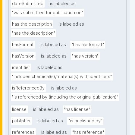
dateSubmitted
is labeled as
"was submitted for publication on"
has the description
is labeled as
"has the description"
hasFormat
is labeled as
"has file format"
hasVersion
is labeled as
"has version"
identifier
is labeled as
"includes chemical(s)/material(s) with identifiers"
isReferencedBy
is labeled as
"is referenced by (including the original publication)"
license
is labeled as
"has license"
publisher
is labeled as
"is published by"
references
is labeled as
"has reference"