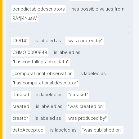
periodictabledescriptors
has possible values from
RAfjj4NusW
C69141
is labeled as
"was curated by"
CHMO_0000849
is labeled as
"has crystallographic data"
_computational_observation
is labeled as
"has computational descriptor"
Dataset
is labeled as
"dataset"
created
is labeled as
"was created on"
creator
is labeled as
"was produced by"
dateAccepted
is labeled as
"was published on"