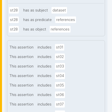
st28
has as subject
dataset
st28
has as predicate
references
st28
has as object
references
This assertion
includes
st01
This assertion
includes
st02
This assertion
includes
st03
This assertion
includes
st04
This assertion
includes
st05
This assertion
includes
st06
This assertion
includes
st07