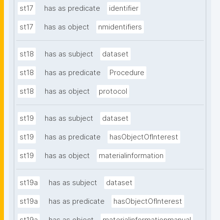
st17
has as predicate
identifier
st17
has as object
nmidentifiers
st18
has as subject
dataset
st18
has as predicate
Procedure
st18
has as object
protocol
st19
has as subject
dataset
st19
has as predicate
hasObjectOfInterest
st19
has as object
materialinformation
st19a
has as subject
dataset
st19a
has as predicate
hasObjectOfInterest