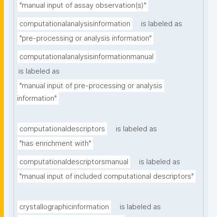
"manual input of assay observation(s)"
computationalanalysisinformation
is labeled as
"pre-processing or analysis information"
computationalanalysisinformationmanual
is labeled as
"manual input of pre-processing or analysis 
information"
computationaldescriptors
is labeled as
"has enrichment with"
computationaldescriptorsmanual
is labeled as
"manual input of included computational descriptors"
crystallographicinformation
is labeled as