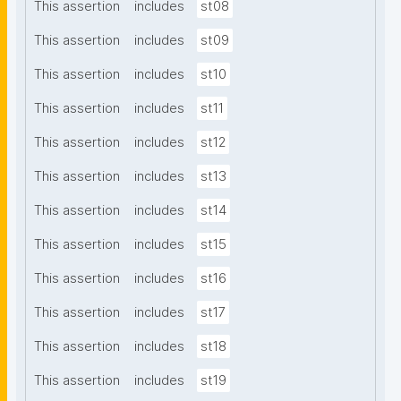
This assertion
includes
st08
This assertion
includes
st09
This assertion
includes
st10
This assertion
includes
st11
This assertion
includes
st12
This assertion
includes
st13
This assertion
includes
st14
This assertion
includes
st15
This assertion
includes
st16
This assertion
includes
st17
This assertion
includes
st18
This assertion
includes
st19