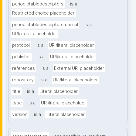
periodictabledescriptors
is a
Restricted choice placeholder
periodictabledescriptorsmanual
is a
URI/literal placeholder
protocol
is a
URI/literal placeholder
publisher
is a
URI/literal placeholder
references
is a
External URI placeholder
repository
is a
URI/literal placeholder
title
is a
Literal placeholder
type
is a
URI/literal placeholder
version
is a
Literal placeholder