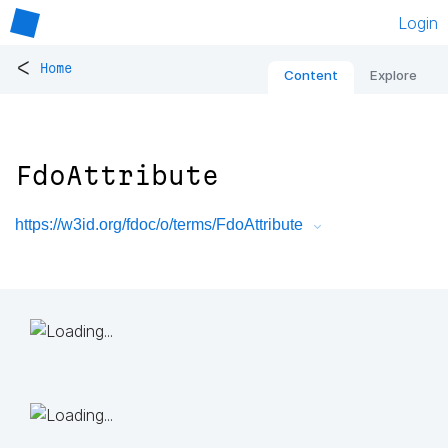
Login
<
Home
Content
Explore
FdoAttribute
https://w3id.org/fdoc/o/terms/FdoAttribute