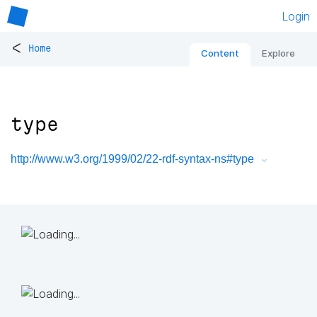
Login
<
Home
Content
Explore
type
http://www.w3.org/1999/02/22-rdf-syntax-ns#type