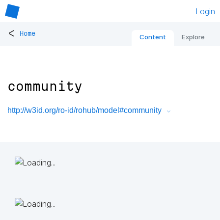
Login
<
Home
Content
Explore
community
http://w3id.org/ro-id/rohub/model#community