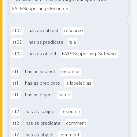
FAIR-Supporting-Resource
st02
has as subject
resource
st02
has as predicate
is a
st02
has as object
FAIR-Supporting-Software
st1
has as subject
resource
st1
has as predicate
is labeled as
st1
has as object
name
st2
has as subject
resource
st2
has as predicate
comment
st2
has as object
comment