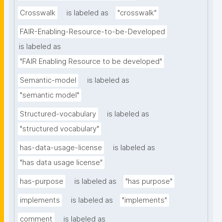
Crosswalk
is labeled as
"crosswalk"
FAIR-Enabling-Resource-to-be-Developed
is labeled as
"FAIR Enabling Resource to be developed"
Semantic-model
is labeled as
"semantic model"
Structured-vocabulary
is labeled as
"structured vocabulary"
has-data-usage-license
is labeled as
"has data usage license"
has-purpose
is labeled as
"has purpose"
implements
is labeled as
"implements"
comment
is labeled as