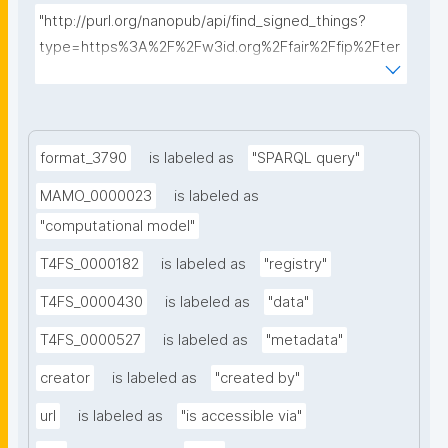
"http://purl.org/nanopub/api/find_signed_things?
type=https%3A%2F%2Fw3id.org%2Ffair%2Ffip%2Fter
ms%2FData-usage-license&searchterm="
format_3790
is labeled as
"SPARQL query"
MAMO_0000023
is labeled as
"computational model"
T4FS_0000182
is labeled as
"registry"
T4FS_0000430
is labeled as
"data"
T4FS_0000527
is labeled as
"metadata"
creator
is labeled as
"created by"
url
is labeled as
"is accessible via"