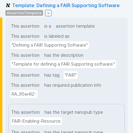
Template: Defining a FAIR Supporting Software
AssertionTemplate
This assertion
is a
assertion template
This assertion
is labeled as
"Defining a FAIR Supporting Software"
This assertion
has the description
"Template for defining a FAIR Supporting software."
This assertion
has tag
"FAIR"
This assertion
has required publication info
RA_R5w4lZ-
This assertion
has the target nanopub type
FAIR-Enabling-Resource
This assertion
has the target nanopub type