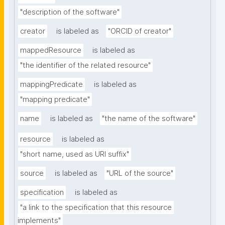
"description of the software"
creator
is labeled as
"ORCID of creator"
mappedResource
is labeled as
"the identifier of the related resource"
mappingPredicate
is labeled as
"mapping predicate"
name
is labeled as
"the name of the software"
resource
is labeled as
"short name, used as URI suffix"
source
is labeled as
"URL of the source"
specification
is labeled as
"a link to the specification that this resource 
implements"