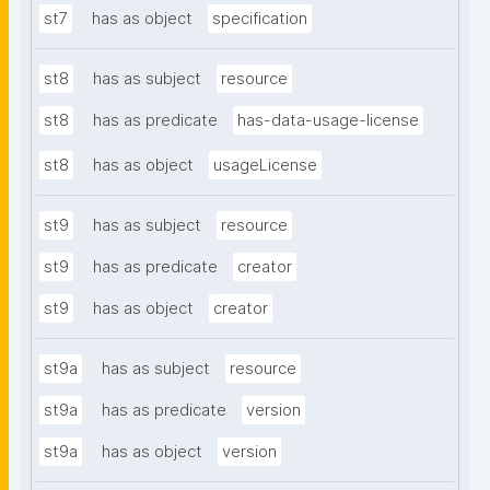
st7
has as object
specification
st8
has as subject
resource
st8
has as predicate
has-data-usage-license
st8
has as object
usageLicense
st9
has as subject
resource
st9
has as predicate
creator
st9
has as object
creator
st9a
has as subject
resource
st9a
has as predicate
version
st9a
has as object
version