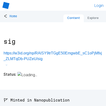
Login
<
Home
Content
Explore
sig
https://w3id.org/np/RAlSY9trTGgE50EmgwbE_sC1oPjMfxj
_ZLMTqDb-PUZeU/sig
Status:
🚩 Minted in Nanopublication