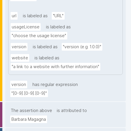
url
is labeled as
"URL"
usageLicense
is labeled as
"choose the usage license"
version
is labeled as
"version (e.g. 1.0.0)"
website
is labeled as
"a link to a website with further information"
version
has regular expression
"[0-9].[0-9].[0-9]"
The assertion above
is attributed to
Barbara Magagna