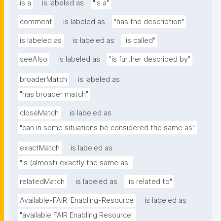
is a
is labeled as
"is a"
comment
is labeled as
"has the description"
is labeled as
is labeled as
"is called"
seeAlso
is labeled as
"is further described by"
broaderMatch
is labeled as
"has broader match"
closeMatch
is labeled as
"can in some situations be considered the same as"
exactMatch
is labeled as
"is (almost) exactly the same as"
relatedMatch
is labeled as
"is related to"
Available-FAIR-Enabling-Resource
is labeled as
"available FAIR Enabling Resource"