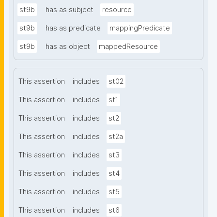
st9b
has as subject
resource
st9b
has as predicate
mappingPredicate
st9b
has as object
mappedResource
This assertion
includes
st02
This assertion
includes
st1
This assertion
includes
st2
This assertion
includes
st2a
This assertion
includes
st3
This assertion
includes
st4
This assertion
includes
st5
This assertion
includes
st6