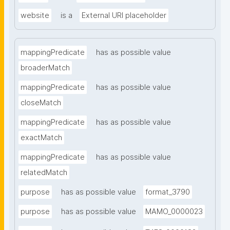
website
is a
External URI placeholder
mappingPredicate
has as possible value
broaderMatch
mappingPredicate
has as possible value
closeMatch
mappingPredicate
has as possible value
exactMatch
mappingPredicate
has as possible value
relatedMatch
purpose
has as possible value
format_3790
purpose
has as possible value
MAMO_0000023