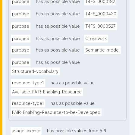
purpose
has as possible value
T4FS_0000182
purpose
has as possible value
T4FS_0000430
purpose
has as possible value
T4FS_0000527
purpose
has as possible value
Crosswalk
purpose
has as possible value
Semantic-model
purpose
has as possible value
Structured-vocabulary
resource-type1
has as possible value
Available-FAIR-Enabling-Resource
resource-type1
has as possible value
FAIR-Enabling-Resource-to-be-Developed
usageLicense
has possible values from API