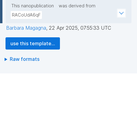
This nanopublication
was derived from
RACoUdA6qF
Barbara Magagna
,
22 Apr 2025, 07:55:33 UTC
use this template...
Raw formats