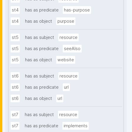
st4
has as predicate
has-purpose
st4
has as object
purpose
st5
has as subject
resource
st5
has as predicate
seeAlso
st5
has as object
website
st6
has as subject
resource
st6
has as predicate
url
st6
has as object
url
st7
has as subject
resource
st7
has as predicate
implements