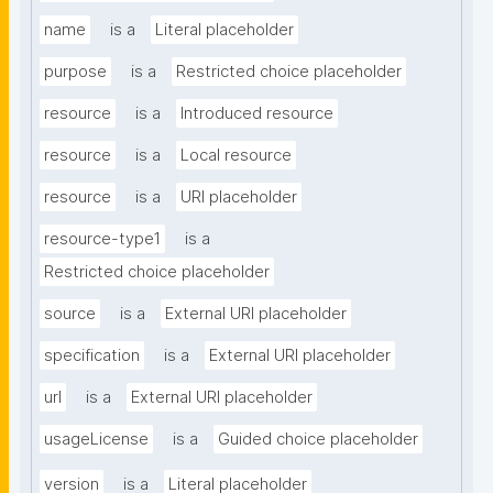
name
is a
Literal placeholder
purpose
is a
Restricted choice placeholder
resource
is a
Introduced resource
resource
is a
Local resource
resource
is a
URI placeholder
resource-type1
is a
Restricted choice placeholder
source
is a
External URI placeholder
specification
is a
External URI placeholder
url
is a
External URI placeholder
usageLicense
is a
Guided choice placeholder
version
is a
Literal placeholder