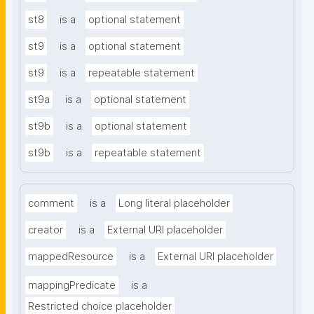
st8
is a
optional statement
st9
is a
optional statement
st9
is a
repeatable statement
st9a
is a
optional statement
st9b
is a
optional statement
st9b
is a
repeatable statement
comment
is a
Long literal placeholder
creator
is a
External URI placeholder
mappedResource
is a
External URI placeholder
mappingPredicate
is a
Restricted choice placeholder