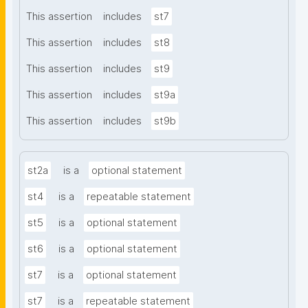
This assertion
includes
st7
This assertion
includes
st8
This assertion
includes
st9
This assertion
includes
st9a
This assertion
includes
st9b
st2a
is a
optional statement
st4
is a
repeatable statement
st5
is a
optional statement
st6
is a
optional statement
st7
is a
optional statement
st7
is a
repeatable statement