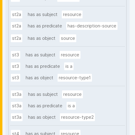
st2a
has as subject
resource
st2a
has as predicate
has-description-source
st2a
has as object
source
st3
has as subject
resource
st3
has as predicate
is a
st3
has as object
resource-type1
st3a
has as subject
resource
st3a
has as predicate
is a
st3a
has as object
resource-type2
st4
has as subject
resource