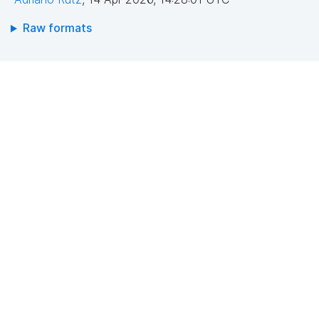
Raw formats