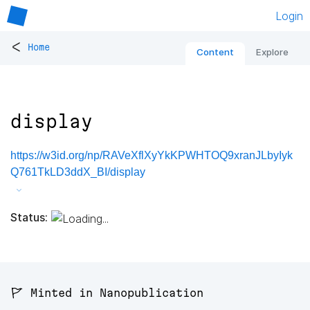
Login
<
Home
Content
Explore
display
https://w3id.org/np/RAVeXflXyYkKPWHTOQ9xranJLbyIyk
Q761TkLD3ddX_BI/display
Status:
🚩 Minted in Nanopublication