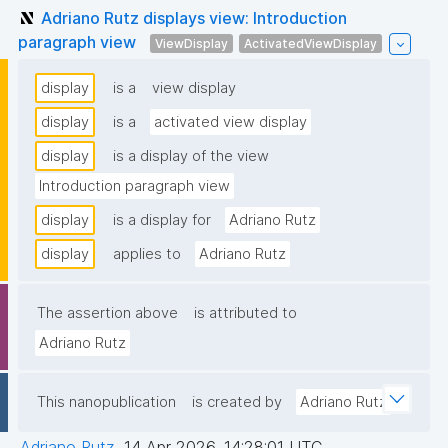
Adriano Rutz displays view: Introduction
paragraph view
ViewDisplay
ActivatedViewDisplay
display
is a
view display
display
is a
activated view display
display
is a display of the view
Introduction paragraph view
display
is a display for
Adriano Rutz
display
applies to
Adriano Rutz
The assertion above
is attributed to
Adriano Rutz
This nanopublication
is created by
Adriano Rutz
Adriano Rutz
,
14 Apr 2026, 14:28:01 UTC